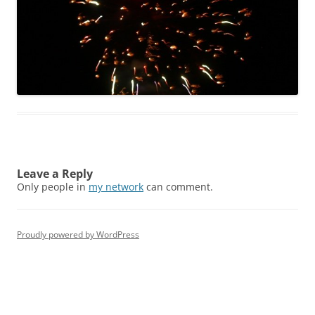
Leave a Reply
Only people in
my network
can comment.
Proudly powered by WordPress