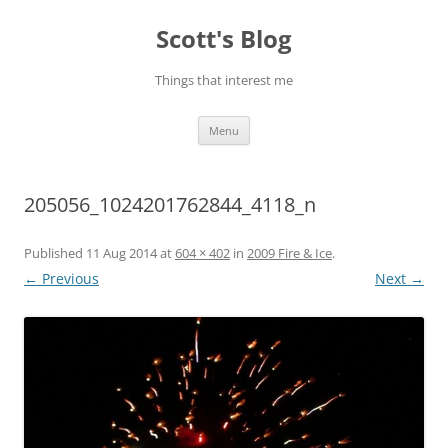
Skip
to
Scott's Blog
content
Things that interest me
Menu
205056_1024201762844_4118_n
Published
11 Aug 2014
at
604 × 402
in
2009 Fire & Ice
.
← Previous
Next →