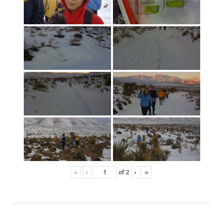
«
‹
of
2
›
»