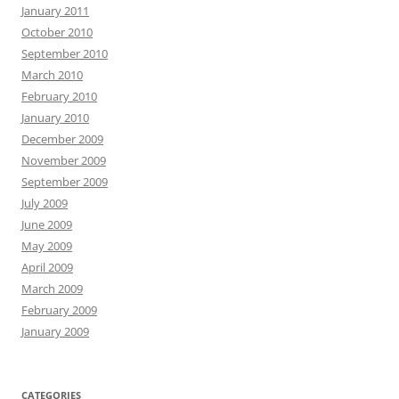
January 2011
October 2010
September 2010
March 2010
February 2010
January 2010
December 2009
November 2009
September 2009
July 2009
June 2009
May 2009
April 2009
March 2009
February 2009
January 2009
CATEGORIES