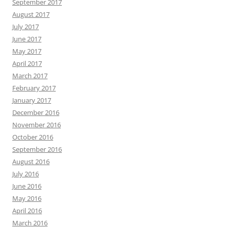
September 2017
August 2017
July 2017
June 2017
May 2017
April 2017
March 2017
February 2017
January 2017
December 2016
November 2016
October 2016
September 2016
August 2016
July 2016
June 2016
May 2016
April 2016
March 2016