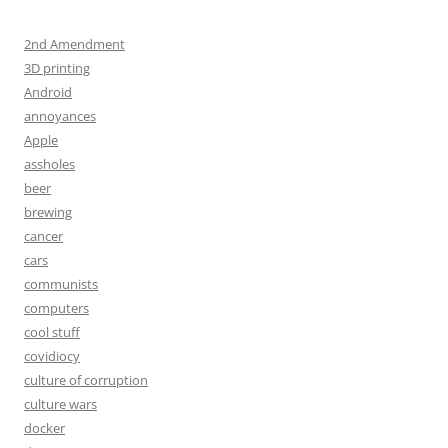
2nd Amendment
3D printing
Android
annoyances
Apple
assholes
beer
brewing
cancer
cars
communists
computers
cool stuff
covidiocy
culture of corruption
culture wars
docker