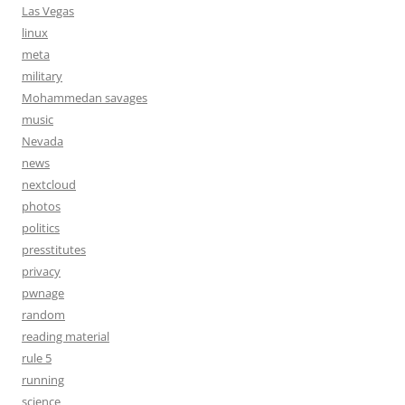
Las Vegas
linux
meta
military
Mohammedan savages
music
Nevada
news
nextcloud
photos
politics
presstitutes
privacy
pwnage
random
reading material
rule 5
running
science