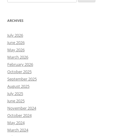
for:
ARCHIVES
July 2026
June 2026
May 2026
March 2026
February 2026
October 2025
September 2025
August 2025
July 2025
June 2025
November 2024
October 2024
May 2024
March 2024