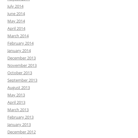
July 2014
June 2014
May 2014
April 2014
March 2014
February 2014
January 2014
December 2013
November 2013
October 2013
September 2013
August 2013
May 2013
April 2013
March 2013
February 2013
January 2013
December 2012