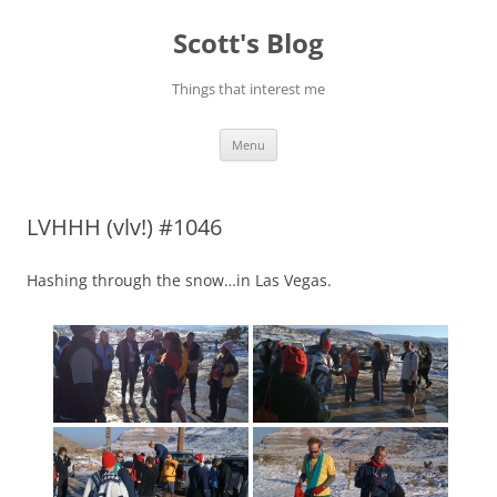
Skip
to
Scott's Blog
content
Things that interest me
Menu
LVHHH (vlv!) #1046
Hashing through the snow…in Las Vegas.