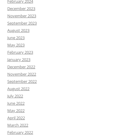
February 2024
December 2023
November 2023
September 2023
August 2023
June 2023
May 2023
February 2023
January 2023
December 2022
November 2022
September 2022
August 2022
July 2022
June 2022
May 2022
April 2022
March 2022
February 2022