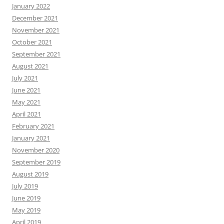
January 2022
December 2021
November 2021
October 2021
September 2021
August 2021
July 2021
June 2021
May 2021
April 2021
February 2021
January 2021
November 2020
September 2019
August 2019
July 2019
June 2019
May 2019
April 2019