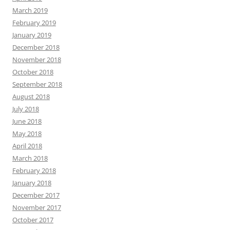
March 2019
February 2019
January 2019
December 2018
November 2018
October 2018
September 2018
August 2018
July 2018
June 2018
May 2018
April 2018
March 2018
February 2018
January 2018
December 2017
November 2017
October 2017