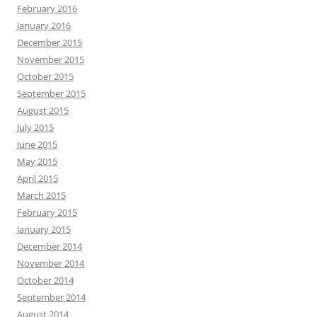
February 2016
January 2016
December 2015
November 2015
October 2015
September 2015
August 2015
July 2015
June 2015
May 2015
April 2015
March 2015
February 2015
January 2015
December 2014
November 2014
October 2014
September 2014
August 2014