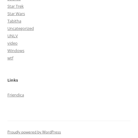
Star Trek
Star Wars
Tabitha
Uncategorized
UNLV
video
Windows
wtf
Links
Friendica
Proudly powered by WordPress