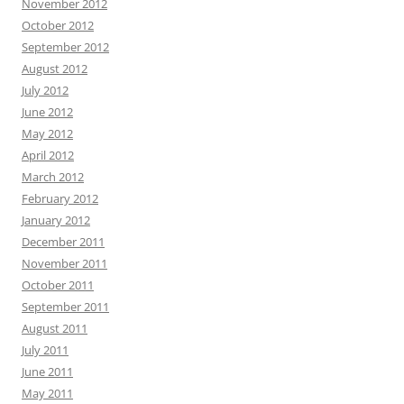
November 2012
October 2012
September 2012
August 2012
July 2012
June 2012
May 2012
April 2012
March 2012
February 2012
January 2012
December 2011
November 2011
October 2011
September 2011
August 2011
July 2011
June 2011
May 2011