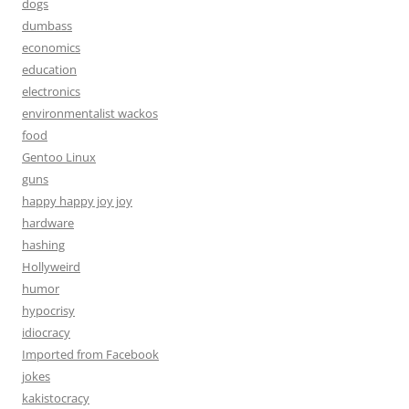
dogs
dumbass
economics
education
electronics
environmentalist wackos
food
Gentoo Linux
guns
happy happy joy joy
hardware
hashing
Hollyweird
humor
hypocrisy
idiocracy
Imported from Facebook
jokes
kakistocracy