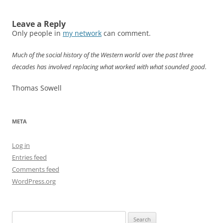
Leave a Reply
Only people in
my network
can comment.
Much of the social history of the Western world over the past three
decades has involved replacing what worked with what sounded good.
Thomas Sowell
META
Log in
Entries feed
Comments feed
WordPress.org
Search