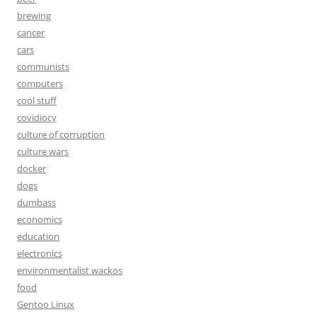
brewing
cancer
cars
communists
computers
cool stuff
covidiocy
culture of corruption
culture wars
docker
dogs
dumbass
economics
education
electronics
environmentalist wackos
food
Gentoo Linux