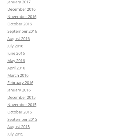
January 2017
December 2016
November 2016
October 2016
September 2016
August 2016
July 2016
June 2016
May 2016
April 2016
March 2016
February 2016
January 2016
December 2015
November 2015
October 2015
September 2015
August 2015
July 2015