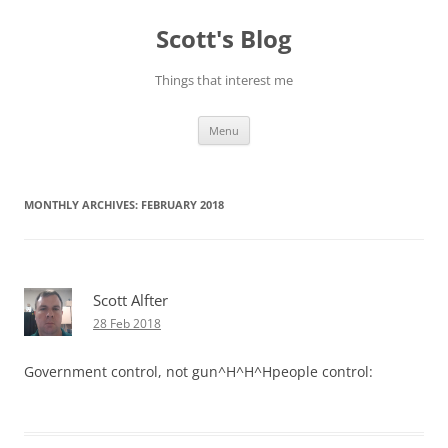
Skip
to
Scott's Blog
content
Things that interest me
Menu
MONTHLY ARCHIVES:
FEBRUARY 2018
Scott Alfter
28 Feb 2018
Government control, not gun^H^H^Hpeople control: