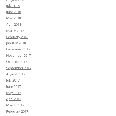
July 2018
June 2018
May 2018
April 2018
March 2018
February 2018
January 2018
December 2017
November 2017
October 2017
September 2017
August 2017
July 2017
June 2017
May 2017
April 2017
March 2017
February 2017