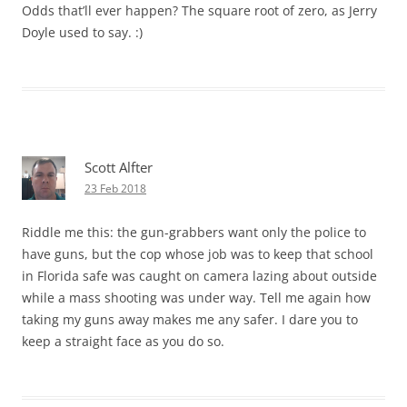
Odds that’ll ever happen? The square root of zero, as Jerry
Doyle used to say. :)
Scott Alfter
23 Feb 2018
Riddle me this: the gun-grabbers want only the police to
have guns, but the cop whose job was to keep that school
in Florida safe was caught on camera lazing about outside
while a mass shooting was under way. Tell me again how
taking my guns away makes me any safer. I dare you to
keep a straight face as you do so.