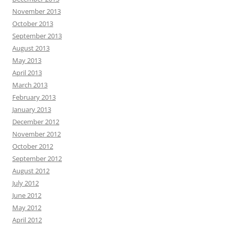
November 2013
October 2013
September 2013
August 2013
May 2013
April 2013
March 2013
February 2013
January 2013
December 2012
November 2012
October 2012
September 2012
August 2012
July 2012
June 2012
May 2012
April 2012