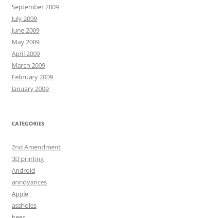
September 2009
July 2009
June 2009
May 2009
April 2009
March 2009
February 2009
January 2009
CATEGORIES
2nd Amendment
3D printing
Android
annoyances
Apple
assholes
beer