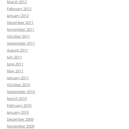
March 2012
February 2012
January 2012
December 2011
November 2011
October 2011
September 2011
August 2011
July 2011
June 2011
May 2011
January 2011
October 2010
September 2010
March 2010
February 2010
January 2010
December 2009
November 2009