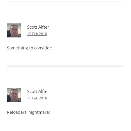
Scott Alfter
19 Feb 2018
Something to consider:
Scott Alfter
15 Feb 2018
Reloaders’ nightmare: