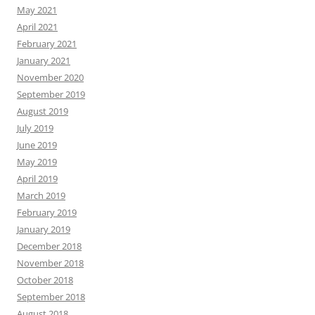
May 2021
April 2021
February 2021
January 2021
November 2020
September 2019
August 2019
July 2019
June 2019
May 2019
April 2019
March 2019
February 2019
January 2019
December 2018
November 2018
October 2018
September 2018
August 2018