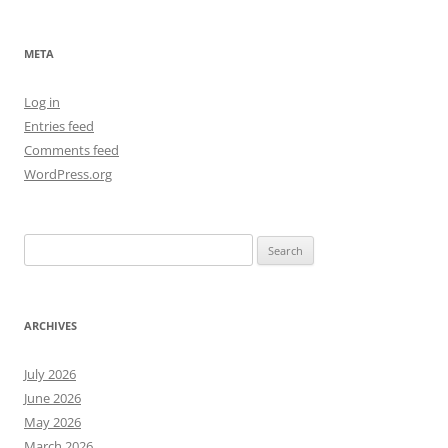
META
Log in
Entries feed
Comments feed
WordPress.org
Search
for:
ARCHIVES
July 2026
June 2026
May 2026
March 2026