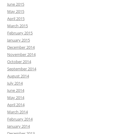
June 2015
May 2015
April 2015
March 2015
February 2015
January 2015
December 2014
November 2014
October 2014
September 2014
August 2014
July 2014
June 2014
May 2014
April 2014
March 2014
February 2014
January 2014
December 2013