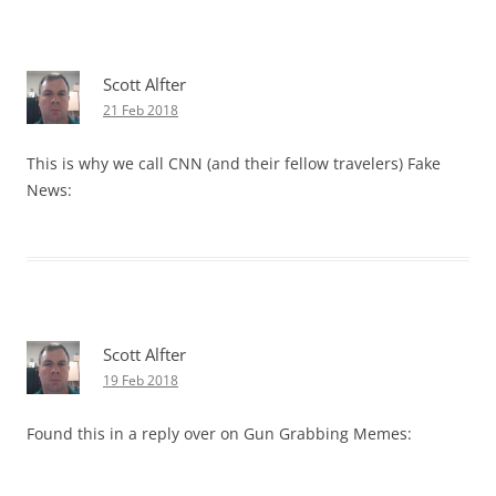
Scott Alfter
21 Feb 2018
This is why we call CNN (and their fellow travelers) Fake
News:
Scott Alfter
19 Feb 2018
Found this in a reply over on Gun Grabbing Memes: