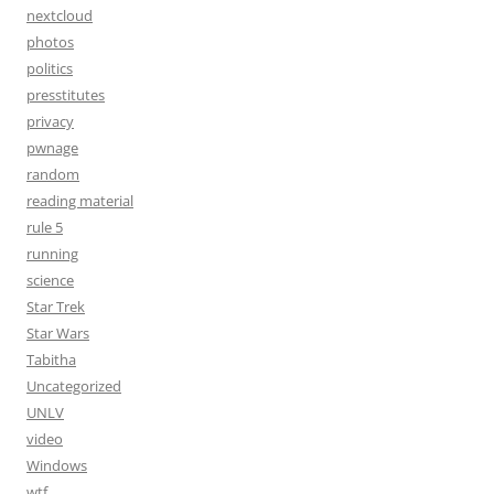
nextcloud
photos
politics
presstitutes
privacy
pwnage
random
reading material
rule 5
running
science
Star Trek
Star Wars
Tabitha
Uncategorized
UNLV
video
Windows
wtf