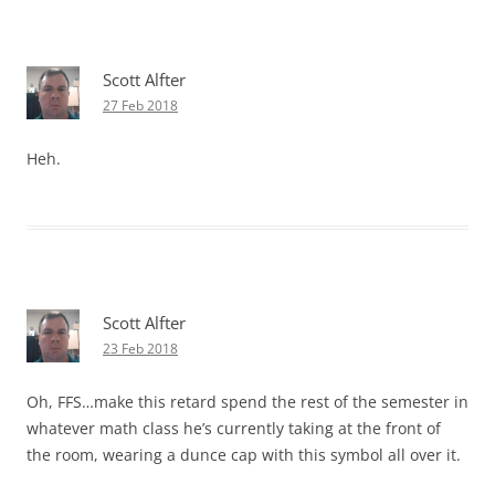
Scott Alfter
27 Feb 2018
Heh.
Scott Alfter
23 Feb 2018
Oh, FFS…make this retard spend the rest of the semester in
whatever math class he’s currently taking at the front of
the room, wearing a dunce cap with this symbol all over it.