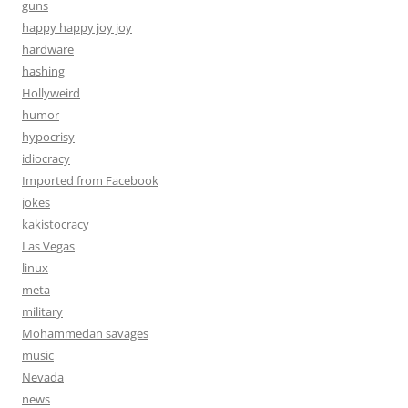
guns
happy happy joy joy
hardware
hashing
Hollyweird
humor
hypocrisy
idiocracy
Imported from Facebook
jokes
kakistocracy
Las Vegas
linux
meta
military
Mohammedan savages
music
Nevada
news