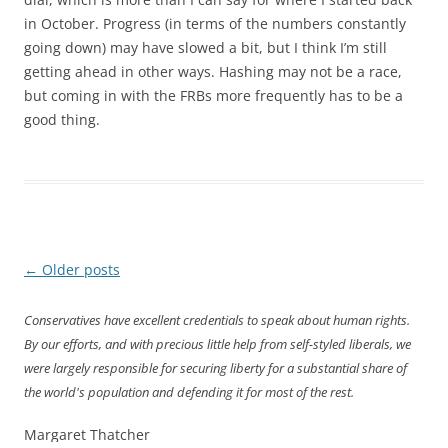
in October. Progress (in terms of the numbers constantly
going down) may have slowed a bit, but I think I’m still
getting ahead in other ways. Hashing may not be a race,
but coming in with the FRBs more frequently has to be a
good thing.
Post
←
Older posts
navigation
Conservatives have excellent credentials to speak about human rights.
By our efforts, and with precious little help from self-styled liberals, we
were largely responsible for securing liberty for a substantial share of
the world's population and defending it for most of the rest.
Margaret Thatcher