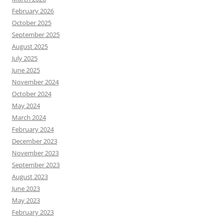
February 2026
October 2025
September 2025
August 2025
July 2025
June 2025
November 2024
October 2024
May 2024
March 2024
February 2024
December 2023
November 2023
September 2023
August 2023
June 2023
May 2023
February 2023