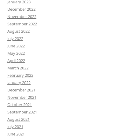
January 2023
December 2022
November 2022
September 2022
August 2022
July 2022
June 2022
May 2022
April 2022
March 2022
February 2022
January 2022
December 2021
November 2021
October 2021
September 2021
August 2021
July 2021
June 2021