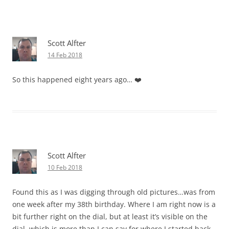
Scott Alfter
14 Feb 2018
So this happened eight years ago… ❤️
Scott Alfter
10 Feb 2018
Found this as I was digging through old pictures…was from
one week after my 38th birthday. Where I am right now is a
bit further right on the dial, but at least it’s visible on the
dial, which is more than I can say for where I started back