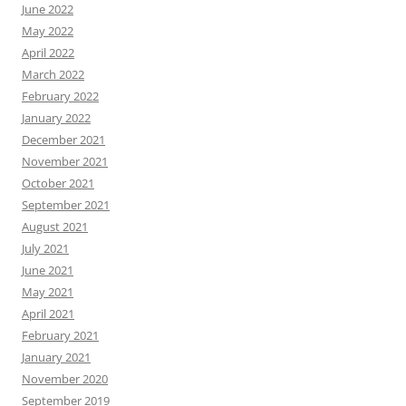
June 2022
May 2022
April 2022
March 2022
February 2022
January 2022
December 2021
November 2021
October 2021
September 2021
August 2021
July 2021
June 2021
May 2021
April 2021
February 2021
January 2021
November 2020
September 2019