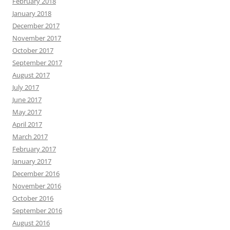
February 2018
January 2018
December 2017
November 2017
October 2017
September 2017
August 2017
July 2017
June 2017
May 2017
April 2017
March 2017
February 2017
January 2017
December 2016
November 2016
October 2016
September 2016
August 2016