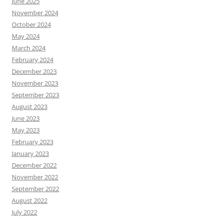
June 2025
November 2024
October 2024
May 2024
March 2024
February 2024
December 2023
November 2023
September 2023
August 2023
June 2023
May 2023
February 2023
January 2023
December 2022
November 2022
September 2022
August 2022
July 2022