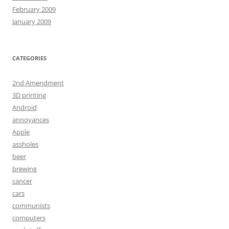
February 2009
January 2009
CATEGORIES
2nd Amendment
3D printing
Android
annoyances
Apple
assholes
beer
brewing
cancer
cars
communists
computers