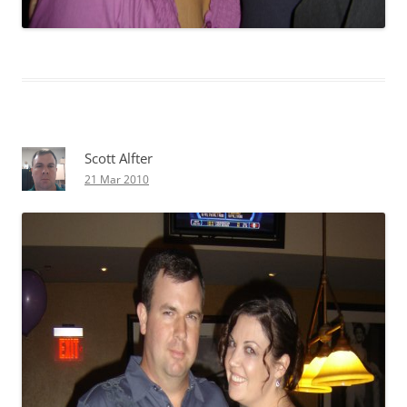
Scott Alfter
21 Mar 2010