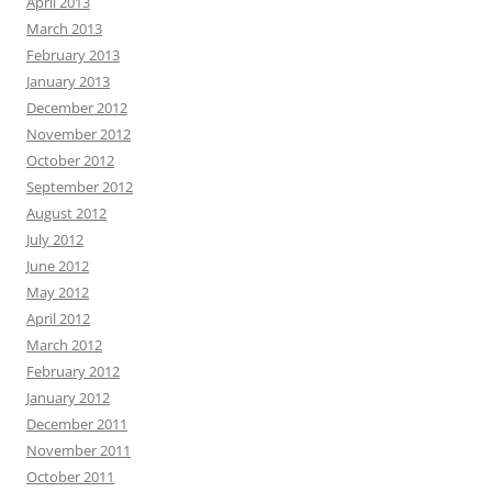
April 2013
March 2013
February 2013
January 2013
December 2012
November 2012
October 2012
September 2012
August 2012
July 2012
June 2012
May 2012
April 2012
March 2012
February 2012
January 2012
December 2011
November 2011
October 2011