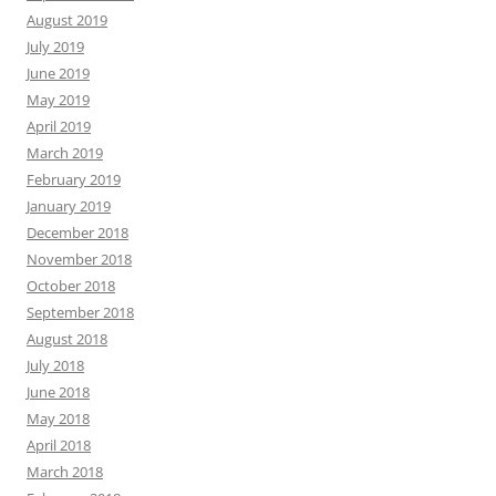
August 2019
July 2019
June 2019
May 2019
April 2019
March 2019
February 2019
January 2019
December 2018
November 2018
October 2018
September 2018
August 2018
July 2018
June 2018
May 2018
April 2018
March 2018