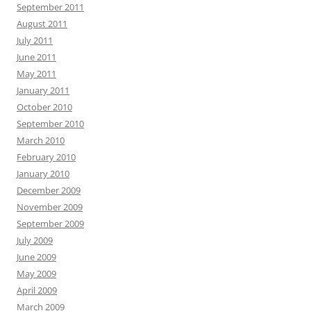
September 2011
August 2011
July 2011
June 2011
May 2011
January 2011
October 2010
September 2010
March 2010
February 2010
January 2010
December 2009
November 2009
September 2009
July 2009
June 2009
May 2009
April 2009
March 2009