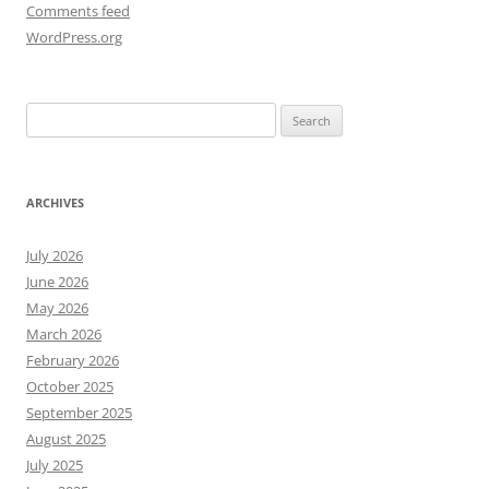
Comments feed
WordPress.org
Search
for:
ARCHIVES
July 2026
June 2026
May 2026
March 2026
February 2026
October 2025
September 2025
August 2025
July 2025