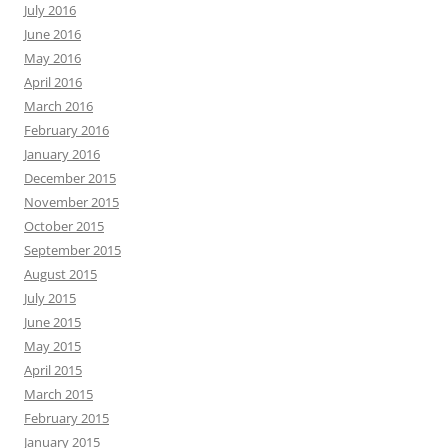
July 2016
June 2016
May 2016
April 2016
March 2016
February 2016
January 2016
December 2015
November 2015
October 2015
September 2015
August 2015
July 2015
June 2015
May 2015
April 2015
March 2015
February 2015
January 2015