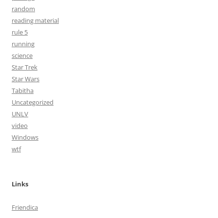
random
reading material
rule 5
running
science
Star Trek
Star Wars
Tabitha
Uncategorized
UNLV
video
Windows
wtf
Links
Friendica