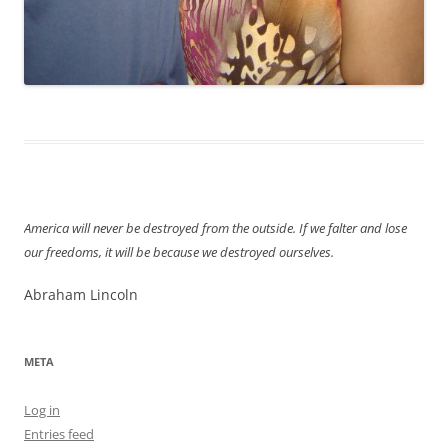
America will never be destroyed from the outside. If we falter and lose
our freedoms, it will be because we destroyed ourselves.
Abraham Lincoln
META
Log in
Entries feed