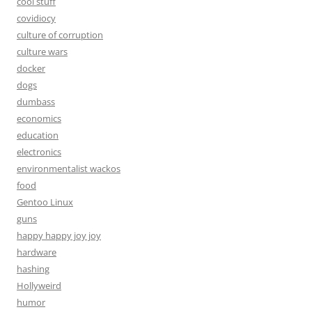
cool stuff
covidiocy
culture of corruption
culture wars
docker
dogs
dumbass
economics
education
electronics
environmentalist wackos
food
Gentoo Linux
guns
happy happy joy joy
hardware
hashing
Hollyweird
humor