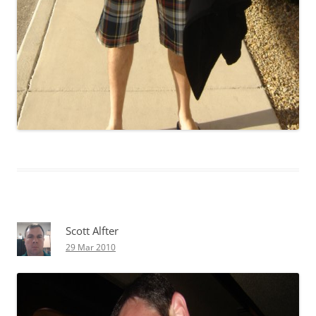
Scott Alfter
29 Mar 2010