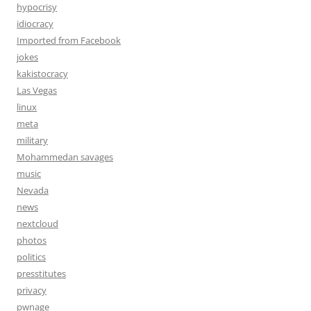
hypocrisy
idiocracy
Imported from Facebook
jokes
kakistocracy
Las Vegas
linux
meta
military
Mohammedan savages
music
Nevada
news
nextcloud
photos
politics
presstitutes
privacy
pwnage