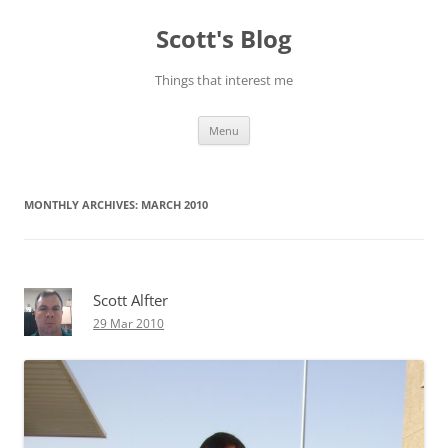
Skip
to
Scott's Blog
content
Things that interest me
Menu
MONTHLY ARCHIVES:
MARCH 2010
Scott Alfter
29 Mar 2010