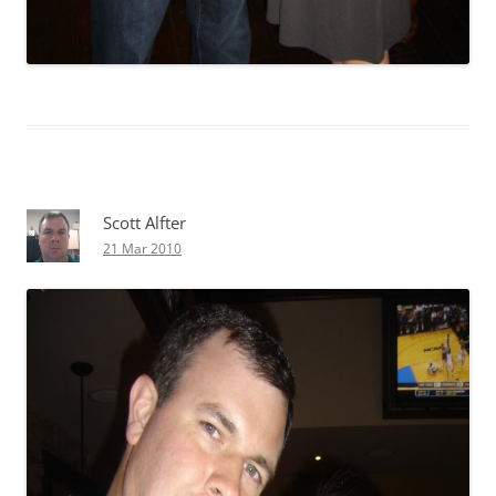
Scott Alfter
21 Mar 2010