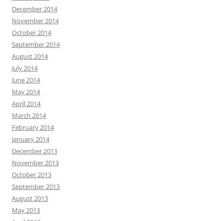
December 2014
November 2014
October 2014
September 2014
August 2014
July 2014
June 2014
May 2014
April 2014
March 2014
February 2014
January 2014
December 2013
November 2013
October 2013
September 2013
August 2013
May 2013