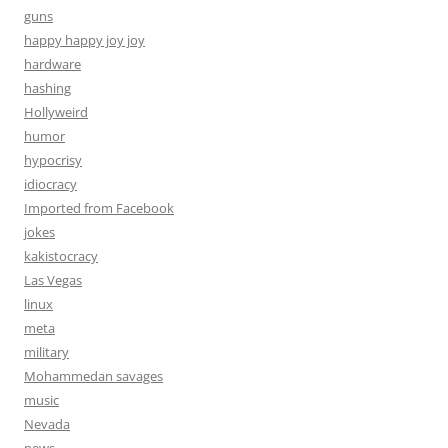
guns
happy happy joy joy
hardware
hashing
Hollyweird
humor
hypocrisy
idiocracy
Imported from Facebook
jokes
kakistocracy
Las Vegas
linux
meta
military
Mohammedan savages
music
Nevada
news