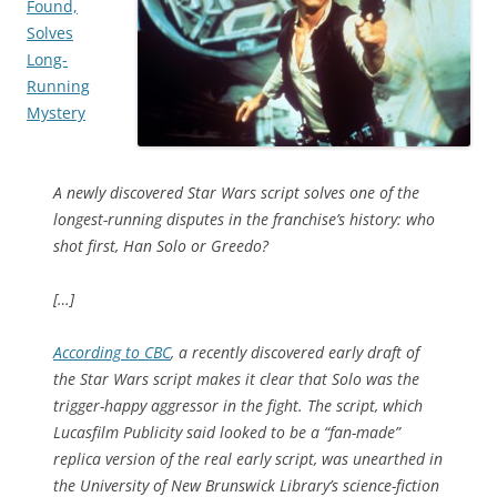
Found,
Solves
Long-
Running
Mystery
A newly discovered
Star Wars
script solves one of the
longest-running disputes in the franchise’s history: who
shot first, Han Solo or Greedo?
[…]
According to CBC
, a recently discovered early draft of
the
Star Wars
script makes it clear that Solo was the
trigger-happy aggressor in the fight. The script, which
Lucasfilm Publicity said looked to be a “fan-made”
replica version of the real early script, was unearthed in
the University of New Brunswick Library’s science-fiction