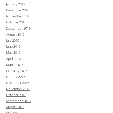
January 2017
December 2016
November 2016
October 2016
September 2016
August 2016
July 2016
June 2016
May 2016
April 2016
March 2016
February 2016
January 2016
December 2015
November 2015
October 2015
September 2015
August 2015
July 2015