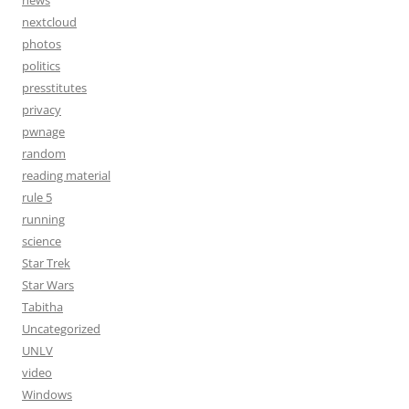
nextcloud
photos
politics
presstitutes
privacy
pwnage
random
reading material
rule 5
running
science
Star Trek
Star Wars
Tabitha
Uncategorized
UNLV
video
Windows