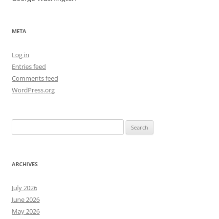
META
Log in
Entries feed
Comments feed
WordPress.org
Search
for:
ARCHIVES
July 2026
June 2026
May 2026