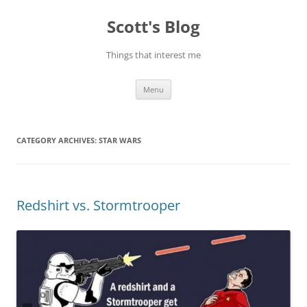
Skip
to
Scott's Blog
content
Things that interest me
Menu
CATEGORY ARCHIVES:
STAR WARS
Redshirt vs. Stormtrooper