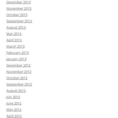
December 2013
November 2013
October 2013
September 2013
August 2013
May 2013
April 2013
March 2013
February 2013
January 2013
December 2012
November 2012
October 2012
September 2012
August 2012
July 2012
June 2012
May 2012
April 2012