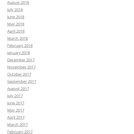
August 2018
July 2018
June 2018
May 2018
April 2018
March 2018
February 2018
January 2018
December 2017
November 2017
October 2017
September 2017
August 2017
July 2017
June 2017
May 2017
April 2017
March 2017
February 2017