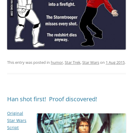
This entry was posted in
humor
,
Star Trek
,
Star Wars
on
1 Aug 2015
.
Han shot first! Proof discovered!
Original
Star Wars
Script