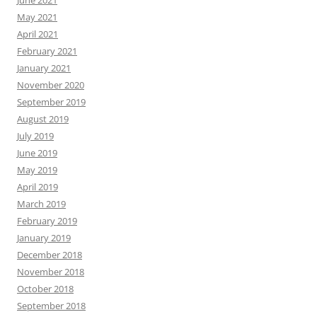
May 2021
April 2021
February 2021
January 2021
November 2020
September 2019
August 2019
July 2019
June 2019
May 2019
April 2019
March 2019
February 2019
January 2019
December 2018
November 2018
October 2018
September 2018