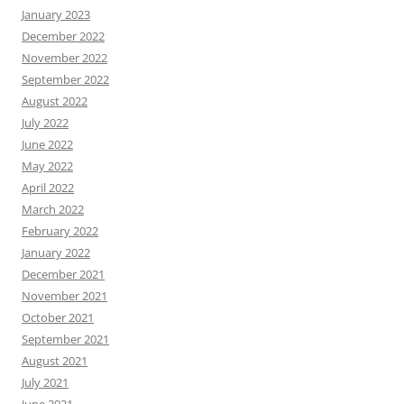
January 2023
December 2022
November 2022
September 2022
August 2022
July 2022
June 2022
May 2022
April 2022
March 2022
February 2022
January 2022
December 2021
November 2021
October 2021
September 2021
August 2021
July 2021
June 2021