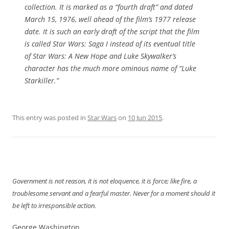
collection. It is marked as a “fourth draft” and dated
March 15, 1976, well ahead of the film’s 1977 release
date. It is such an early draft of the script that the film
is called
Star Wars: Saga I
instead of its eventual title
of
Star Wars:
A New Hope
and Luke Skywalker’s
character has the much more ominous name of “Luke
Starkiller.”
This entry was posted in
Star Wars
on
10 Jun 2015
.
Government is not reason, it is not eloquence, it is force; like fire, a
troublesome servant and a fearful master. Never for a moment should it
be left to irresponsible action.
George Washington