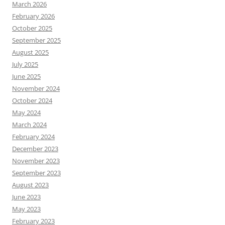
March 2026
February 2026
October 2025
September 2025
August 2025
July 2025
June 2025
November 2024
October 2024
May 2024
March 2024
February 2024
December 2023
November 2023
September 2023
August 2023
June 2023
May 2023
February 2023