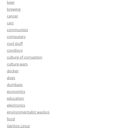
beer
brewing
cancer
cars
communists
computers
cool stuff
covidiocy
culture of corruption
culture wars
docker
dogs
dumbass
economics
education
electronics
environmentalist wackos
food
Gentoo Linux