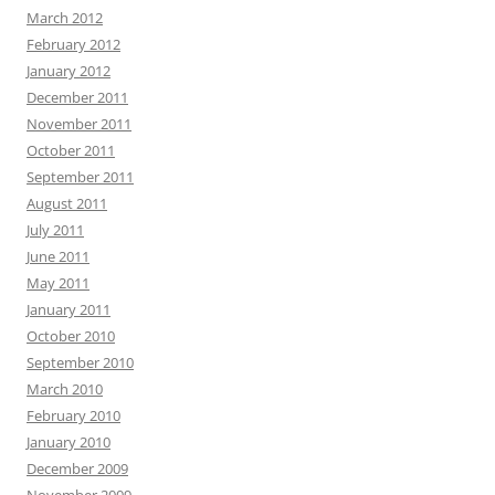
March 2012
February 2012
January 2012
December 2011
November 2011
October 2011
September 2011
August 2011
July 2011
June 2011
May 2011
January 2011
October 2010
September 2010
March 2010
February 2010
January 2010
December 2009
November 2009