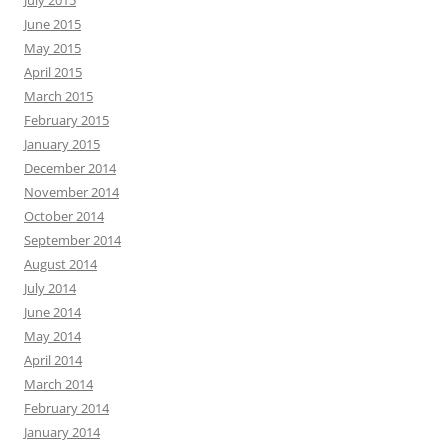
June 2015
May 2015
April 2015
March 2015
February 2015
January 2015
December 2014
November 2014
October 2014
September 2014
August 2014
July 2014
June 2014
May 2014
April 2014
March 2014
February 2014
January 2014