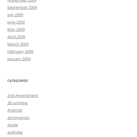
September 2009
July 2009
June 2009
May 2009
April 2009
March 2009
February 2009
January 2009
CATEGORIES
2nd Amendment
3D printing
Android
annoyances
Apple
assholes