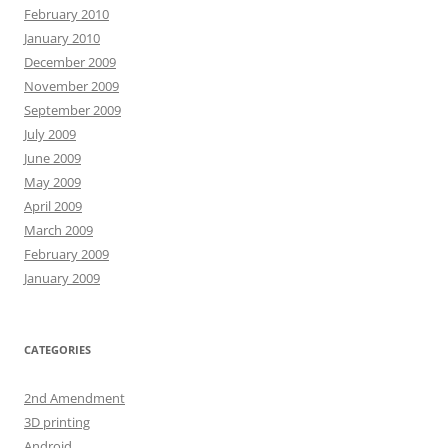
February 2010
January 2010
December 2009
November 2009
September 2009
July 2009
June 2009
May 2009
April 2009
March 2009
February 2009
January 2009
CATEGORIES
2nd Amendment
3D printing
Android