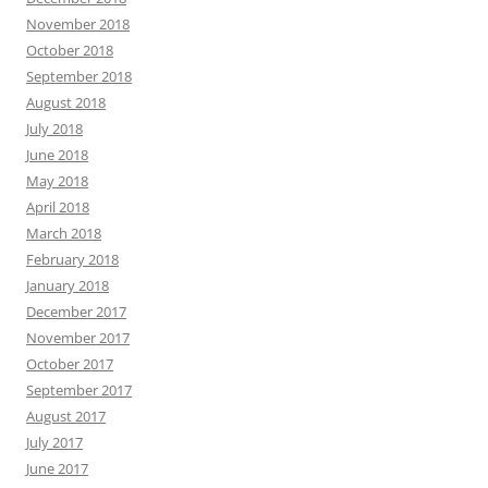
November 2018
October 2018
September 2018
August 2018
July 2018
June 2018
May 2018
April 2018
March 2018
February 2018
January 2018
December 2017
November 2017
October 2017
September 2017
August 2017
July 2017
June 2017