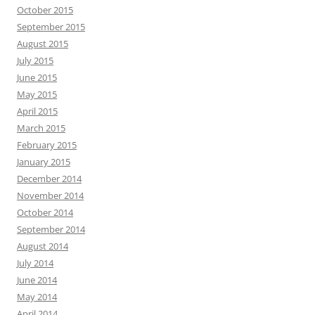
October 2015
September 2015
August 2015
July 2015
June 2015
May 2015
April 2015
March 2015
February 2015
January 2015
December 2014
November 2014
October 2014
September 2014
August 2014
July 2014
June 2014
May 2014
April 2014