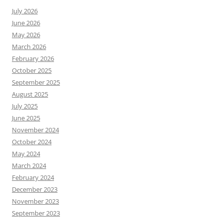
July 2026
June 2026
May 2026
March 2026
February 2026
October 2025
September 2025
August 2025
July 2025
June 2025
November 2024
October 2024
May 2024
March 2024
February 2024
December 2023
November 2023
September 2023