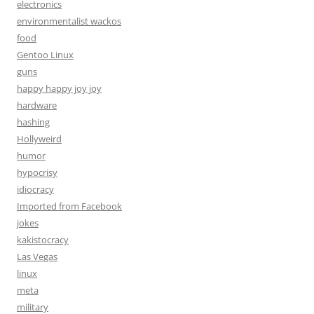
electronics
environmentalist wackos
food
Gentoo Linux
guns
happy happy joy joy
hardware
hashing
Hollyweird
humor
hypocrisy
idiocracy
Imported from Facebook
jokes
kakistocracy
Las Vegas
linux
meta
military