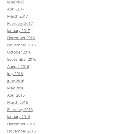
May 2017
April 2017
March 2017
February 2017
January 2017
December 2016
November 2016
October 2016
September 2016
August 2016
July 2016
June 2016
May 2016
April 2016
March 2016
February 2016
January 2016
December 2015
November 2015