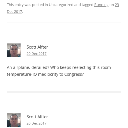
This entry was posted in Uncategorized and tagged
Running
on
23
Dec 2017
.
Scott Alfter
20 Dec 2017
An airplane, derailed? Who keeps reelecting this room-
temperature-IQ mediocrity to Congress?
Scott Alfter
20 Dec 2017