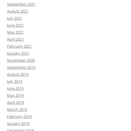
September 2021
August 2021
July 2021
June 2021
May 2021
April 2021
February 2021
January 2021
November 2020
September 2019
August 2019
July 2019
June 2019
May 2019
April 2019
March 2019
February 2019
January 2019
December 2018