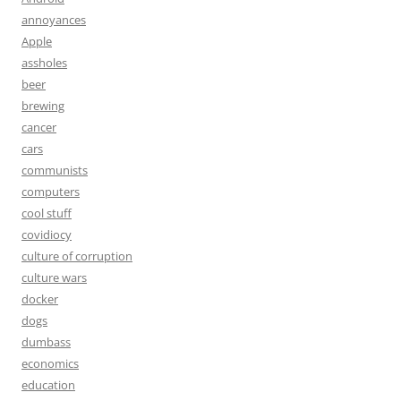
annoyances
Apple
assholes
beer
brewing
cancer
cars
communists
computers
cool stuff
covidiocy
culture of corruption
culture wars
docker
dogs
dumbass
economics
education