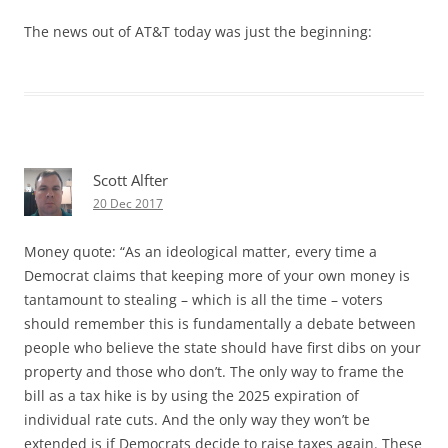
The news out of AT&T today was just the beginning:
Scott Alfter
20 Dec 2017
Money quote: “As an ideological matter, every time a
Democrat claims that keeping more of your own money is
tantamount to stealing – which is all the time – voters
should remember this is fundamentally a debate between
people who believe the state should have first dibs on your
property and those who don’t. The only way to frame the
bill as a tax hike is by using the 2025 expiration of
individual rate cuts. And the only way they won’t be
extended is if Democrats decide to raise taxes again. These