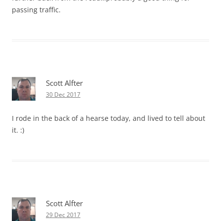
passing traffic.
Scott Alfter
30 Dec 2017
I rode in the back of a hearse today, and lived to tell about
it. :)
Scott Alfter
29 Dec 2017