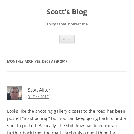
Skip
to
Scott's Blog
content
Things that interest me
Menu
MONTHLY ARCHIVES:
DECEMBER 2017
Scott Alfter
31 Dec 2017
Looks like the shooting gallery closest to the road has been
posted “no shooting,” but you can keep going back to find a
spot to pull off. Basically, the shitshow has been moved
further back from the road…probably a good thing for