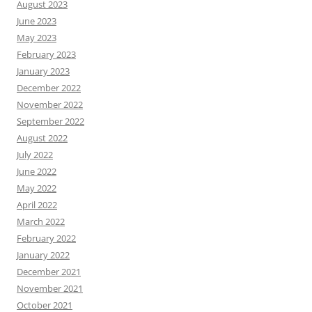
August 2023
June 2023
May 2023
February 2023
January 2023
December 2022
November 2022
September 2022
August 2022
July 2022
June 2022
May 2022
April 2022
March 2022
February 2022
January 2022
December 2021
November 2021
October 2021