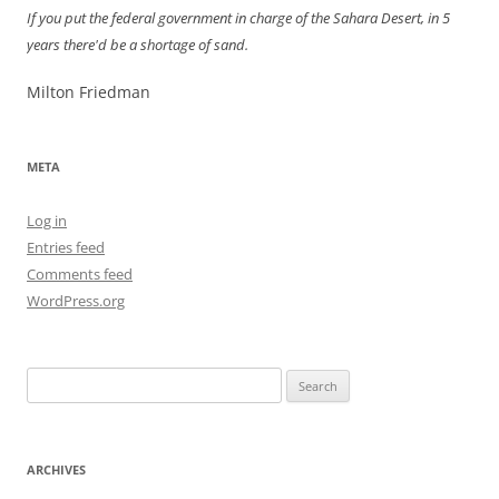
If you put the federal government in charge of the Sahara Desert, in 5
years there'd be a shortage of sand.
Milton Friedman
META
Log in
Entries feed
Comments feed
WordPress.org
Search
for:
ARCHIVES