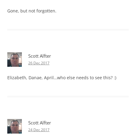
Gone, but not forgotten.
Scott Alfter
26 Dec 2017
Elizabeth, Danae, April…who else needs to see this? :)
Scott Alfter
24 Dec 2017