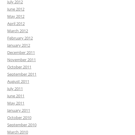
July 2012
June 2012
May 2012
April 2012
March 2012
February 2012
January 2012
December 2011
November 2011
October 2011
September 2011
August 2011
July 2011
June 2011
May 2011
January 2011
October 2010
September 2010
March 2010