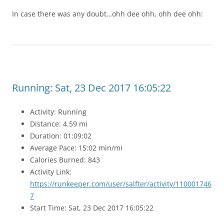
In case there was any doubt…ohh dee ohh, ohh dee ohh:
Running: Sat, 23 Dec 2017 16:05:22
Activity: Running
Distance: 4.59 mi
Duration: 01:09:02
Average Pace: 15:02 min/mi
Calories Burned: 843
Activity Link:
https://runkeeper.com/user/salfter/activity/110001746
7
Start Time: Sat, 23 Dec 2017 16:05:22