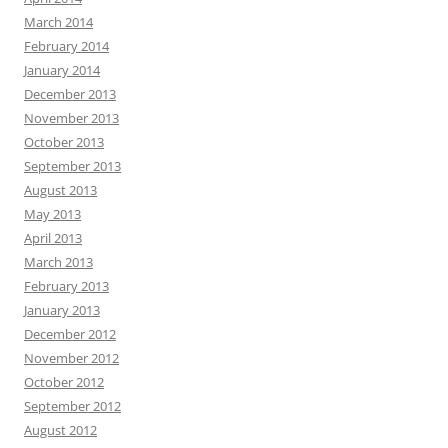
March 2014
February 2014
January 2014
December 2013
November 2013
October 2013
September 2013
August 2013
May 2013
April 2013
March 2013
February 2013
January 2013
December 2012
November 2012
October 2012
September 2012
August 2012