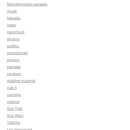
Mohammedan savages
music
Nevada
news
nextcloud
photos
politics
presstitutes
privacy
pwnage
random
reading material
rule 5
running
science
Star Trek
Star Wars
Tabitha
Uncategorized