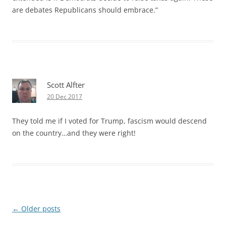
are debates Republicans should embrace.”
Scott Alfter
20 Dec 2017
They told me if I voted for Trump, fascism would descend
on the country…and they were right!
Post
←
Older posts
navigation