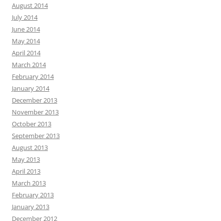
August 2014
July 2014
June 2014
May 2014
April 2014
March 2014
February 2014
January 2014
December 2013
November 2013
October 2013
September 2013
August 2013
May 2013
April 2013
March 2013
February 2013
January 2013
December 2012