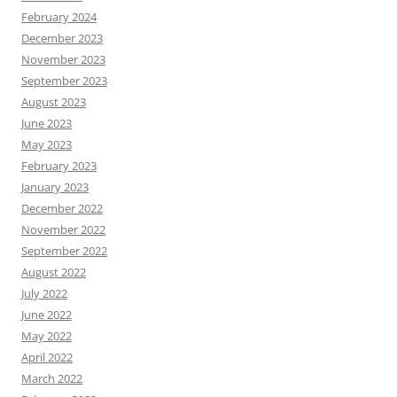
February 2024
December 2023
November 2023
September 2023
August 2023
June 2023
May 2023
February 2023
January 2023
December 2022
November 2022
September 2022
August 2022
July 2022
June 2022
May 2022
April 2022
March 2022