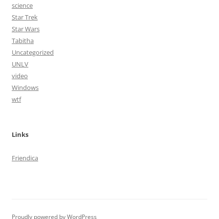
science
Star Trek
Star Wars
Tabitha
Uncategorized
UNLV
video
Windows
wtf
Links
Friendica
Proudly powered by WordPress