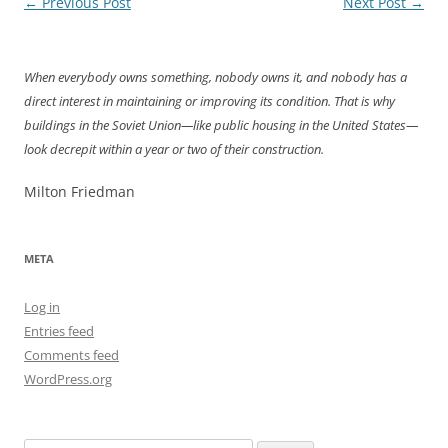
Post
←
Previous Post
Next Post
→
navigation
When everybody owns something, nobody owns it, and nobody has a
direct interest in maintaining or improving its condition. That is why
buildings in the Soviet Union—like public housing in the United States—
look decrepit within a year or two of their construction.
Milton Friedman
META
Log in
Entries feed
Comments feed
WordPress.org