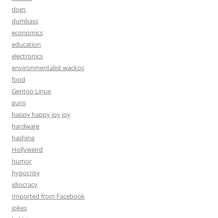
dogs
dumbass
economics
education
electronics
environmentalist wackos
food
Gentoo Linux
guns
happy happy joy joy
hardware
hashing
Hollyweird
humor
hypocrisy
idiocracy
Imported from Facebook
jokes