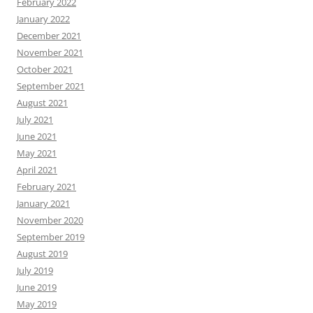
February 2022
January 2022
December 2021
November 2021
October 2021
September 2021
August 2021
July 2021
June 2021
May 2021
April 2021
February 2021
January 2021
November 2020
September 2019
August 2019
July 2019
June 2019
May 2019