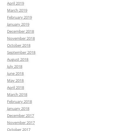
April 2019
March 2019
February 2019
January 2019
December 2018
November 2018
October 2018
September 2018
August 2018
July 2018
June 2018
May 2018
April 2018
March 2018
February 2018
January 2018
December 2017
November 2017
October 2017