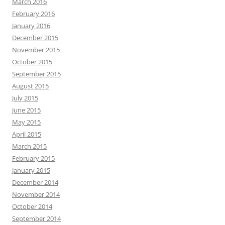
March 2016
February 2016
January 2016
December 2015
November 2015
October 2015
September 2015
August 2015
July 2015
June 2015
May 2015
April 2015
March 2015
February 2015
January 2015
December 2014
November 2014
October 2014
September 2014