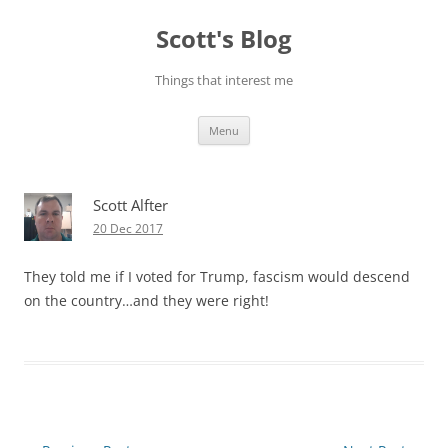
Skip
to
Scott's Blog
content
Things that interest me
Menu
Scott Alfter
20 Dec 2017
They told me if I voted for Trump, fascism would descend
on the country…and they were right!