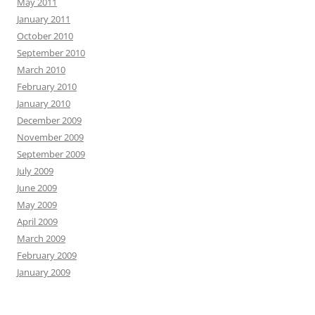
May 2011
January 2011
October 2010
September 2010
March 2010
February 2010
January 2010
December 2009
November 2009
September 2009
July 2009
June 2009
May 2009
April 2009
March 2009
February 2009
January 2009