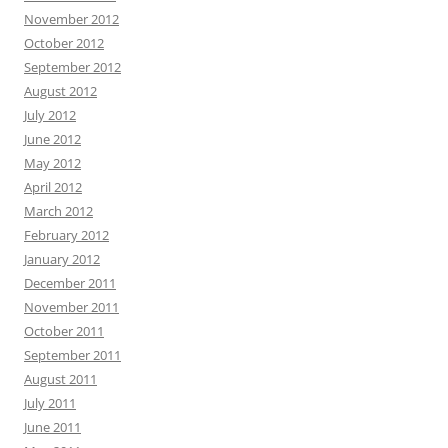
November 2012
October 2012
September 2012
August 2012
July 2012
June 2012
May 2012
April 2012
March 2012
February 2012
January 2012
December 2011
November 2011
October 2011
September 2011
August 2011
July 2011
June 2011