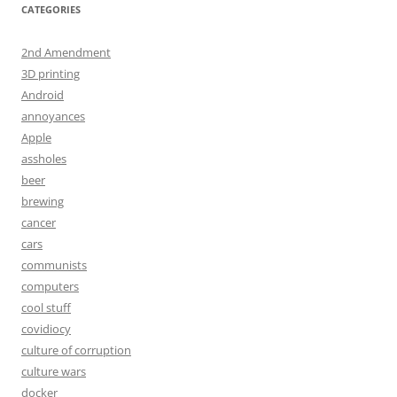
CATEGORIES
2nd Amendment
3D printing
Android
annoyances
Apple
assholes
beer
brewing
cancer
cars
communists
computers
cool stuff
covidiocy
culture of corruption
culture wars
docker