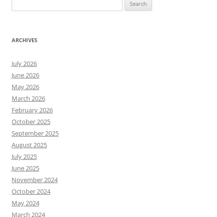
Search
for:
ARCHIVES
July 2026
June 2026
May 2026
March 2026
February 2026
October 2025
September 2025
August 2025
July 2025
June 2025
November 2024
October 2024
May 2024
March 2024