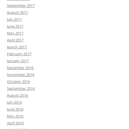
September 2017
August 2017
July 2017
June 2017
May 2017
April 2017
March 2017
February 2017
January 2017
December 2016
November 2016
October 2016
September 2016
August 2016
July 2016
June 2016
May 2016
April 2016