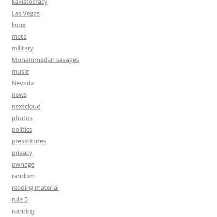
kakistocracy
Las Vegas
linux
meta
military
Mohammedan savages
music
Nevada
news
nextcloud
photos
politics
presstitutes
privacy
pwnage
random
reading material
rule 5
running