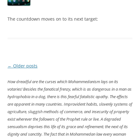
The countdown moves on to its next target:
Post
←
Older posts
navigation
How dreadful are the curses which Mohammedanism lays on its
votaries! Besides the fanatical frenzy, which is as dangerous in a man as
hydrophobia in a dog, there is this fearful fatalistic apathy. The effects
are apparent in many countries. Improvident habits, slovenly systems of
agriculture, sluggish methods of commerce, and insecurity of property
exist wherever the followers of the Prophet rule or live. A degraded
sensualism deprives this life of its grace and refinement; the next of its
dignity and sanctity. The fact that in Mohammedan law every woman