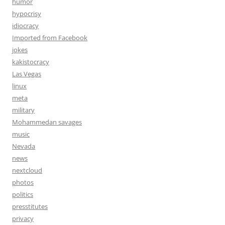
humor
hypocrisy
idiocracy
Imported from Facebook
jokes
kakistocracy
Las Vegas
linux
meta
military
Mohammedan savages
music
Nevada
news
nextcloud
photos
politics
presstitutes
privacy