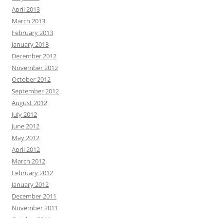
April 2013
March 2013
February 2013
January 2013
December 2012
November 2012
October 2012
September 2012
August 2012
July 2012
June 2012
May 2012
April 2012
March 2012
February 2012
January 2012
December 2011
November 2011