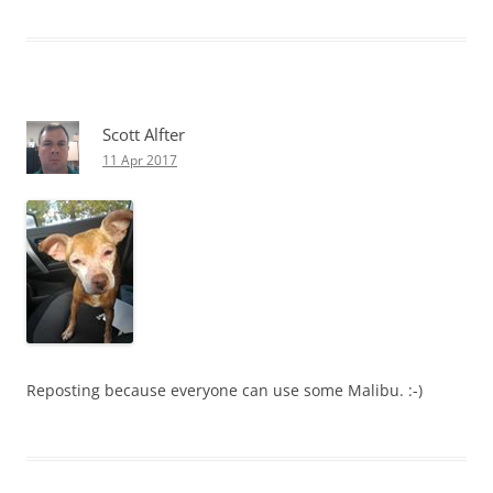
Scott Alfter
11 Apr 2017
Reposting because everyone can use some Malibu. :-)