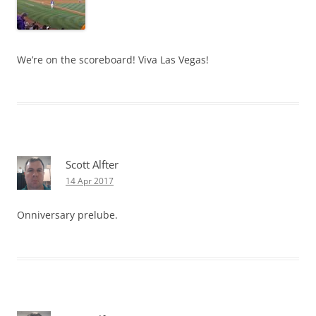
We’re on the scoreboard! Viva Las Vegas!
Scott Alfter
14 Apr 2017
Onniversary prelube.