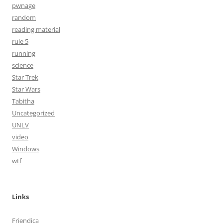
pwnage
random
reading material
rule 5
running
science
Star Trek
Star Wars
Tabitha
Uncategorized
UNLV
video
Windows
wtf
Links
Friendica