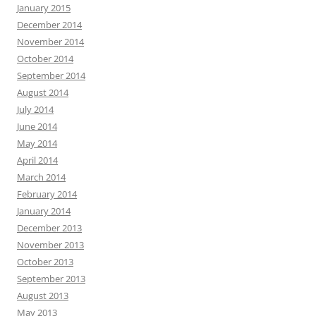
January 2015
December 2014
November 2014
October 2014
September 2014
August 2014
July 2014
June 2014
May 2014
April 2014
March 2014
February 2014
January 2014
December 2013
November 2013
October 2013
September 2013
August 2013
May 2013