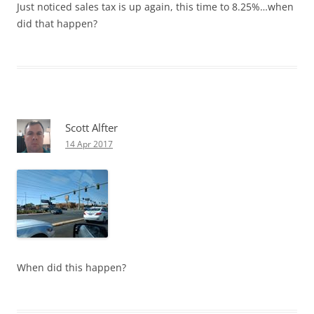
Just noticed sales tax is up again, this time to 8.25%…when
did that happen?
Scott Alfter
14 Apr 2017
When did this happen?