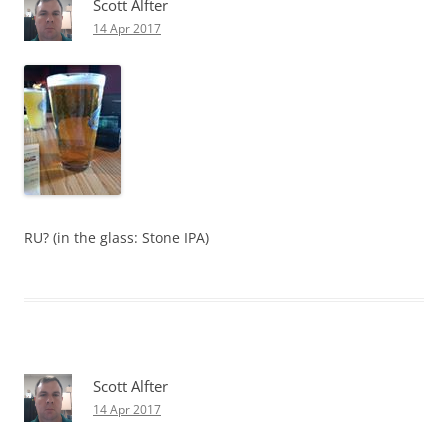
Scott Alfter
14 Apr 2017
RU? (in the glass: Stone IPA)
Scott Alfter
14 Apr 2017