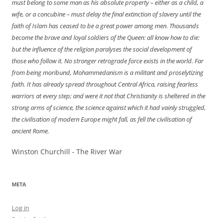
must
belong
to some man as his absolute property – either as a child, a
wife, or a concubine – must delay the final extinction of slavery until the
faith of Islam has ceased to be a great power among men. Thousands
become the brave and loyal soldiers of the Queen: all know how to die:
but the influence of the religion paralyses the social development of
those who follow it. No stronger retrograde force exists in the world. Far
from being moribund, Mohammedanism is a militant and proselytizing
faith. It has already spread throughout Central Africa, raising fearless
warriors at every step; and were it not that Christianity is sheltered in the
strong arms of science, the science against which it had vainly struggled,
the civilisation of modern Europe might fall, as fell the civilisation of
ancient Rome.
Winston Churchill - The River War
META
Log in