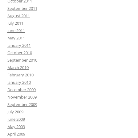
October 2011
September 2011
August 2011
July 2011
June 2011
May 2011
January 2011
October 2010
September 2010
March 2010
February 2010
January 2010
December 2009
November 2009
September 2009
July 2009
June 2009
May 2009
April 2009