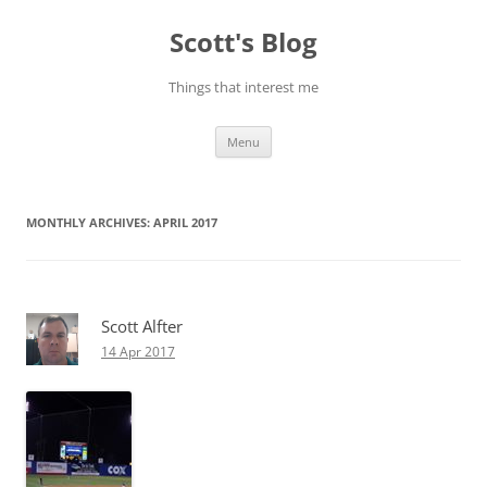
Skip
to
Scott's Blog
content
Things that interest me
Menu
MONTHLY ARCHIVES:
APRIL 2017
Scott Alfter
14 Apr 2017