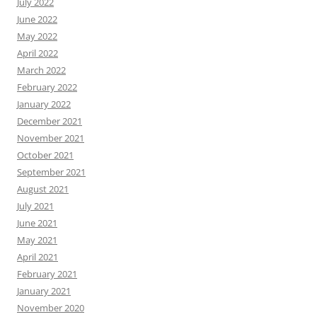
July 2022
June 2022
May 2022
April 2022
March 2022
February 2022
January 2022
December 2021
November 2021
October 2021
September 2021
August 2021
July 2021
June 2021
May 2021
April 2021
February 2021
January 2021
November 2020