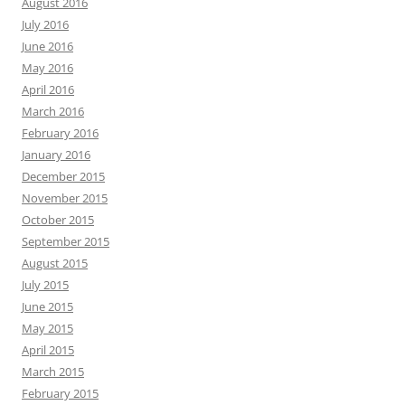
August 2016
July 2016
June 2016
May 2016
April 2016
March 2016
February 2016
January 2016
December 2015
November 2015
October 2015
September 2015
August 2015
July 2015
June 2015
May 2015
April 2015
March 2015
February 2015