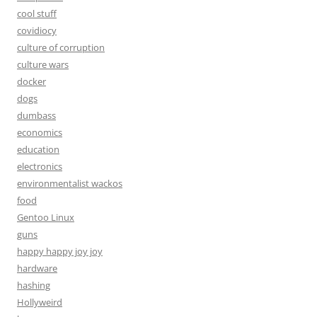
cool stuff
covidiocy
culture of corruption
culture wars
docker
dogs
dumbass
economics
education
electronics
environmentalist wackos
food
Gentoo Linux
guns
happy happy joy joy
hardware
hashing
Hollyweird