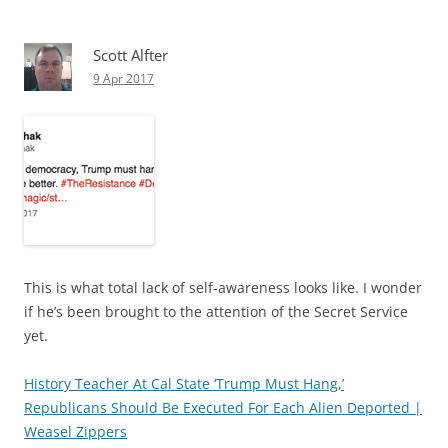
Scott Alfter
9 Apr 2017
This is what total lack of self-awareness looks like. I wonder
if he’s been brought to the attention of the Secret Service
yet.
History Teacher At Cal State ‘Trump Must Hang,’
Republicans Should Be Executed For Each Alien Deported |
Weasel Zippers