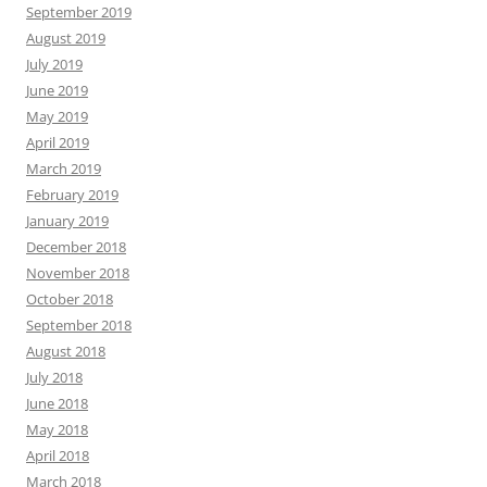
September 2019
August 2019
July 2019
June 2019
May 2019
April 2019
March 2019
February 2019
January 2019
December 2018
November 2018
October 2018
September 2018
August 2018
July 2018
June 2018
May 2018
April 2018
March 2018