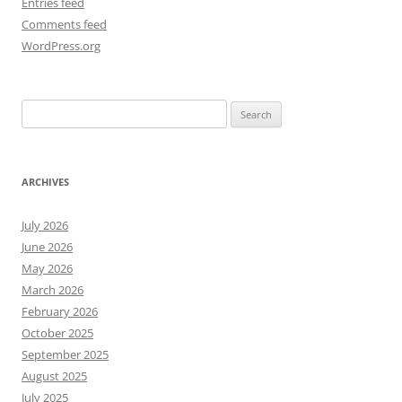
Entries feed
Comments feed
WordPress.org
Search
for:
ARCHIVES
July 2026
June 2026
May 2026
March 2026
February 2026
October 2025
September 2025
August 2025
July 2025