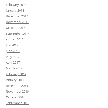
February 2018
January 2018
December 2017
November 2017
October 2017
September 2017
August 2017
July 2017
June 2017
May 2017
April 2017
March 2017
February 2017
January 2017
December 2016
November 2016
October 2016
September 2016