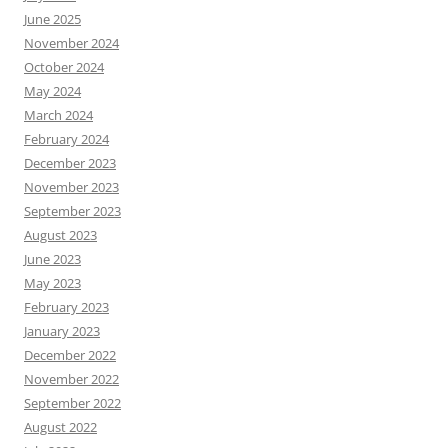
June 2025
November 2024
October 2024
May 2024
March 2024
February 2024
December 2023
November 2023
September 2023
August 2023
June 2023
May 2023
February 2023
January 2023
December 2022
November 2022
September 2022
August 2022