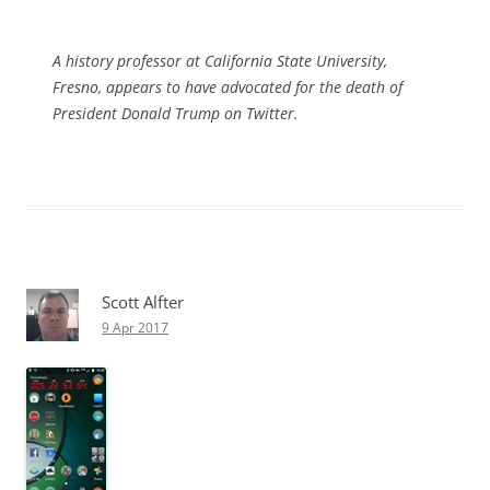
A history professor at California State University,
Fresno, appears to have advocated for the death of
President Donald Trump on Twitter.
Scott Alfter
9 Apr 2017