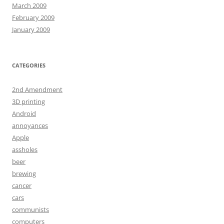
March 2009
February 2009
January 2009
CATEGORIES
2nd Amendment
3D printing
Android
annoyances
Apple
assholes
beer
brewing
cancer
cars
communists
computers