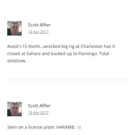
Scott Alfter
14 Apr 2017
Avoid I-15 North…wrecked big rig at Charleston has it
closed at Sahara and backed up to Flamingo. Total
shitshow.
Scott Alfter
13 Apr 2017
Seen on a license plate: HARAMB. :-)