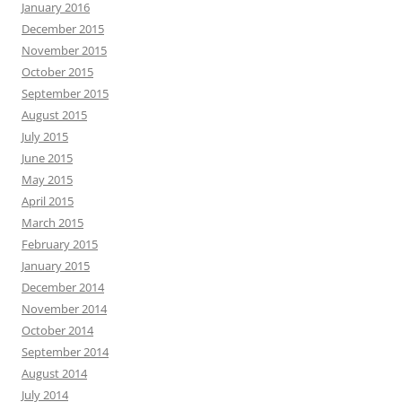
January 2016
December 2015
November 2015
October 2015
September 2015
August 2015
July 2015
June 2015
May 2015
April 2015
March 2015
February 2015
January 2015
December 2014
November 2014
October 2014
September 2014
August 2014
July 2014