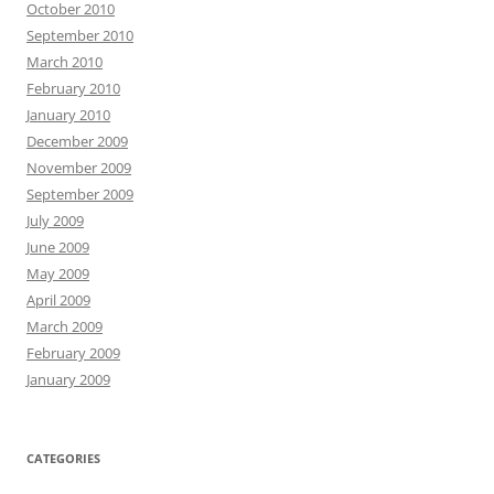
October 2010
September 2010
March 2010
February 2010
January 2010
December 2009
November 2009
September 2009
July 2009
June 2009
May 2009
April 2009
March 2009
February 2009
January 2009
CATEGORIES