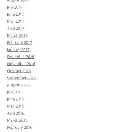
August 2017
July 2017
June 2017
May 2017
April 2017
March 2017
February 2017
January 2017
December 2016
November 2016
October 2016
September 2016
August 2016
July 2016
June 2016
May 2016
April 2016
March 2016
February 2016