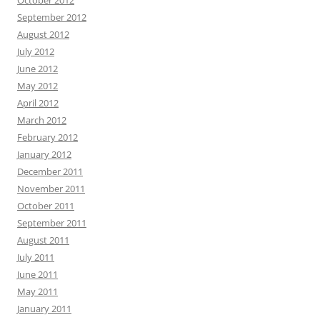
October 2012
September 2012
August 2012
July 2012
June 2012
May 2012
April 2012
March 2012
February 2012
January 2012
December 2011
November 2011
October 2011
September 2011
August 2011
July 2011
June 2011
May 2011
January 2011