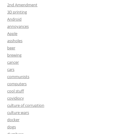
2nd Amendment
3D printing
Android
annoyances
Apple
assholes
beer
brewing
cancer
cars
communists
computers
cool stuff
covidiocy
culture of corruption
culture wars
docker
dogs