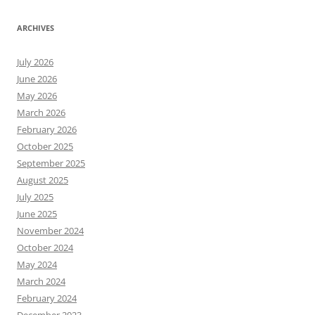
ARCHIVES
July 2026
June 2026
May 2026
March 2026
February 2026
October 2025
September 2025
August 2025
July 2025
June 2025
November 2024
October 2024
May 2024
March 2024
February 2024