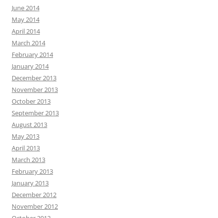
June 2014
May 2014
April 2014
March 2014
February 2014
January 2014
December 2013
November 2013
October 2013
September 2013
August 2013
May 2013
April 2013
March 2013
February 2013
January 2013
December 2012
November 2012