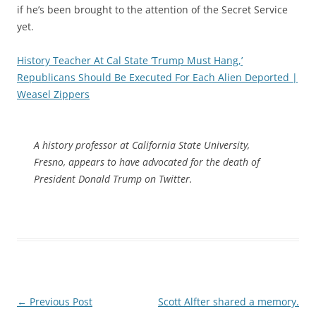
if he’s been brought to the attention of the Secret Service
yet.
History Teacher At Cal State ‘Trump Must Hang,’
Republicans Should Be Executed For Each Alien Deported |
Weasel Zippers
A history professor at California State University,
Fresno, appears to have advocated for the death of
President Donald Trump on Twitter.
Post
←
Previous Post
Scott Alfter shared a memory.