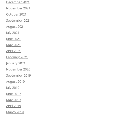
December 2021
November 2021
October 2021
September 2021
August 2021
July 2021
June 2021
May 2021
April 2021
February 2021
January 2021
November 2020
September 2019
August 2019
July 2019
June 2019
May 2019
April 2019
March 2019