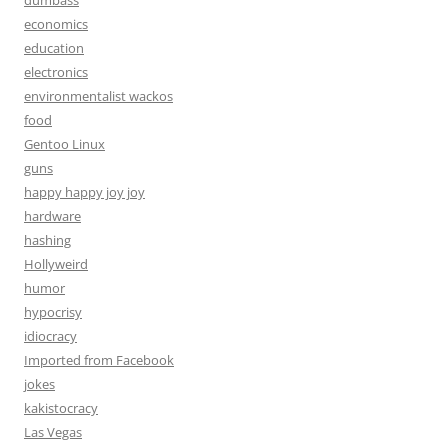
dumbass
economics
education
electronics
environmentalist wackos
food
Gentoo Linux
guns
happy happy joy joy
hardware
hashing
Hollyweird
humor
hypocrisy
idiocracy
Imported from Facebook
jokes
kakistocracy
Las Vegas