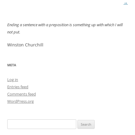
navigation
→
Ending a sentence with a preposition is something up with which I will
not put.
Winston Churchill
META
Log in
Entries feed
Comments feed
WordPress.org
Search
for: