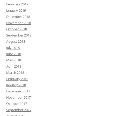
February 2019
January 2019
December 2018
November 2018
October 2018
September 2018
August 2018
July 2018
June 2018
May 2018
April 2018
March 2018
February 2018
January 2018
December 2017
November 2017
October 2017
September 2017