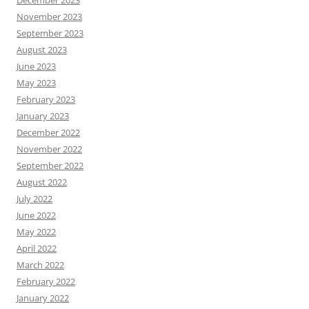
December 2023
November 2023
September 2023
August 2023
June 2023
May 2023
February 2023
January 2023
December 2022
November 2022
September 2022
August 2022
July 2022
June 2022
May 2022
April 2022
March 2022
February 2022
January 2022