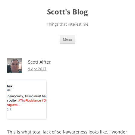
Skip
to
Scott's Blog
content
Things that interest me
Menu
Scott Alfter
9 Apr 2017
This is what total lack of self-awareness looks like. I wonder