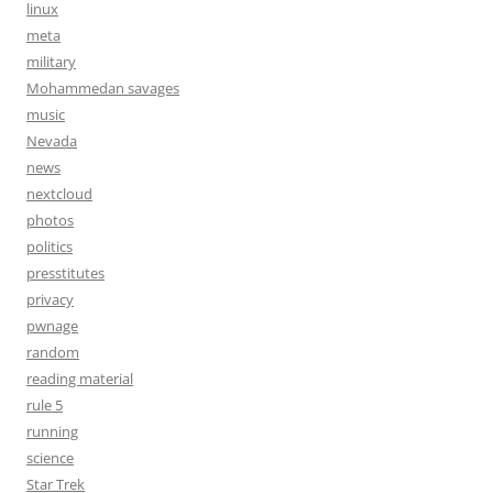
linux
meta
military
Mohammedan savages
music
Nevada
news
nextcloud
photos
politics
presstitutes
privacy
pwnage
random
reading material
rule 5
running
science
Star Trek