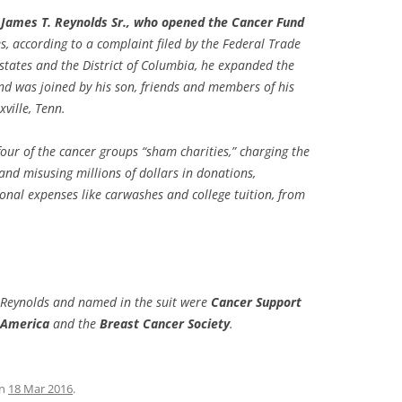
 James T. Reynolds Sr., who opened the Cancer Fund
, according to a complaint filed by the Federal Trade
tates and the District of Columbia, he expanded the
nd was joined by his son, friends and members of his
ville, Tenn.
l four of the cancer groups “sham charities,” charging the
and misusing millions of dollars in donations,
nal expenses like carwashes and college tuition, from
. Reynolds and named in the suit were
Cancer Support
f America
and the
Breast Cancer Society
.
n
18 Mar 2016
.