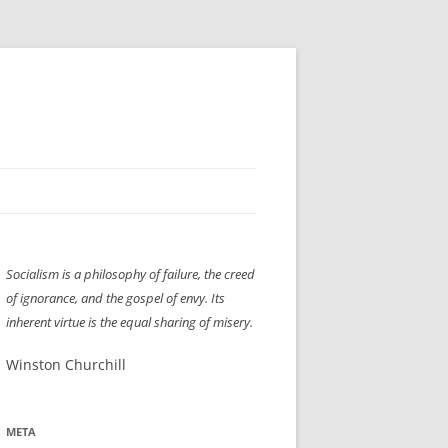
H” IIGS
NELLIS AIR SHOW 1997
Socialism is a philosophy of failure, the creed
ASSEMBLY LINE
XB-70
OCAZ OLDS SHOW 2008
of ignorance, and the gospel of envy. Its
TIST
E
LAS VEGAS RED DRESS RUN
2008
inherent virtue is the equal sharing of misery.
AC
LBH3 LICK-HER & POKE-HER 2008
PIKES PEAK
2009
Winston Churchill
LVHHH (VLV!) #1046
META
RAT PACK HHH
2009 ROOM CRAWL