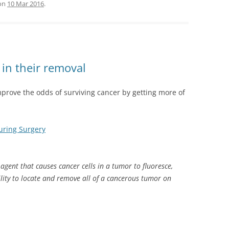
on
10 Mar 2016
.
in their removal
mprove the odds of surviving cancer by getting more of
uring Surgery
agent that causes cancer cells in a tumor to fluoresce,
ility to locate and remove all of a cancerous tumor on