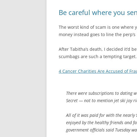
Be careful where you s
The worst kind of scam is one where 
money instead goes to line the perp’s
After Tabitha’s death, I decided it’d
scumbags are such a tempting target. M
4 Cancer Charities Are Accused of Fr
There were subscriptions to dating w
Secret — not to mention jet ski joy r
All of it was paid for with the nearly
enjoyed by the healthy friends and f
government officials said Tuesday was