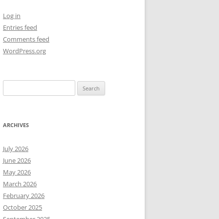
Log in
NEW YEAR’S 2009
Entries feed
Comments feed
WordPress.org
Search
for:
ARCHIVES
July 2026
June 2026
May 2026
March 2026
February 2026
October 2025