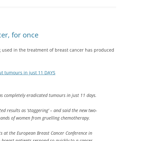
r, for once
g used in the treatment of breast cancer has produced
t tumours in just 11 DAYS
s completely eradicated tumours in just 11 days.
ed results as ‘staggering’ – and said the new two-
sands of women from gruelling chemotherapy.
ts at the European Breast Cancer Conference in
breast patients respond so quickly to a cancer