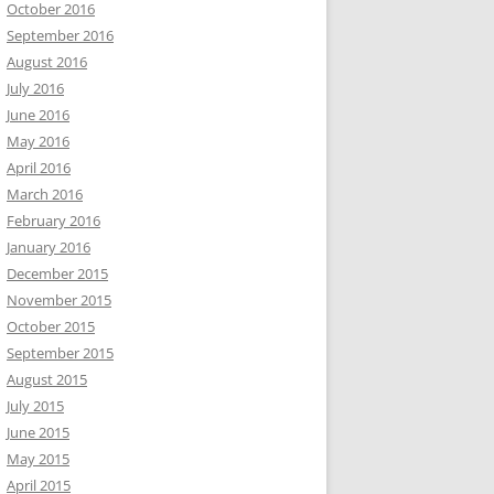
October 2016
September 2016
August 2016
July 2016
June 2016
May 2016
April 2016
March 2016
February 2016
January 2016
December 2015
November 2015
October 2015
September 2015
August 2015
July 2015
June 2015
May 2015
April 2015