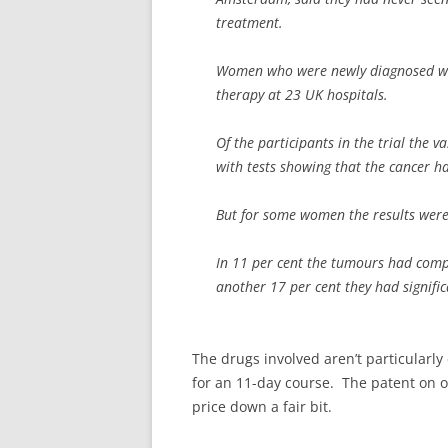
treatment.
Women who were newly diagnosed with
therapy at 23 UK hospitals.
Of the participants in the trial the 
with tests showing that the cancer h
But for some women the results wer
In 11 per cent the tumours had compl
another 17 per cent they had signific
The drugs involved aren’t particularly
for an 11-day course. The patent on o
price down a fair bit.