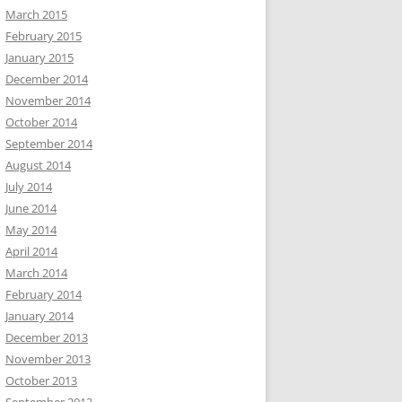
March 2015
February 2015
January 2015
December 2014
November 2014
October 2014
September 2014
August 2014
July 2014
June 2014
May 2014
April 2014
March 2014
February 2014
January 2014
December 2013
November 2013
October 2013