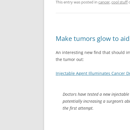
This entry was posted in
cancer
,
cool stuff
Make tumors glow to aid 
An interesting new find that should i
the tumor out:
Injectable Agent Illuminates Cancer D
Doctors have tested a new injectable 
potentially increasing a surgeon’s ab
the first attempt.