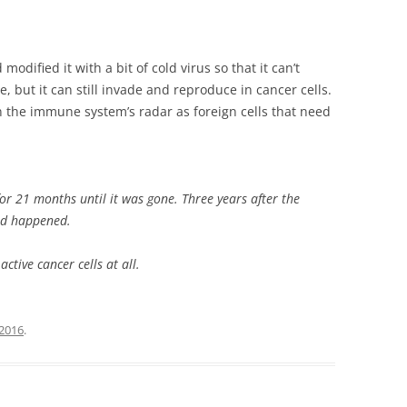
odified it with a bit of cold virus so that it can’t
, but it can still invade and reproduce in cancer cells.
 the immune system’s radar as foreign cells that need
r 21 months until it was gone. Three years after the
ad happened.
tive cancer cells at all.
2016
.