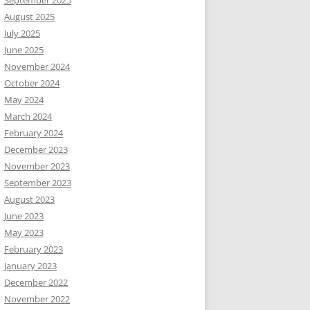
September 2025
August 2025
July 2025
June 2025
November 2024
October 2024
May 2024
March 2024
February 2024
December 2023
November 2023
September 2023
August 2023
June 2023
May 2023
February 2023
January 2023
December 2022
November 2022