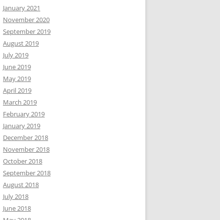
January 2021
November 2020
September 2019
August 2019
July 2019
June 2019
May 2019
April 2019
March 2019
February 2019
January 2019
December 2018
November 2018
October 2018
September 2018
August 2018
July 2018
June 2018