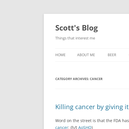
Skip
to
content
Scott's Blog
Things that interest me
HOME
ABOUT ME
BEER
BREWING WI
CATEGORY ARCHIVES:
CANCER
HEATSTICKS
Killing cancer by giving it
Word on the street is that the FDA has
cancer
: (h/t
AoSHQ
)