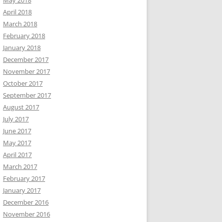
May 2018
April 2018
March 2018
February 2018
January 2018
December 2017
November 2017
October 2017
September 2017
August 2017
July 2017
June 2017
May 2017
April 2017
March 2017
February 2017
January 2017
December 2016
November 2016