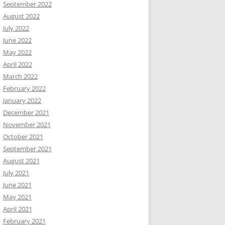
September 2022
August 2022
July 2022
June 2022
May 2022
April 2022
March 2022
February 2022
January 2022
December 2021
November 2021
October 2021
September 2021
August 2021
July 2021
June 2021
May 2021
April 2021
February 2021