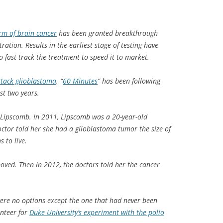
orm of brain cancer
has been granted breakthrough
ation. Results in the earliest stage of testing have
 fast track the treatment to speed it to market.
attack glioblastoma
. “
60 Minutes
” has been following
ast two years.
 Lipscomb. In 2011, Lipscomb was a 20-year-old
ctor told her she had a glioblastoma tumor the size of
 to live.
ved. Then in 2012, the doctors told her the cancer
were no options except the one that had never been
unteer for
Duke University’s experiment with the polio