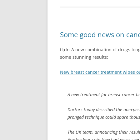
Some good news on cance
tl;dr: A new combination of drugs lon
some stunning results:
New breast cancer treatment wipes ou
A new treatment for breast cancer ha
Doctors today described the unexpect
pronged technique could spare thou
The UK team, announcing their resul
Amsterdam, said they had never seen 