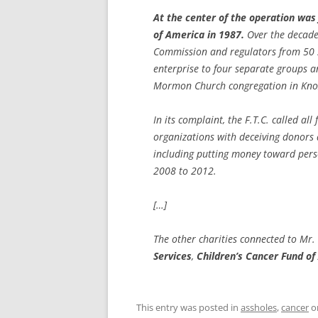
At the center of the operation was
of America in 1987.
Over the decades
Commission and regulators from 50 s
enterprise to four separate groups a
Mormon Church congregation in Knox
In its complaint, the F.T.C. called al
organizations with deceiving donors 
including putting money toward perso
2008 to 2012.
[…]
The other charities connected to Mr
Services
,
Children’s Cancer Fund o
This entry was posted in
assholes
,
cancer
o