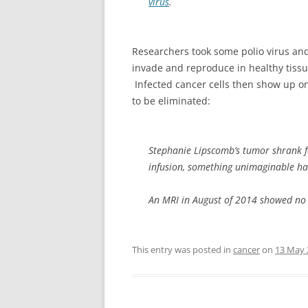
virus
.
Researchers took some polio virus and m
invade and reproduce in healthy tissue
Infected cancer cells then show up on
to be eliminated:
Stephanie Lipscomb’s tumor shrank fo
infusion, something unimaginable h
An MRI in August of 2014 showed no ac
This entry was posted in
cancer
on
13 May 