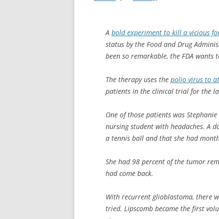
A
bold experiment to kill a vicious f
status by the Food and Drug Administr
been so remarkable, the FDA wants to
The therapy uses the
polio virus to 
patients in the clinical trial for the l
One of those patients was Stephanie
nursing student with headaches. A do
a tennis ball and that she had months
She had 98 percent of the tumor remo
had come back.
With recurrent glioblastoma, there 
tried. Lipscomb became the first vol