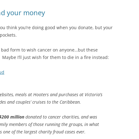
end your money
you think you’re doing good when you donate, but your
 pockets.
 be bad form to wish cancer on anyone…but these
aybe I’ll just wish for them to die in a fire instead:
aud
ebsites, meals at Hooters and purchases at Victoria’s
ides and couples’ cruises to the Caribbean.
$200 million
donated to cancer charities, and was
amily members of those running the groups, in what
 one of the largest charity fraud cases ever.