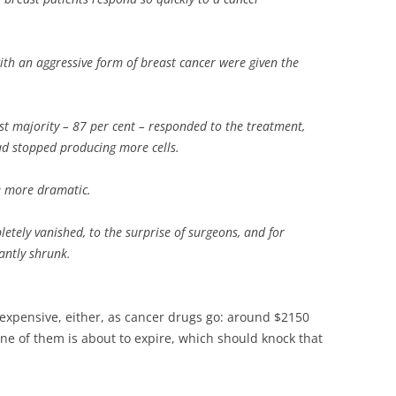
 an aggressive form of breast cancer were given the
vast majority – 87 per cent – responded to the treatment,
ad stopped producing more cells.
e more dramatic.
etely vanished, to the surprise of surgeons, and for
antly shrunk.
 expensive, either, as cancer drugs go: around $2150
ne of them is about to expire, which should knock that