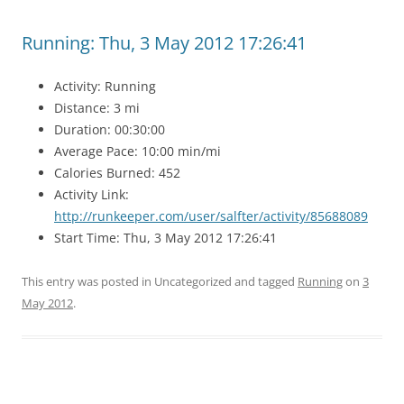
Running: Thu, 3 May 2012 17:26:41
Activity: Running
Distance: 3 mi
Duration: 00:30:00
Average Pace: 10:00 min/mi
Calories Burned: 452
Activity Link:
http://runkeeper.com/user/salfter/activity/85688089
Start Time: Thu, 3 May 2012 17:26:41
This entry was posted in Uncategorized and tagged
Running
on
3
May 2012
.