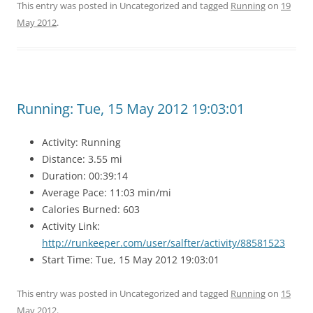
This entry was posted in Uncategorized and tagged
Running
on
19
May 2012
.
Running: Tue, 15 May 2012 19:03:01
Activity: Running
Distance: 3.55 mi
Duration: 00:39:14
Average Pace: 11:03 min/mi
Calories Burned: 603
Activity Link:
http://runkeeper.com/user/salfter/activity/88581523
Start Time: Tue, 15 May 2012 19:03:01
This entry was posted in Uncategorized and tagged
Running
on
15
May 2012
.