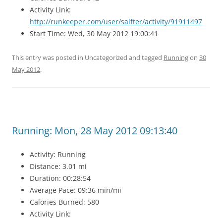
Activity Link:
http://runkeeper.com/user/salfter/activity/91911497
Start Time: Wed, 30 May 2012 19:00:41
This entry was posted in Uncategorized and tagged
Running
on
30
May 2012
.
Running: Mon, 28 May 2012 09:13:40
Activity: Running
Distance: 3.01 mi
Duration: 00:28:54
Average Pace: 09:36 min/mi
Calories Burned: 580
Activity Link: