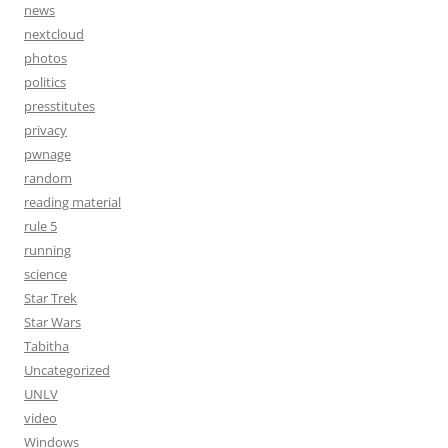
news
nextcloud
photos
politics
presstitutes
privacy
pwnage
random
reading material
rule 5
running
science
Star Trek
Star Wars
Tabitha
Uncategorized
UNLV
video
Windows