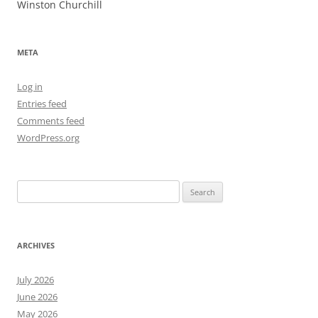
Winston Churchill
META
Log in
Entries feed
Comments feed
WordPress.org
Search
for:
ARCHIVES
July 2026
June 2026
May 2026