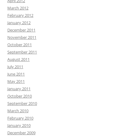
April 2012
March 2012
February 2012
January 2012
December 2011
November 2011
October 2011
September 2011
August 2011
July 2011
June 2011
May 2011
January 2011
October 2010
September 2010
March 2010
February 2010
January 2010
December 2009