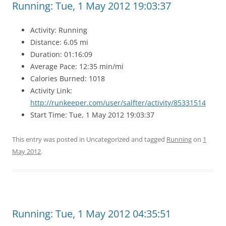
Running: Tue, 1 May 2012 19:03:37
Activity: Running
Distance: 6.05 mi
Duration: 01:16:09
Average Pace: 12:35 min/mi
Calories Burned: 1018
Activity Link:
http://runkeeper.com/user/salfter/activity/85331514
Start Time: Tue, 1 May 2012 19:03:37
This entry was posted in Uncategorized and tagged
Running
on
1
May 2012
.
Running: Tue, 1 May 2012 04:35:51