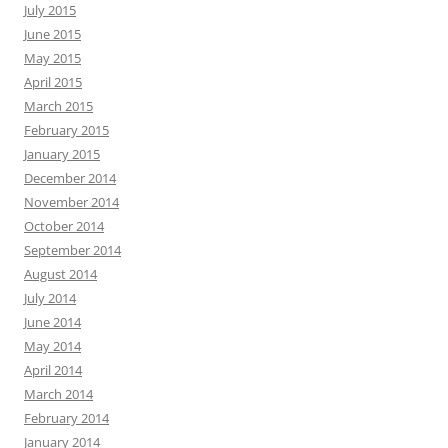
July 2015
June 2015
May 2015
April 2015
March 2015
February 2015
January 2015
December 2014
November 2014
October 2014
September 2014
August 2014
July 2014
June 2014
May 2014
April 2014
March 2014
February 2014
January 2014