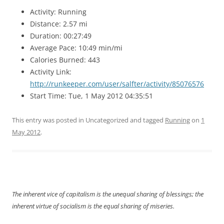
Activity: Running
Distance: 2.57 mi
Duration: 00:27:49
Average Pace: 10:49 min/mi
Calories Burned: 443
Activity Link:
http://runkeeper.com/user/salfter/activity/85076576
Start Time: Tue, 1 May 2012 04:35:51
This entry was posted in Uncategorized and tagged
Running
on
1
May 2012
.
The inherent vice of capitalism is the unequal sharing of blessings; the
inherent virtue of socialism is the equal sharing of miseries.