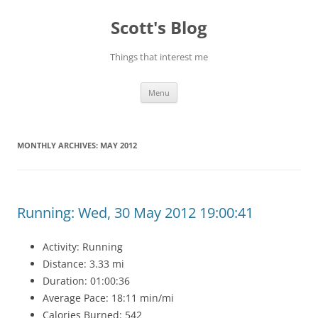
Skip
to
Scott's Blog
content
Things that interest me
Menu
MONTHLY ARCHIVES:
MAY 2012
Running: Wed, 30 May 2012 19:00:41
Activity: Running
Distance: 3.33 mi
Duration: 01:00:36
Average Pace: 18:11 min/mi
Calories Burned: 542