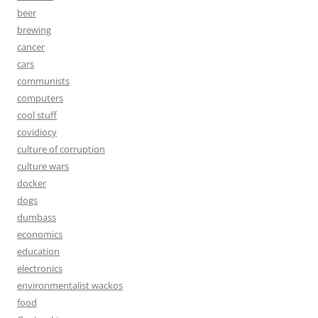
beer
brewing
cancer
cars
communists
computers
cool stuff
covidiocy
culture of corruption
culture wars
docker
dogs
dumbass
economics
education
electronics
environmentalist wackos
food