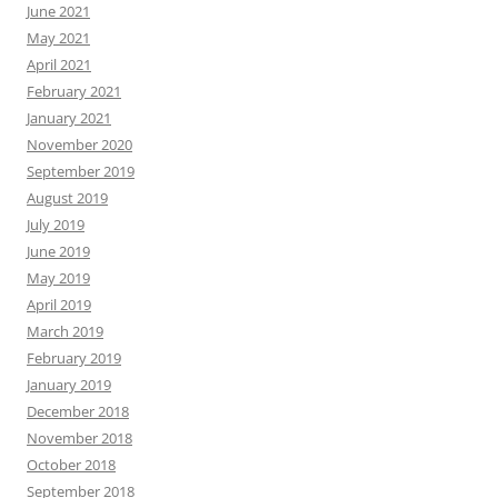
June 2021
May 2021
April 2021
February 2021
January 2021
November 2020
September 2019
August 2019
July 2019
June 2019
May 2019
April 2019
March 2019
February 2019
January 2019
December 2018
November 2018
October 2018
September 2018