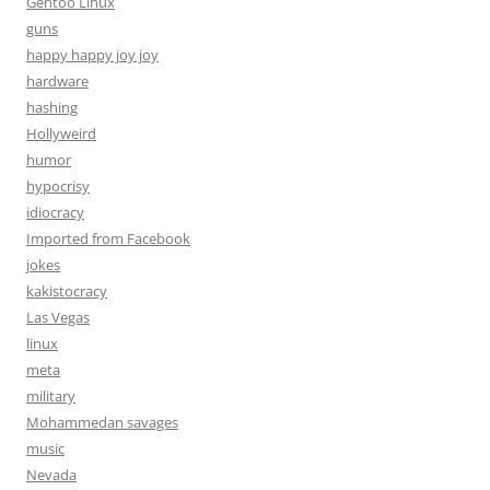
Gentoo Linux
guns
happy happy joy joy
hardware
hashing
Hollyweird
humor
hypocrisy
idiocracy
Imported from Facebook
jokes
kakistocracy
Las Vegas
linux
meta
military
Mohammedan savages
music
Nevada