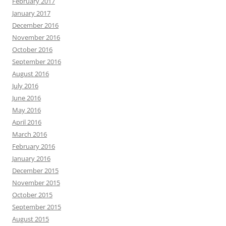
February 2017
January 2017
December 2016
November 2016
October 2016
September 2016
August 2016
July 2016
June 2016
May 2016
April 2016
March 2016
February 2016
January 2016
December 2015
November 2015
October 2015
September 2015
August 2015