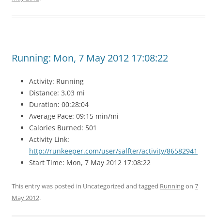
Running: Mon, 7 May 2012 17:08:22
Activity: Running
Distance: 3.03 mi
Duration: 00:28:04
Average Pace: 09:15 min/mi
Calories Burned: 501
Activity Link:
http://runkeeper.com/user/salfter/activity/86582941
Start Time: Mon, 7 May 2012 17:08:22
This entry was posted in Uncategorized and tagged
Running
on
7
May 2012
.