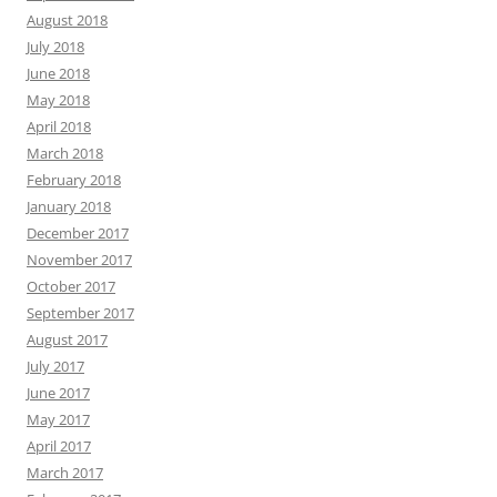
August 2018
July 2018
June 2018
May 2018
April 2018
March 2018
February 2018
January 2018
December 2017
November 2017
October 2017
September 2017
August 2017
July 2017
June 2017
May 2017
April 2017
March 2017