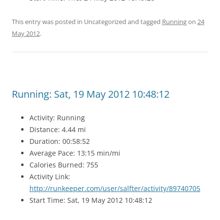
This entry was posted in Uncategorized and tagged
Running
on
24
May 2012
.
Running: Sat, 19 May 2012 10:48:12
Activity: Running
Distance: 4.44 mi
Duration: 00:58:52
Average Pace: 13:15 min/mi
Calories Burned: 755
Activity Link:
http://runkeeper.com/user/salfter/activity/89740705
Start Time: Sat, 19 May 2012 10:48:12