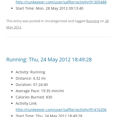
http://runkeeper.com/user/salfter/activity/91305488
Start Time: Mon, 28 May 2012 09:13:40
This entry was posted in Uncategorized and tagged
Running
on
28
May 2012
.
Running: Thu, 24 May 2012 18:49:28
Activity: Running
Distance: 4.32 mi
Duration: 01:24:40
Average Pace: 19:35 min/mi
Calories Burned: 830
Activity Link:
http://runkeeper.com/user/salfter/activity/91416206
Start Time: Thu, 24 May 2012 18:49:28