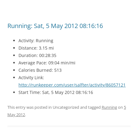
Running: Sat, 5 May 2012 08:16:16
Activity: Running
Distance: 3.15 mi
Duration: 00:28:35
Average Pace: 09:04 min/mi
Calories Burned: 513
Activity Link:
http://runkeeper.com/user/salfter/activity/86057121
Start Time: Sat, 5 May 2012 08:16:16
This entry was posted in Uncategorized and tagged
Running
on
5
May 2012
.