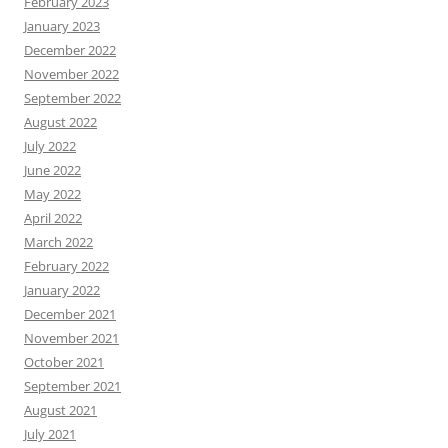
February 2023
January 2023
December 2022
November 2022
September 2022
August 2022
July 2022
June 2022
May 2022
April 2022
March 2022
February 2022
January 2022
December 2021
November 2021
October 2021
September 2021
August 2021
July 2021