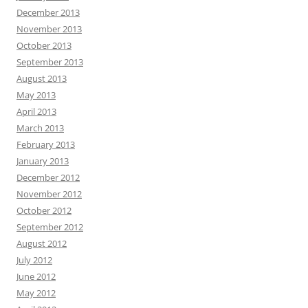
December 2013
November 2013
October 2013
September 2013
August 2013
May 2013
April 2013
March 2013
February 2013
January 2013
December 2012
November 2012
October 2012
September 2012
August 2012
July 2012
June 2012
May 2012