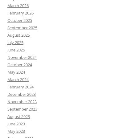
March 2026
February 2026
October 2025
September 2025
August 2025
July 2025
June 2025
November 2024
October 2024
May 2024
March 2024
February 2024
December 2023
November 2023
September 2023
August 2023
June 2023
May 2023