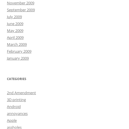
November 2009
September 2009
July 2009
June 2009
May 2009
April 2009
March 2009
February 2009
January 2009
CATEGORIES
2nd Amendment
3D printing
Android
annoyances
Apple
assholes