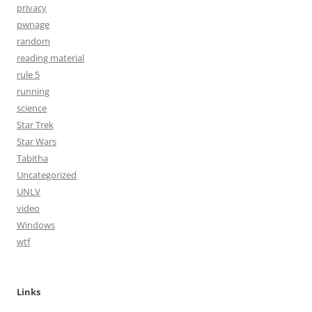
privacy
pwnage
random
reading material
rule 5
running
science
Star Trek
Star Wars
Tabitha
Uncategorized
UNLV
video
Windows
wtf
Links