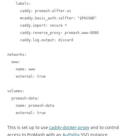
    labels:

      caddy: promash.alfter.us

      #caddy.basic_auth.salfter: "$PASSWD"

      caddy.import: secure *

      caddy.reverse_proxy: promash.www:8080

      caddy.log.output: discard

networks:

  www:

    name: www

    external: true    

volumes:

  promash-data:

    name: promash-data

    external: true
This is set up to use
caddy-docker-proxy
and to control
access to ProMash with an
Authelia
SSO instance