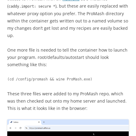
(
), but these are easily replaced with
caddy.import: secure *
whatever proxy option you prefer. The ProMash directory
within the container gets written out to a named volume so
my changes don’t get lost and my recipes are easily backed
up.
One more file is needed to tell the container how to launch
your program. root/defaults/autostart should look
something like this:
(cd /config/promash && wine ProMash.exe)
These three files were added to my ProMash repo, which
was then checked out onto my home server and launched.
This is what it looks like in the browser: