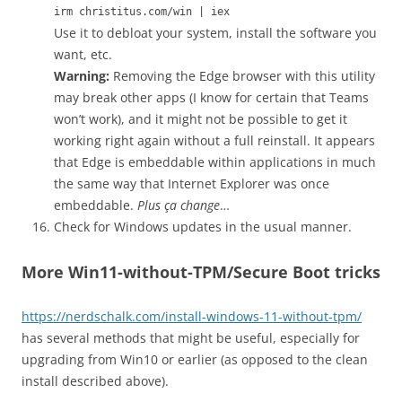
irm christitus.com/win | iex
Use it to debloat your system, install the software you
want, etc.
Warning:
Removing the Edge browser with this utility
may break other apps (I know for certain that Teams
won’t work), and it might not be possible to get it
working right again without a full reinstall. It appears
that Edge is embeddable within applications in much
the same way that Internet Explorer was once
embeddable.
Plus ça change
…
Check for Windows updates in the usual manner.
More Win11-without-TPM/Secure Boot tricks
https://nerdschalk.com/install-windows-11-without-tpm/
has several methods that might be useful, especially for
upgrading from Win10 or earlier (as opposed to the clean
install described above).