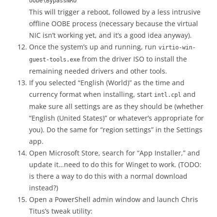
oobe\BypassNRO
This will trigger a reboot, followed by a less intrusive
offline OOBE process (necessary because the virtual
NIC isn’t working yet, and it’s a good idea anyway).
Once the system’s up and running, run
virtio-win-
from the driver ISO to install the
guest-tools.exe
remaining needed drivers and other tools.
If you selected “English (World)” as the time and
currency format when installing, start
and
intl.cpl
make sure all settings are as they should be (whether
“English (United States)” or whatever’s appropriate for
you). Do the same for “region settings” in the Settings
app.
Open Microsoft Store, search for “App Installer,” and
update it…need to do this for Winget to work. (TODO:
is there a way to do this with a normal download
instead?)
Open a PowerShell admin window and launch Chris
Titus’s tweak utility: