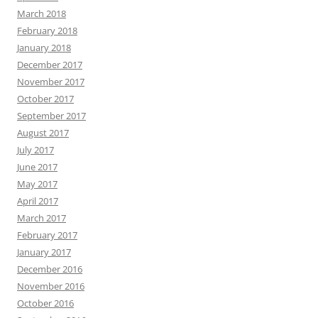
March 2018
February 2018
January 2018
December 2017
November 2017
October 2017
September 2017
August 2017
July 2017
June 2017
May 2017
April 2017
March 2017
February 2017
January 2017
December 2016
November 2016
October 2016