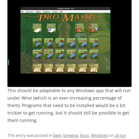
This should be adaptable to any Windows app that will run
under Wine (which is an ever-increasing percentage of
them). Programs that need to be installed would be a bit
trickier to get running, but it should still be possible to get
them running.
This entry was posted in
beer
,
brewing
,
linux
,
Windows
on
26 Jun