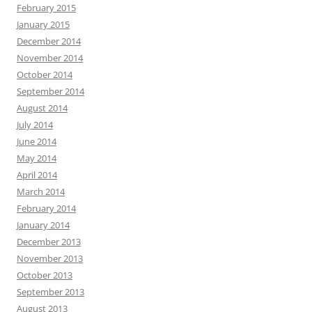
February 2015
January 2015
December 2014
November 2014
October 2014
September 2014
August 2014
July 2014
June 2014
May 2014
April 2014
March 2014
February 2014
January 2014
December 2013
November 2013
October 2013
September 2013
August 2013