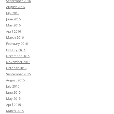
September 2016
August 2016
July 2016
June 2016
May 2016
April 2016
March 2016
February 2016
January 2016
December 2015
November 2015
October 2015
September 2015
August 2015
July 2015
June 2015
May 2015
April 2015
March 2015