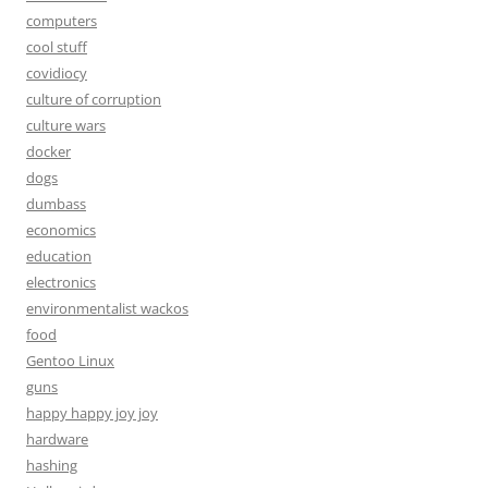
computers
cool stuff
covidiocy
culture of corruption
culture wars
docker
dogs
dumbass
economics
education
electronics
environmentalist wackos
food
Gentoo Linux
guns
happy happy joy joy
hardware
hashing