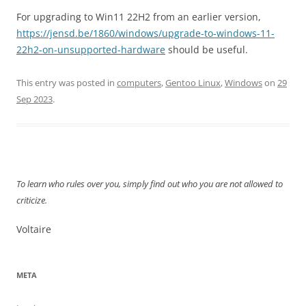
For upgrading to Win11 22H2 from an earlier version,
https://jensd.be/1860/windows/upgrade-to-windows-11-
22h2-on-unsupported-hardware
should be useful.
This entry was posted in
computers
,
Gentoo Linux
,
Windows
on
29
Sep 2023
.
To learn who rules over you, simply find out who you are not allowed to
criticize.
Voltaire
META