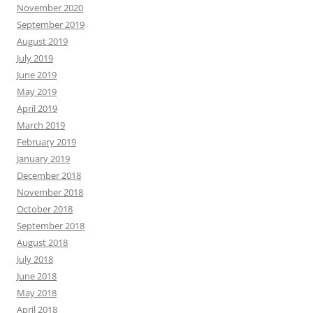
November 2020
September 2019
August 2019
July 2019
June 2019
May 2019
April 2019
March 2019
February 2019
January 2019
December 2018
November 2018
October 2018
September 2018
August 2018
July 2018
June 2018
May 2018
April 2018