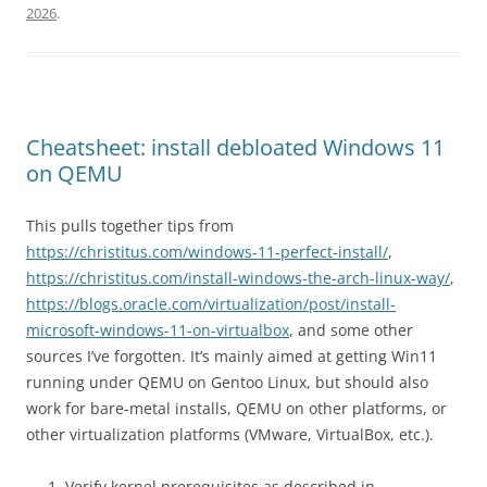
2026
.
Cheatsheet: install debloated Windows 11
on QEMU
This pulls together tips from
https://christitus.com/windows-11-perfect-install/
,
https://christitus.com/install-windows-the-arch-linux-way/
,
https://blogs.oracle.com/virtualization/post/install-
microsoft-windows-11-on-virtualbox
, and some other
sources I’ve forgotten. It’s mainly aimed at getting Win11
running under QEMU on Gentoo Linux, but should also
work for bare-metal installs, QEMU on other platforms, or
other virtualization platforms (VMware, VirtualBox, etc.).
Verify kernel prerequisites as described in