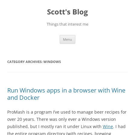
Skip
to
Scott's Blog
content
Things that interest me
Menu
CATEGORY ARCHIVES:
WINDOWS
Run Windows apps in a browser with Wine
and Docker
ProMash is a program I’ve used to manage beer recipes for
over 20 years. There was only ever a Windows version
published, but I mostly ran it under Linux with
Wine
. I had
the entire program directory (with recipes, brewing