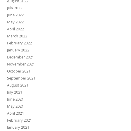
August 2022
July 2022
June 2022
May 2022
April 2022
March 2022
February 2022
January 2022
December 2021
November 2021
October 2021
September 2021
August 2021
July 2021
June 2021
May 2021
April 2021
February 2021
January 2021