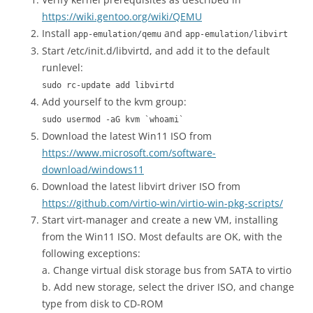
https://wiki.gentoo.org/wiki/QEMU
Install
and
app-emulation/qemu
app-emulation/libvirt
Start /etc/init.d/libvirtd, and add it to the default
runlevel:
sudo rc-update add libvirtd
Add yourself to the kvm group:
sudo usermod -aG kvm `whoami`
Download the latest Win11 ISO from
https://www.microsoft.com/software-
download/windows11
Download the latest libvirt driver ISO from
https://github.com/virtio-win/virtio-win-pkg-scripts/
Start virt-manager and create a new VM, installing
from the Win11 ISO. Most defaults are OK, with the
following exceptions:
a. Change virtual disk storage bus from SATA to virtio
b. Add new storage, select the driver ISO, and change
type from disk to CD-ROM