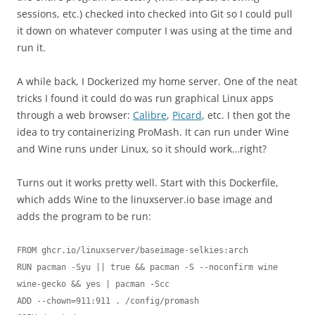
sessions, etc.) checked into checked into Git so I could pull
it down on whatever computer I was using at the time and
run it.
A while back, I Dockerized my home server. One of the neat
tricks I found it could do was run graphical Linux apps
through a web browser:
Calibre
,
Picard
, etc. I then got the
idea to try containerizing ProMash. It can run under Wine
and Wine runs under Linux, so it should work…right?
Turns out it works pretty well. Start with this Dockerfile,
which adds Wine to the linuxserver.io base image and
adds the program to be run:
FROM ghcr.io/linuxserver/baseimage-selkies:arch

RUN pacman -Syu || true && pacman -S --noconfirm wine 
wine-gecko && yes | pacman -Scc

ADD --chown=911:911 . /config/promash
