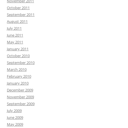
November 2011
October 2011
September 2011
August 2011
July 2011
June 2011
May 2011
January 2011
October 2010
September 2010
March 2010
February 2010
January 2010
December 2009
November 2009
September 2009
July 2009
June 2009
May 2009