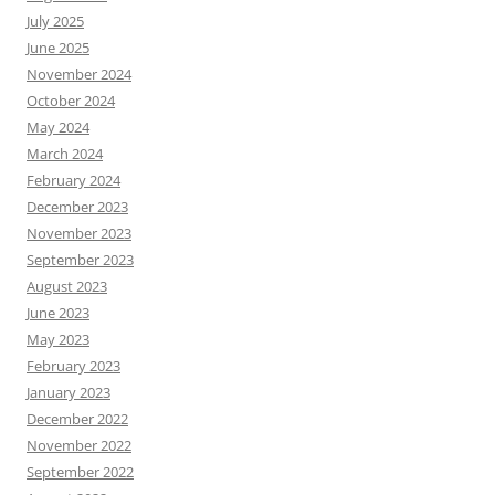
July 2025
June 2025
November 2024
October 2024
May 2024
March 2024
February 2024
December 2023
November 2023
September 2023
August 2023
June 2023
May 2023
February 2023
January 2023
December 2022
November 2022
September 2022