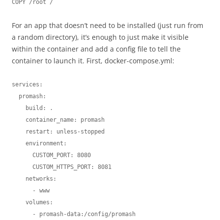
COPY /root /
For an app that doesn’t need to be installed (just run from
a random directory), it’s enough to just make it visible
within the container and add a config file to tell the
container to launch it. First, docker-compose.yml:
services:

  promash:

    build: .

    container_name: promash

    restart: unless-stopped

    environment:

      CUSTOM_PORT: 8080

      CUSTOM_HTTPS_PORT: 8081

    networks:

      - www

    volumes:

      - promash-data:/config/promash
