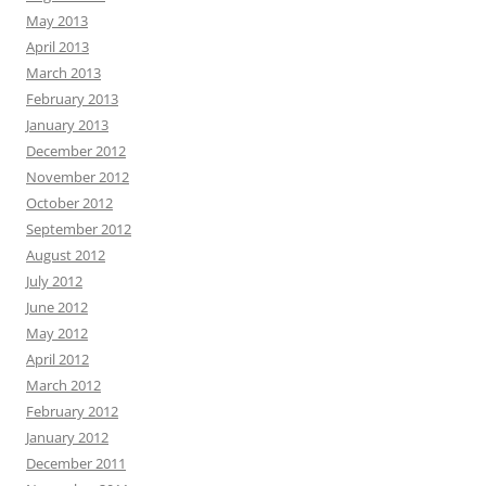
May 2013
April 2013
March 2013
February 2013
January 2013
December 2012
November 2012
October 2012
September 2012
August 2012
July 2012
June 2012
May 2012
April 2012
March 2012
February 2012
January 2012
December 2011