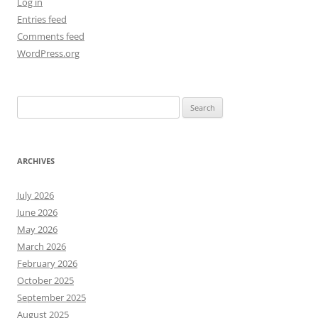
Log in
Entries feed
Comments feed
WordPress.org
Search
for:
ARCHIVES
July 2026
June 2026
May 2026
March 2026
February 2026
October 2025
September 2025
August 2025