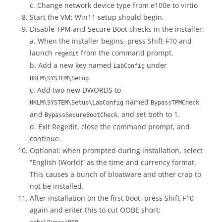
c. Change network device type from e100e to virtio
Start the VM; Win11 setup should begin.
Disable TPM and Secure Boot checks in the installer:
a. When the installer begins, press Shift-F10 and
launch
from the command prompt.
regedit
b. Add a new key named
under
LabConfig
HKLM\SYSTEM\Setup
c. Add two new DWORDS to
named
HKLM\SYSTEM\Setup\LabConfig
BypassTPMCheck
and
, and set both to 1.
BypassSecureBootCheck
d. Exit Regedit, close the command prompt, and
continue.
Optional: when prompted during installation, select
“English (World)” as the time and currency format.
This causes a bunch of bloatware and other crap to
not be installed.
After installation on the first boot, press Shift-F10
again and enter this to cut OOBE short: