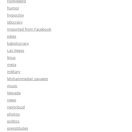
Hollyweird
humor
hypocrisy
idiocracy
Imported from Facebook
jokes
kakistocracy
Las Vegas
linux
meta
military
Mohammedan savages
music
Nevada
news
nextcloud
photos
politics
presstitutes