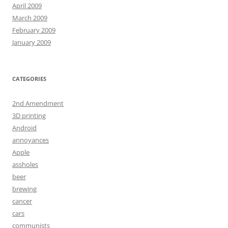
April 2009
March 2009
February 2009
January 2009
CATEGORIES
2nd Amendment
3D printing
Android
annoyances
Apple
assholes
beer
brewing
cancer
cars
communists