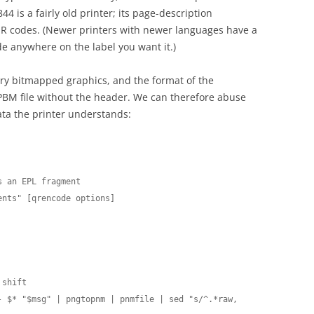
4 is a fairly old printer; its page-description
R codes. (Newer printers with newer languages have a
de anywhere on the label you want it.)
trary bitmapped graphics, and the format of the
PBM file without the header. We can therefore abuse
ta the printer understands:
 an EPL fragment

nts" [qrencode options]

shift

 $* "$msg" | pngtopnm | pnmfile | sed "s/^.*raw, 