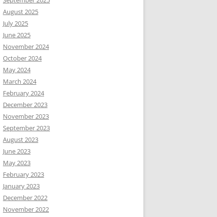
September 2025
August 2025
July 2025
June 2025
November 2024
October 2024
May 2024
March 2024
February 2024
December 2023
November 2023
September 2023
August 2023
June 2023
May 2023
February 2023
January 2023
December 2022
November 2022