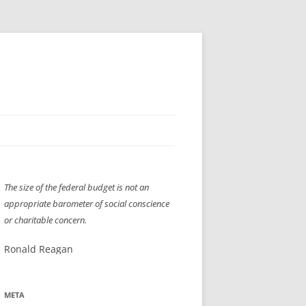
H” IIGS
NELLIS AIR SHOW 1997
The size of the federal budget is not an
ASSEMBLY LINE
XB-70
OCAZ OLDS SHOW 2008
appropriate barometer of social conscience
TIST
E
LAS VEGAS RED DRESS RUN
2008
or charitable concern.
AC
LBH3 LICK-HER & POKE-HER 2008
PIKES PEAK
2009
Ronald Reagan
LVHHH (VLV!) #1046
META
RAT PACK HHH
2009 ROOM CRAWL