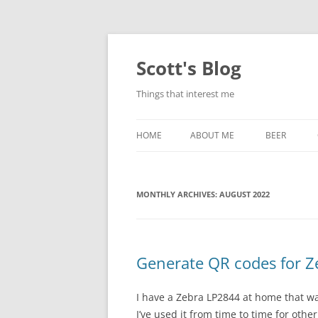
Skip
to
content
Scott's Blog
Things that interest me
HOME
ABOUT ME
BEER
BREWING WI
MONTHLY ARCHIVES:
AUGUST 2022
HEATSTICKS
Generate QR codes for Ze
I have a Zebra LP2844 at home that wa
I’ve used it from time to time for othe