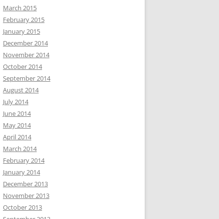
March 2015
February 2015
January 2015
December 2014
November 2014
October 2014
September 2014
August 2014
July 2014
June 2014
May 2014
April 2014
March 2014
February 2014
January 2014
December 2013
November 2013
October 2013