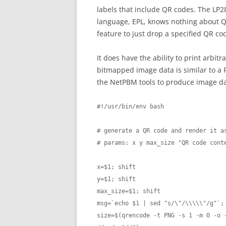
labels that include QR codes. The LP284
language, EPL, knows nothing about Q
feature to just drop a specified QR co
It does have the ability to print arbi
bitmapped image data is similar to a 
the NetPBM tools to produce image da
#!/usr/bin/env bash

# generate a QR code and render it as
# params: x y max_size "QR code conte
x=$1; shift

y=$1; shift

max_size=$1; shift

msg=`echo $1 | sed "s/\"/\\\\\"/g"`; 
size=$(qrencode -t PNG -s 1 -m 0 -o -