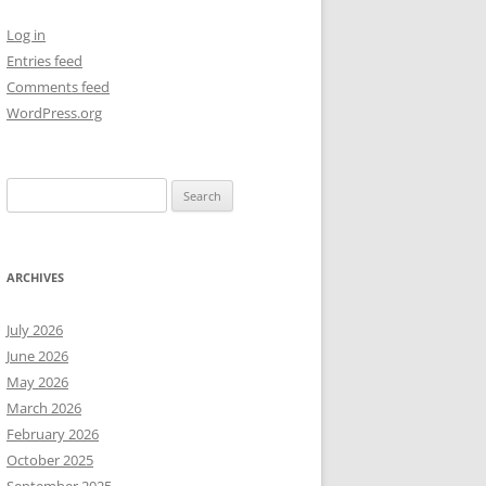
Log in
NEW YEAR’S 2009
Entries feed
Comments feed
WordPress.org
Search
for:
ARCHIVES
July 2026
June 2026
May 2026
March 2026
February 2026
October 2025