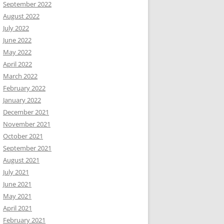
September 2022
August 2022
July 2022
June 2022
May 2022
April 2022
March 2022
February 2022
January 2022
December 2021
November 2021
October 2021
September 2021
August 2021
July 2021
June 2021
May 2021
April 2021
February 2021