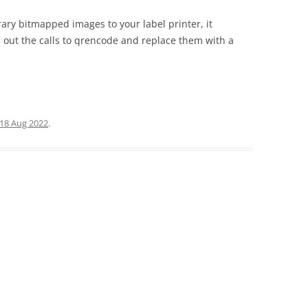
rary bitmapped images to your label printer, it
p out the calls to qrencode and replace them with a
18 Aug 2022
.