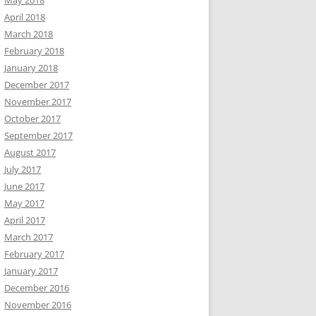
May 2018
April 2018
March 2018
February 2018
January 2018
December 2017
November 2017
October 2017
September 2017
August 2017
July 2017
June 2017
May 2017
April 2017
March 2017
February 2017
January 2017
December 2016
November 2016