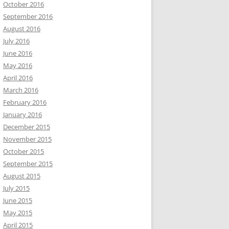
October 2016
September 2016
August 2016
July 2016
June 2016
May 2016
April 2016
March 2016
February 2016
January 2016
December 2015
November 2015
October 2015
September 2015
August 2015
July 2015
June 2015
May 2015
April 2015