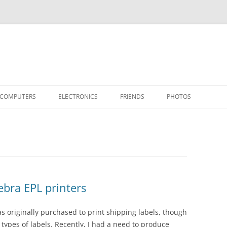
COMPUTERS
ELECTRONICS
FRIENDS
PHOTOS
TH THE RASPBERRY PI
APPLE II
TIVO-TO-SVCD
HARDWARE
AIRCRAFT
“STEALT
MY SOFTWARE
ACTION SHOTS!
PUBLICATIONS
CARS
II+
APPLE 
OTHER VINTAGE
HEATSTICK ASSEMBLY
SOFTWARE
TI-99/4A
HASHING
IIE
COMPU
ARCHIV
POWER DISTRIBUTION BOARD
PLACES
OTHER
SOFTD
bra EPL printers
s originally purchased to print shipping labels, though
r types of labels. Recently, I had a need to produce