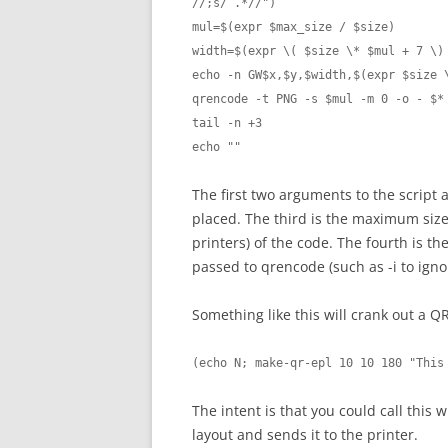
//;s/ .*//")

mul=$(expr $max_size / $size)

width=$(expr \( $size \* $mul + 7 \) 
echo -n GW$x,$y,$width,$(expr $size \
qrencode -t PNG -s $mul -m 0 -o - $*
tail -n +3

The first two arguments to the script
placed. The third is the maximum size 
printers) of the code. The fourth is t
passed to qrencode (such as -i to igno
Something like this will crank out a QR
(echo N; make-qr-epl 10 10 180 "This
The intent is that you could call this 
layout and sends it to the printer.