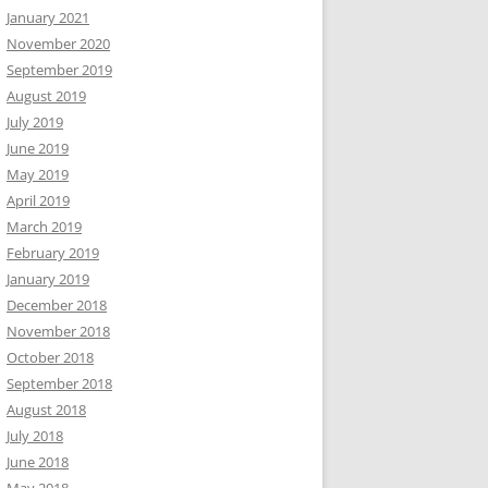
January 2021
November 2020
September 2019
August 2019
July 2019
June 2019
May 2019
April 2019
March 2019
February 2019
January 2019
December 2018
November 2018
October 2018
September 2018
August 2018
July 2018
June 2018