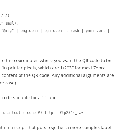
/ 8)

* $mul),

 "$msg" | pngtopnm | pgmtopbm -thresh | pnminvert | 
 are the coordinates where you want the QR code to be
(in printer pixels, which are 1/203″ for most Zebra
he content of the QR code. Any additional arguments are
re case).
 code suitable for a 1″ label:
 is a test"; echo P) | lpr -Plp2844_raw
within a script that puts together a more complex label