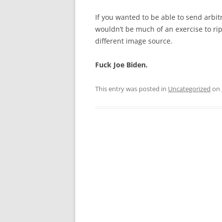
If you wanted to be able to send arbit
wouldn’t be much of an exercise to ri
different image source.
Fuck Joe Biden.
This entry was posted in
Uncategorized
on