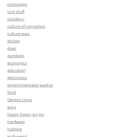
computers
cool stuff
covidiocy
culture of corruption
culture wars
docker
dogs
dumbass
economics
education
electronics
environmentalist wackos
food
Gentoo Linux
guns
happy happy joy joy
hardware
hashing
Hollyweird