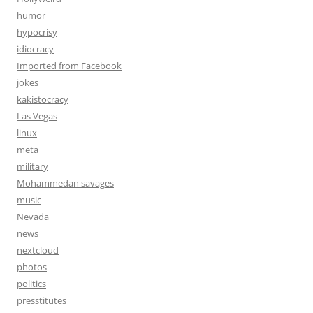
humor
hypocrisy
idiocracy
Imported from Facebook
jokes
kakistocracy
Las Vegas
linux
meta
military
Mohammedan savages
music
Nevada
news
nextcloud
photos
politics
presstitutes