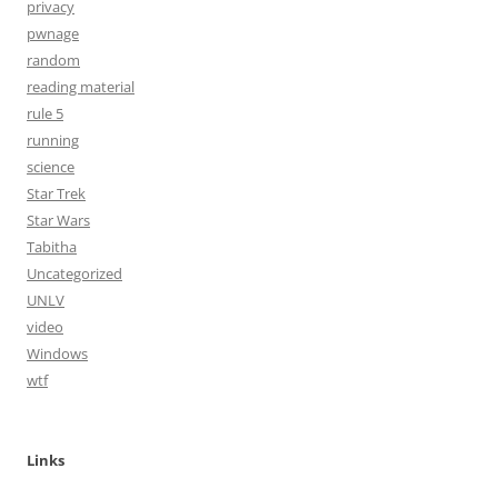
privacy
pwnage
random
reading material
rule 5
running
science
Star Trek
Star Wars
Tabitha
Uncategorized
UNLV
video
Windows
wtf
Links