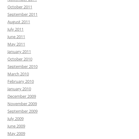
October 2011
September 2011
August 2011
July 2011
June 2011
May 2011
January 2011
October 2010
September 2010
March 2010
February 2010
January 2010
December 2009
November 2009
September 2009
July 2009
June 2009
May 2009