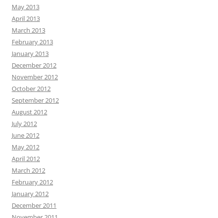
May 2013
April 2013
March 2013
February 2013
January 2013
December 2012
November 2012
October 2012
September 2012
August 2012
July 2012
June 2012
May 2012
April 2012
March 2012
February 2012
January 2012
December 2011
November 2011