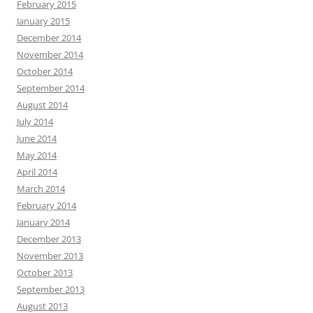
February 2015
January 2015
December 2014
November 2014
October 2014
September 2014
August 2014
July 2014
June 2014
May 2014
April 2014
March 2014
February 2014
January 2014
December 2013
November 2013
October 2013
September 2013
August 2013