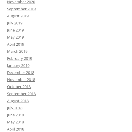
November 2020
September 2019
August 2019
July 2019
June 2019
May 2019
April 2019
March 2019
February 2019
January 2019
December 2018
November 2018
October 2018
September 2018
August 2018
July 2018
June 2018
May 2018
April 2018