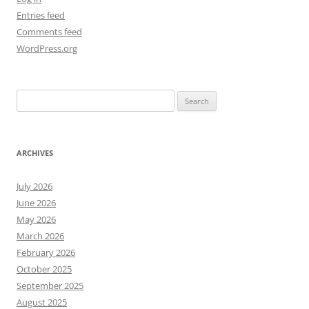
Entries feed
Comments feed
WordPress.org
Search
for:
ARCHIVES
July 2026
June 2026
May 2026
March 2026
February 2026
October 2025
September 2025
August 2025