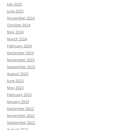
July 2025
June 2025
November 2024
October 2024
May 2024
March 2024
February 2024
December 2023
November 2023
September 2023
August 2023
June 2023
May 2023
February 2023
January 2023
December 2022
November 2022
September 2022
August 2022