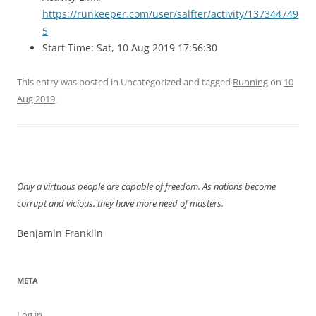
https://runkeeper.com/user/salfter/activity/137344749
5
Start Time: Sat, 10 Aug 2019 17:56:30
This entry was posted in Uncategorized and tagged
Running
on
10
Aug 2019
.
Only a virtuous people are capable of freedom. As nations become
corrupt and vicious, they have more need of masters.
Benjamin Franklin
META
Log in