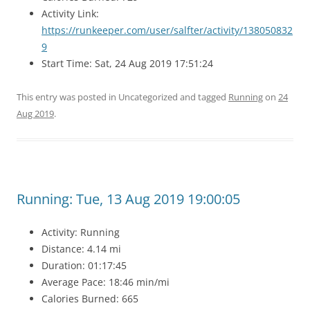
Activity Link:
https://runkeeper.com/user/salfter/activity/138050832
9
Start Time: Sat, 24 Aug 2019 17:51:24
This entry was posted in Uncategorized and tagged
Running
on
24
Aug 2019
.
Running: Tue, 13 Aug 2019 19:00:05
Activity: Running
Distance: 4.14 mi
Duration: 01:17:45
Average Pace: 18:46 min/mi
Calories Burned: 665