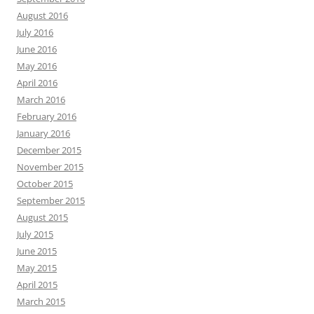
August 2016
July 2016
June 2016
May 2016
April 2016
March 2016
February 2016
January 2016
December 2015
November 2015
October 2015
September 2015
August 2015
July 2015
June 2015
May 2015
April 2015
March 2015