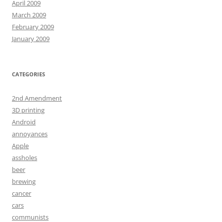
April 2009
March 2009
February 2009
January 2009
CATEGORIES
2nd Amendment
3D printing
Android
annoyances
Apple
assholes
beer
brewing
cancer
cars
communists