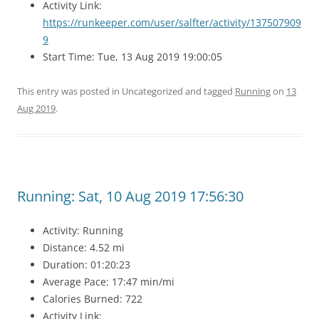
Activity Link:
https://runkeeper.com/user/salfter/activity/137507909
9
Start Time: Tue, 13 Aug 2019 19:00:05
This entry was posted in Uncategorized and tagged
Running
on
13
Aug 2019
.
Running: Sat, 10 Aug 2019 17:56:30
Activity: Running
Distance: 4.52 mi
Duration: 01:20:23
Average Pace: 17:47 min/mi
Calories Burned: 722
Activity Link: