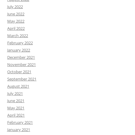
July 2022
June 2022
May 2022
April 2022
March 2022
February 2022
January 2022
December 2021
November 2021
October 2021
September 2021
August 2021
July 2021
June 2021
May 2021
April 2021
February 2021
January 2021