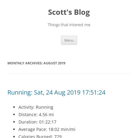
Skip
to
Scott's Blog
content
Things that interest me
Menu
MONTHLY ARCHIVES:
AUGUST 2019
Running: Sat, 24 Aug 2019 17:51:24
Activity: Running
Distance: 4.56 mi
Duration: 01:22:17
Average Pace: 18:02 min/mi
Calories Burned: 729