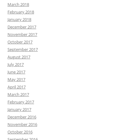
March 2018
February 2018
January 2018
December 2017
November 2017
October 2017
September 2017
August 2017
July 2017
June 2017
May 2017
April 2017
March 2017
February 2017
January 2017
December 2016
November 2016
October 2016
September 2016