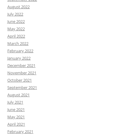
August 2022
July 2022
June 2022
May 2022
April 2022
March 2022
February 2022
January 2022
December 2021
November 2021
October 2021
September 2021
August 2021
July 2021
June 2021
May 2021
April 2021
February 2021