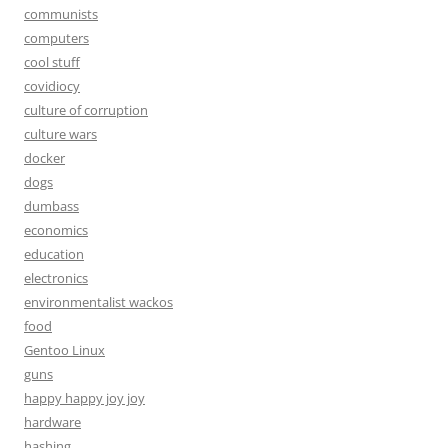
communists
computers
cool stuff
covidiocy
culture of corruption
culture wars
docker
dogs
dumbass
economics
education
electronics
environmentalist wackos
food
Gentoo Linux
guns
happy happy joy joy
hardware
hashing