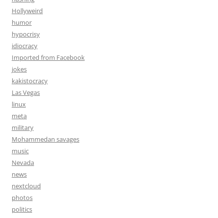
Hollyweird
humor
hypocrisy
idiocracy
Imported from Facebook
jokes
kakistocracy
Las Vegas
linux
meta
military
Mohammedan savages
music
Nevada
news
nextcloud
photos
politics