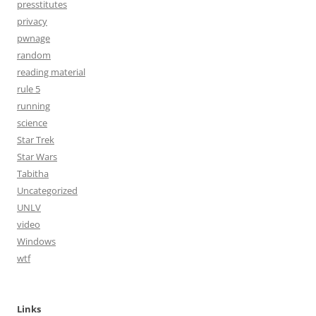
presstitutes
privacy
pwnage
random
reading material
rule 5
running
science
Star Trek
Star Wars
Tabitha
Uncategorized
UNLV
video
Windows
wtf
Links