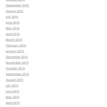
September 2016
August 2016
July 2016
June 2016
May 2016
April 2016
March 2016
February 2016
January 2016
December 2015
November 2015
October 2015
September 2015
August 2015
July 2015
June 2015
May 2015
April 2015