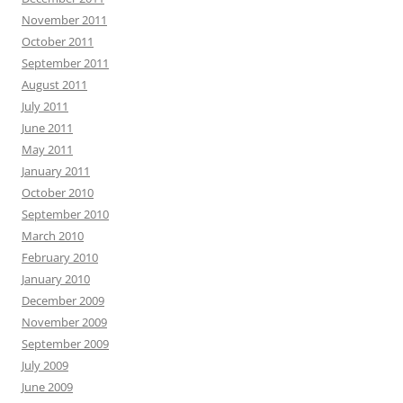
November 2011
October 2011
September 2011
August 2011
July 2011
June 2011
May 2011
January 2011
October 2010
September 2010
March 2010
February 2010
January 2010
December 2009
November 2009
September 2009
July 2009
June 2009