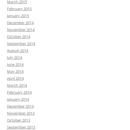
March 2015
February 2015
January 2015
December 2014
November 2014
October 2014
September 2014
August 2014
July 2014
June 2014
May 2014
April 2014
March 2014
February 2014
January 2014
December 2013
November 2013
October 2013
September 2013