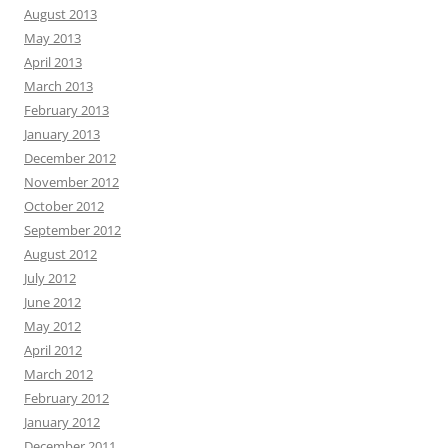
August 2013
May 2013
April 2013
March 2013
February 2013
January 2013
December 2012
November 2012
October 2012
September 2012
August 2012
July 2012
June 2012
May 2012
April 2012
March 2012
February 2012
January 2012
December 2011