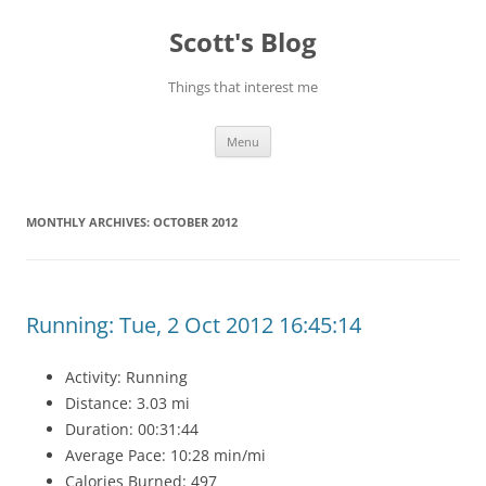
Skip
to
Scott's Blog
content
Things that interest me
Menu
MONTHLY ARCHIVES:
OCTOBER 2012
Running: Tue, 2 Oct 2012 16:45:14
Activity: Running
Distance: 3.03 mi
Duration: 00:31:44
Average Pace: 10:28 min/mi
Calories Burned: 497