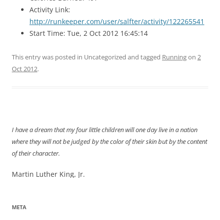
Activity Link:
http://runkeeper.com/user/salfter/activity/122265541
Start Time: Tue, 2 Oct 2012 16:45:14
This entry was posted in Uncategorized and tagged
Running
on
2
Oct 2012
.
I have a dream that my four little children will one day live in a nation
where they will not be judged by the color of their skin but by the content
of their character.
Martin Luther King, Jr.
META