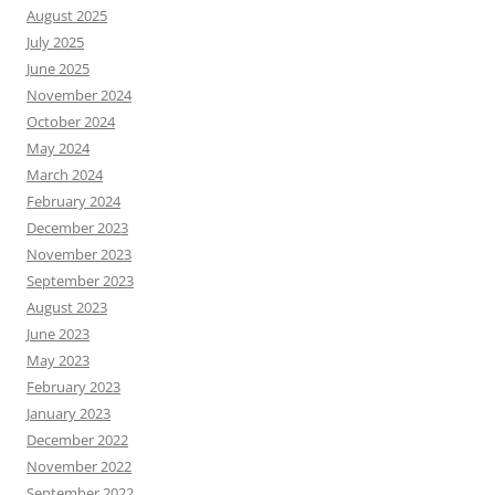
August 2025
July 2025
June 2025
November 2024
October 2024
May 2024
March 2024
February 2024
December 2023
November 2023
September 2023
August 2023
June 2023
May 2023
February 2023
January 2023
December 2022
November 2022
September 2022