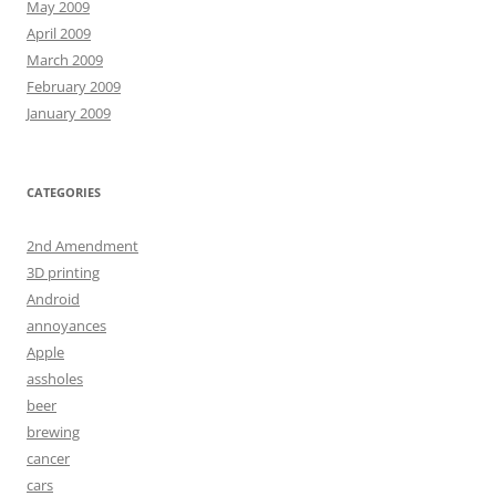
May 2009
April 2009
March 2009
February 2009
January 2009
CATEGORIES
2nd Amendment
3D printing
Android
annoyances
Apple
assholes
beer
brewing
cancer
cars