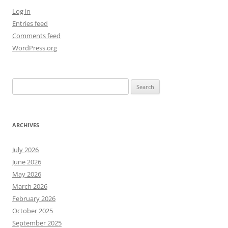
Log in
Entries feed
Comments feed
WordPress.org
Search
for:
ARCHIVES
July 2026
June 2026
May 2026
March 2026
February 2026
October 2025
September 2025