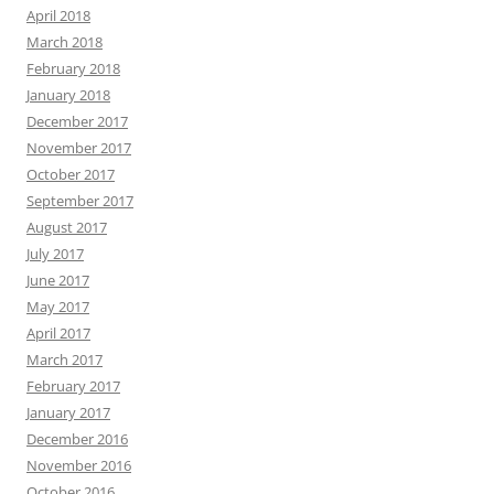
April 2018
March 2018
February 2018
January 2018
December 2017
November 2017
October 2017
September 2017
August 2017
July 2017
June 2017
May 2017
April 2017
March 2017
February 2017
January 2017
December 2016
November 2016
October 2016