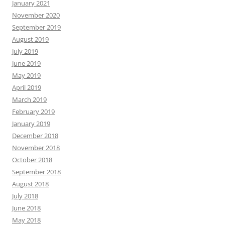
January 2021
November 2020
September 2019
August 2019
July 2019
June 2019
May 2019
April 2019
March 2019
February 2019
January 2019
December 2018
November 2018
October 2018
September 2018
August 2018
July 2018
June 2018
May 2018