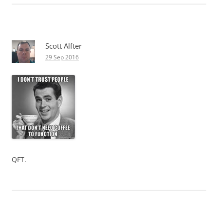
Scott Alfter
29 Sep 2016
QFT.