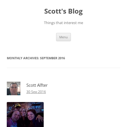
Skip
to
Scott's Blog
content
Things that interest me
Menu
MONTHLY ARCHIVES:
SEPTEMBER 2016
Scott Alfter
30 Sep 2016