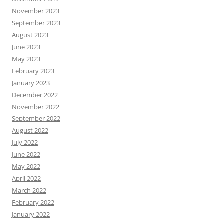
November 2023
September 2023
August 2023
June 2023
May 2023
February 2023
January 2023
December 2022
November 2022
September 2022
August 2022
July 2022
June 2022
May 2022
April 2022
March 2022
February 2022
January 2022