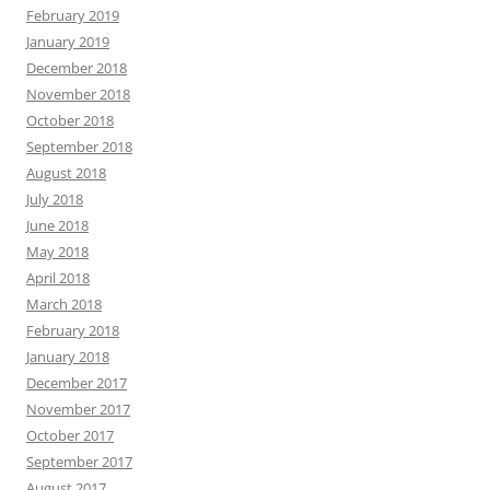
February 2019
January 2019
December 2018
November 2018
October 2018
September 2018
August 2018
July 2018
June 2018
May 2018
April 2018
March 2018
February 2018
January 2018
December 2017
November 2017
October 2017
September 2017
August 2017