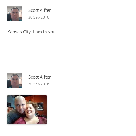
Scott Alfter
30 Sep 2016
Kansas City, I am in you!
Scott Alfter
30 Sep 2016