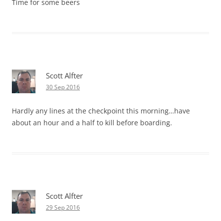
Time for some beers
Scott Alfter
30 Sep 2016
Hardly any lines at the checkpoint this morning…have
about an hour and a half to kill before boarding.
Scott Alfter
29 Sep 2016