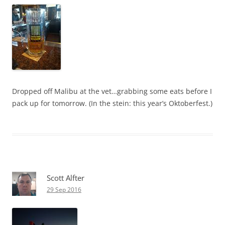
Dropped off Malibu at the vet…grabbing some eats before I
pack up for tomorrow. (In the stein: this year’s Oktoberfest.)
Scott Alfter
29 Sep 2016