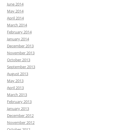
June 2014
May 2014
April 2014
March 2014
February 2014
January 2014
December 2013
November 2013
October 2013
September 2013
August 2013
May 2013
April 2013
March 2013
February 2013
January 2013
December 2012
November 2012
October 2012