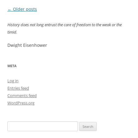
Post
←
Older posts
navigation
History does not long entrust the care of freedom to the weak or the
timid.
Dwight Eisenhower
META
Log in
Entries feed
Comments feed
WordPress.org
Search
for: