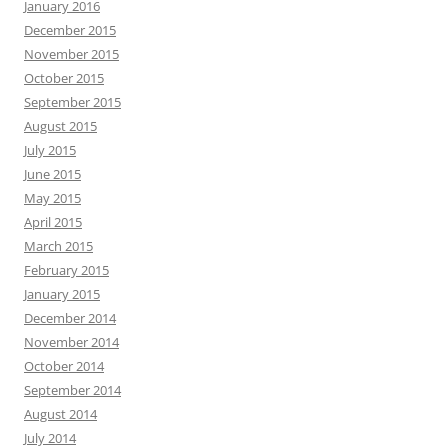
January 2016
December 2015
November 2015
October 2015
September 2015
August 2015
July 2015
June 2015
May 2015
April 2015
March 2015
February 2015
January 2015
December 2014
November 2014
October 2014
September 2014
August 2014
July 2014