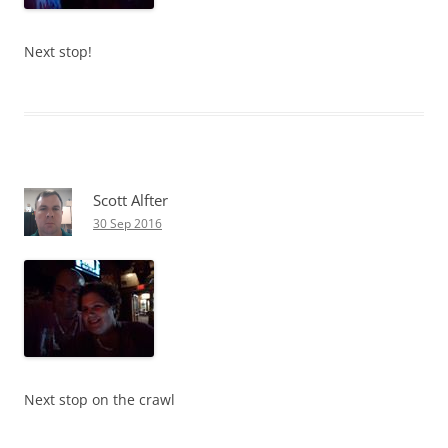
Next stop!
Scott Alfter
30 Sep 2016
Next stop on the crawl