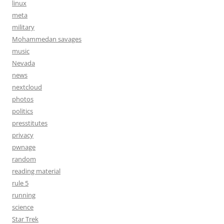
linux
meta
military
Mohammedan savages
music
Nevada
news
nextcloud
photos
politics
presstitutes
privacy
pwnage
random
reading material
rule 5
running
science
Star Trek