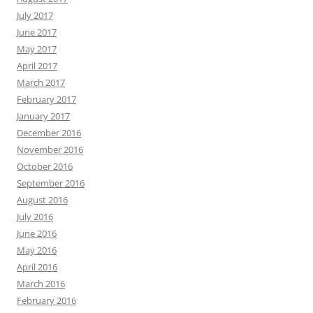
July 2017
June 2017
May 2017
April 2017
March 2017
February 2017
January 2017
December 2016
November 2016
October 2016
September 2016
August 2016
July 2016
June 2016
May 2016
April 2016
March 2016
February 2016