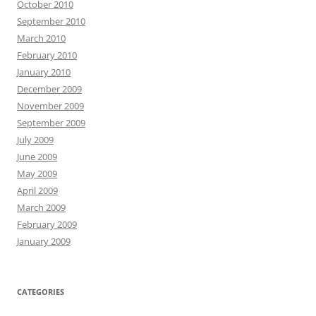
October 2010
September 2010
March 2010
February 2010
January 2010
December 2009
November 2009
September 2009
July 2009
June 2009
May 2009
April 2009
March 2009
February 2009
January 2009
CATEGORIES