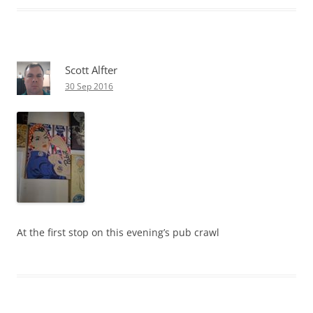
Scott Alfter
30 Sep 2016
At the first stop on this evening’s pub crawl