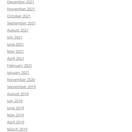
December 2021
November 2021
October 2021
September 2021
August 2021
July 2021
June 2021
May 2021
April 2021
February 2021
January 2021
November 2020
September 2019
August 2019
July 2019
June 2019
May 2019
April 2019
March 2019