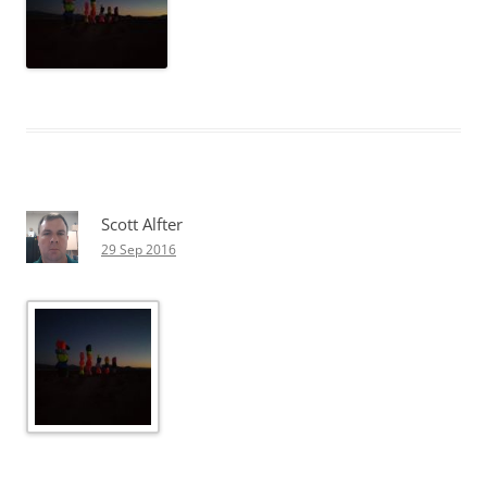
Scott Alfter
29 Sep 2016