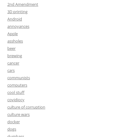
2nd Amendment
3D printing
Android
annoyances
Apple
assholes
beer
brewing
cancer
cars
communists
computers
cool stuff
covidiocy
culture of corruption
culture wars
docker
dogs
dumbass