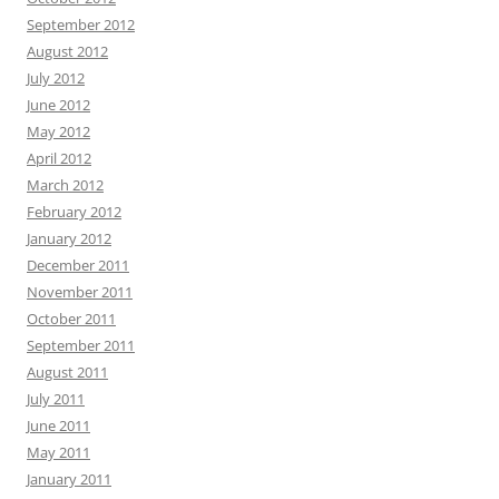
September 2012
August 2012
July 2012
June 2012
May 2012
April 2012
March 2012
February 2012
January 2012
December 2011
November 2011
October 2011
September 2011
August 2011
July 2011
June 2011
May 2011
January 2011