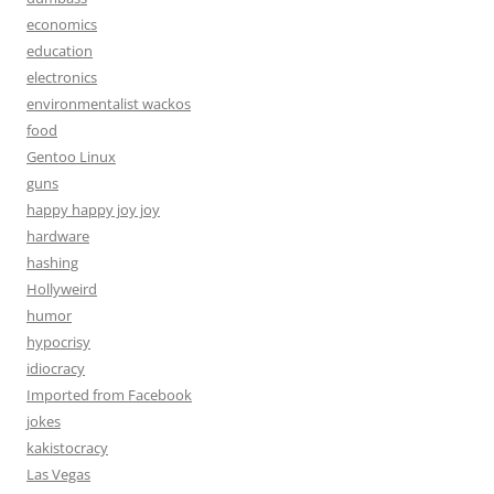
economics
education
electronics
environmentalist wackos
food
Gentoo Linux
guns
happy happy joy joy
hardware
hashing
Hollyweird
humor
hypocrisy
idiocracy
Imported from Facebook
jokes
kakistocracy
Las Vegas