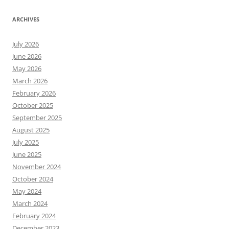
ARCHIVES
July 2026
June 2026
May 2026
March 2026
February 2026
October 2025
September 2025
August 2025
July 2025
June 2025
November 2024
October 2024
May 2024
March 2024
February 2024
December 2023