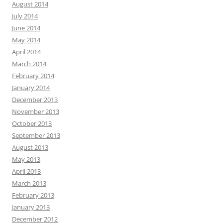
August 2014
July 2014
June 2014
May 2014
April 2014
March 2014
February 2014
January 2014
December 2013
November 2013
October 2013
September 2013
August 2013
May 2013
April 2013
March 2013
February 2013
January 2013
December 2012