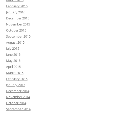
March 2016
February 2016
January 2016
December 2015
November 2015
October 2015
September 2015
August 2015
July 2015
June 2015
May 2015
April 2015
March 2015
February 2015
January 2015
December 2014
November 2014
October 2014
September 2014