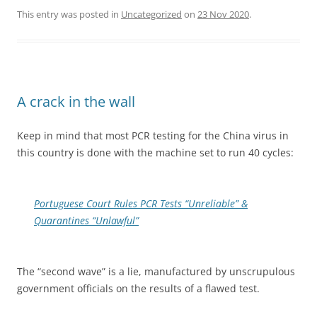
This entry was posted in
Uncategorized
on
23 Nov 2020
.
A crack in the wall
Keep in mind that most PCR testing for the China virus in
this country is done with the machine set to run 40 cycles:
Portuguese Court Rules PCR Tests “Unreliable” &
Quarantines “Unlawful”
The “second wave” is a lie, manufactured by unscrupulous
government officials on the results of a flawed test.