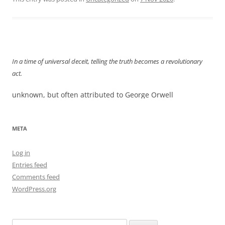
In a time of universal deceit, telling the truth becomes a revolutionary
act.
unknown, but often attributed to George Orwell
META
Log in
Entries feed
Comments feed
WordPress.org
Search