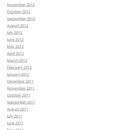
November 2012
October 2012
September 2012
August 2012
July 2012
June 2012
May 2012
April 2012
March 2012
February 2012
January 2012
December 2011
November 2011
October 2011
September 2011
August 2011
July 2011
June 2011