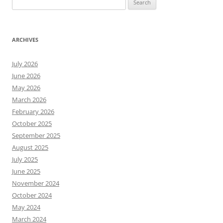
for:
ARCHIVES
July 2026
June 2026
May 2026
March 2026
February 2026
October 2025
September 2025
August 2025
July 2025
June 2025
November 2024
October 2024
May 2024
March 2024