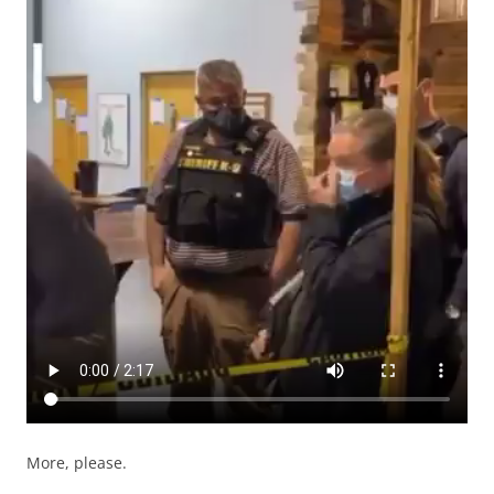
More, please.