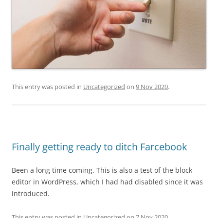
This entry was posted in
Uncategorized
on
9 Nov 2020
.
Finally getting ready to ditch Farcebook
Been a long time coming. This is also a test of the block
editor in WordPress, which I had had disabled since it was
introduced.
This entry was posted in
Uncategorized
on
7 Nov 2020
.