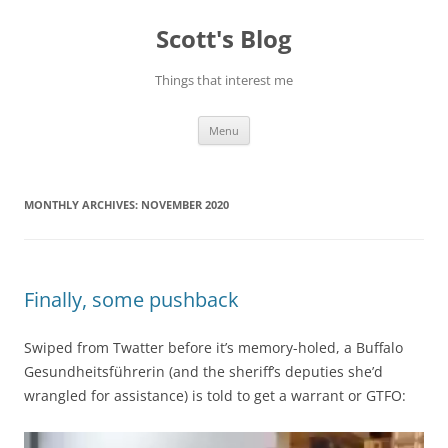
Skip
to
Scott's Blog
content
Things that interest me
Menu
MONTHLY ARCHIVES:
NOVEMBER 2020
Finally, some pushback
Swiped from Twatter before it’s memory-holed, a Buffalo
Gesundheitsführerin (and the sheriff’s deputies she’d
wrangled for assistance) is told to get a warrant or GTFO: