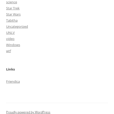
science
Star Trek
Star Wars
Tabitha
Uncategorized
UNLV
video
Windows
wtf
Links
Friendica
Proudly powered by WordPress