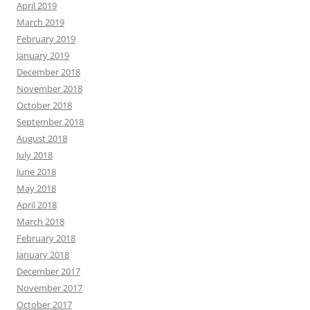
April 2019
March 2019
February 2019
January 2019
December 2018
November 2018
October 2018
September 2018
August 2018
July 2018
June 2018
May 2018
April 2018
March 2018
February 2018
January 2018
December 2017
November 2017
October 2017