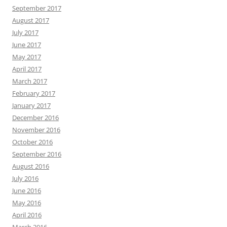
September 2017
August 2017
July 2017
June 2017
May 2017
April 2017
March 2017
February 2017
January 2017
December 2016
November 2016
October 2016
September 2016
August 2016
July 2016
June 2016
May 2016
April 2016