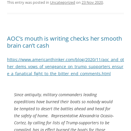
This entry was posted in
Uncategorized
on
23 Nov 2020
.
AOC’s mouth is writing checks her smooth
brain can’t cash
https://www.americanthinker.com/blog/2020/11/aoc_and_ot
her_dems_vows_of_vengeance_on_trump_supporters_ensur
e_a_fanatical_fight_to_the_bitter_end_comments.html
Since antiquity, military commanders leading
expeditions have burned their boats so nobody would
be tempted to desert the battles ahead and head for
the safety of home. Representative Alexandria Ocasio-
Cortez, by calling for lists of Trump-supporters to be
compiled, has in effect burned the boats for those