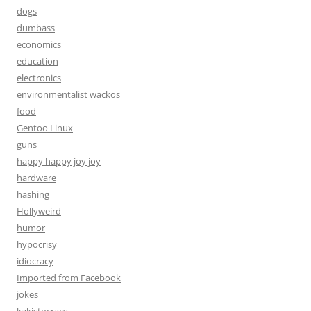
dogs
dumbass
economics
education
electronics
environmentalist wackos
food
Gentoo Linux
guns
happy happy joy joy
hardware
hashing
Hollyweird
humor
hypocrisy
idiocracy
Imported from Facebook
jokes