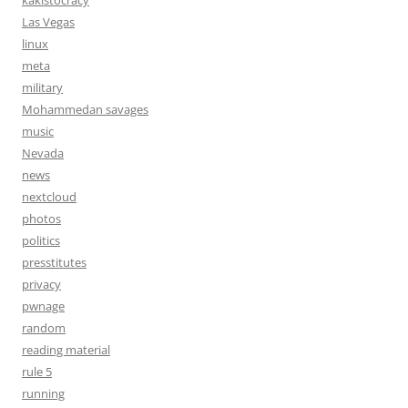
kakistocracy
Las Vegas
linux
meta
military
Mohammedan savages
music
Nevada
news
nextcloud
photos
politics
presstitutes
privacy
pwnage
random
reading material
rule 5
running