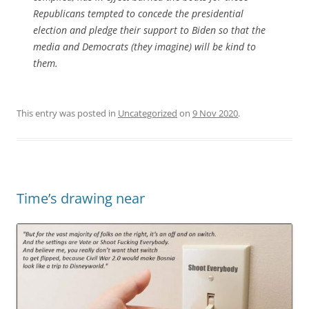
Republicans tempted to concede the presidential
election and pledge their support to Biden so that the
media and Democrats (they imagine) will be kind to
them.
This entry was posted in
Uncategorized
on
9 Nov 2020
.
Time’s drawing near