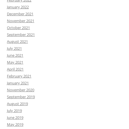
February 2022
January 2022
December 2021
November 2021
October 2021
September 2021
August 2021
July 2021
June 2021
May 2021
April 2021
February 2021
January 2021
November 2020
September 2019
August 2019
July 2019
June 2019
May 2019