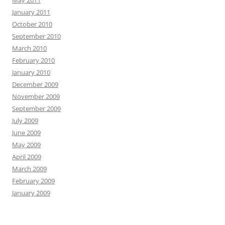
May 2011
January 2011
October 2010
September 2010
March 2010
February 2010
January 2010
December 2009
November 2009
September 2009
July 2009
June 2009
May 2009
April 2009
March 2009
February 2009
January 2009