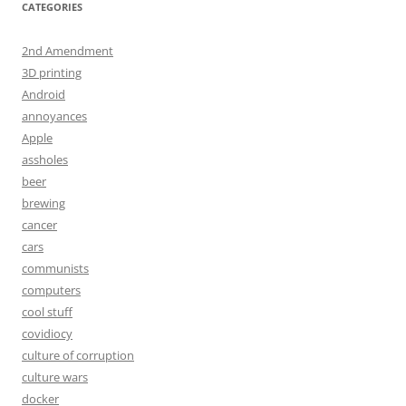
CATEGORIES
2nd Amendment
3D printing
Android
annoyances
Apple
assholes
beer
brewing
cancer
cars
communists
computers
cool stuff
covidiocy
culture of corruption
culture wars
docker