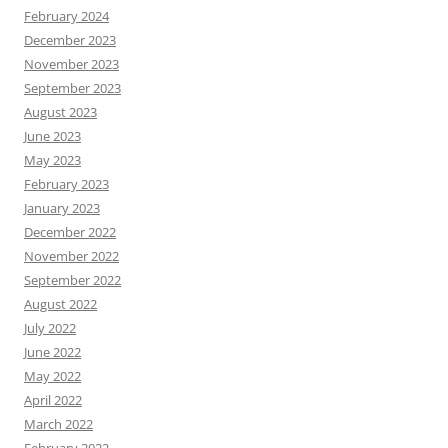
February 2024
December 2023
November 2023
September 2023
August 2023
June 2023
May 2023
February 2023
January 2023
December 2022
November 2022
September 2022
August 2022
July 2022
June 2022
May 2022
April 2022
March 2022