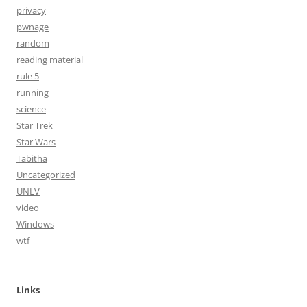
privacy
pwnage
random
reading material
rule 5
running
science
Star Trek
Star Wars
Tabitha
Uncategorized
UNLV
video
Windows
wtf
Links