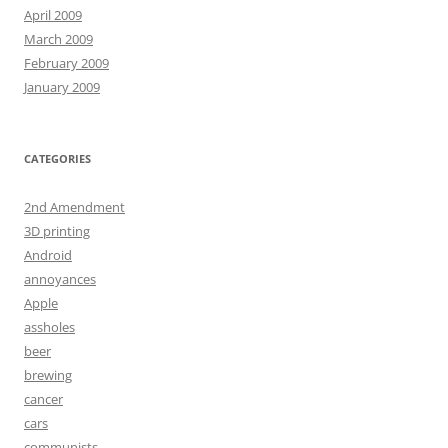
April 2009
March 2009
February 2009
January 2009
CATEGORIES
2nd Amendment
3D printing
Android
annoyances
Apple
assholes
beer
brewing
cancer
cars
communists