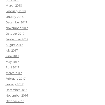
March 2018
February 2018
January 2018
December 2017
November 2017
October 2017
September 2017
August 2017
July 2017
June 2017
May 2017
April 2017
March 2017
February 2017
January 2017
December 2016
November 2016
October 2016