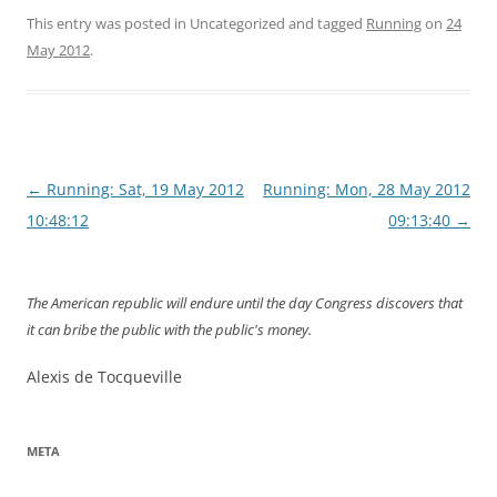
This entry was posted in Uncategorized and tagged
Running
on
24
May 2012
.
Post
←
Running: Sat, 19 May 2012
Running: Mon, 28 May 2012
navigation
10:48:12
09:13:40
→
The American republic will endure until the day Congress discovers that
it can bribe the public with the public's money.
Alexis de Tocqueville
META