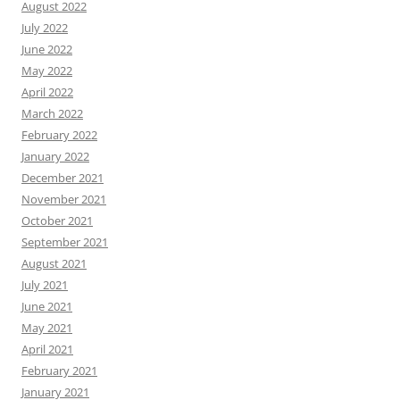
August 2022
July 2022
June 2022
May 2022
April 2022
March 2022
February 2022
January 2022
December 2021
November 2021
October 2021
September 2021
August 2021
July 2021
June 2021
May 2021
April 2021
February 2021
January 2021