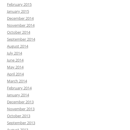
February 2015
January 2015
December 2014
November 2014
October 2014
September 2014
August 2014
July 2014
June 2014
May 2014
April 2014
March 2014
February 2014
January 2014
December 2013
November 2013
October 2013
September 2013
August 2013