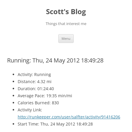
Skip
to
Scott's Blog
content
Things that interest me
Menu
Running: Thu, 24 May 2012 18:49:28
Activity: Running
Distance: 4.32 mi
Duration: 01:24:40
Average Pace: 19:35 min/mi
Calories Burned: 830
Activity Link:
http://runkeeper.com/user/salfter/activity/91416206
Start Time: Thu, 24 May 2012 18:49:28