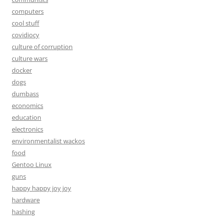
computers
cool stuff
covidiocy
culture of corruption
culture wars
docker
dogs
dumbass
economics
education
electronics
environmentalist wackos
food
Gentoo Linux
guns
happy happy joy joy
hardware
hashing