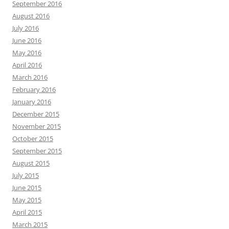
September 2016
August 2016
July 2016
June 2016
May 2016
April 2016
March 2016
February 2016
January 2016
December 2015
November 2015
October 2015
September 2015
August 2015
July 2015
June 2015
May 2015
April 2015
March 2015