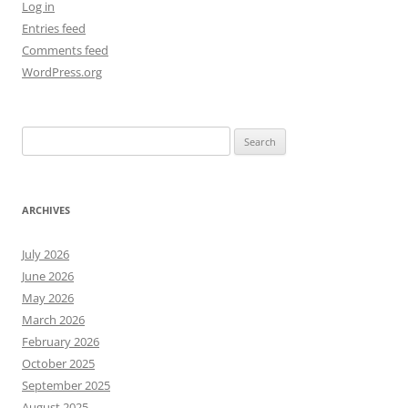
Log in
Entries feed
Comments feed
WordPress.org
Search
for:
ARCHIVES
July 2026
June 2026
May 2026
March 2026
February 2026
October 2025
September 2025
August 2025