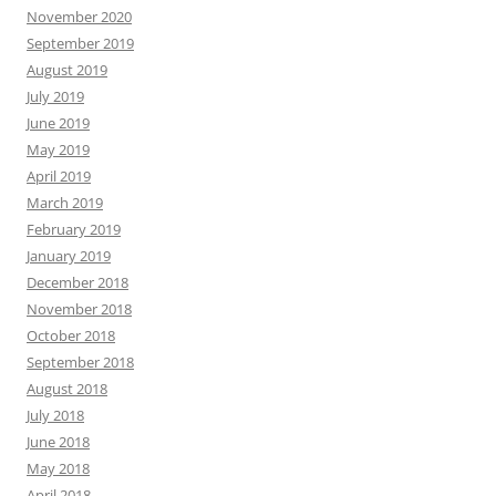
November 2020
September 2019
August 2019
July 2019
June 2019
May 2019
April 2019
March 2019
February 2019
January 2019
December 2018
November 2018
October 2018
September 2018
August 2018
July 2018
June 2018
May 2018
April 2018