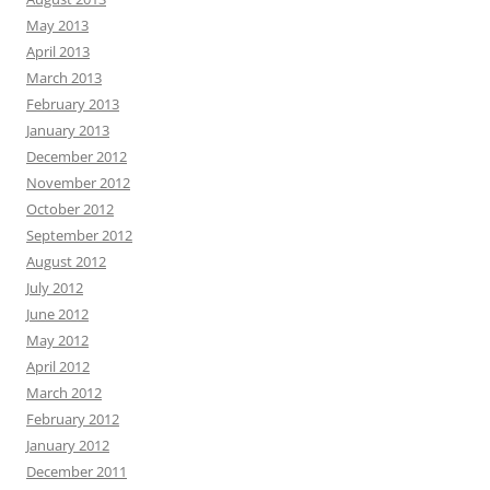
May 2013
April 2013
March 2013
February 2013
January 2013
December 2012
November 2012
October 2012
September 2012
August 2012
July 2012
June 2012
May 2012
April 2012
March 2012
February 2012
January 2012
December 2011