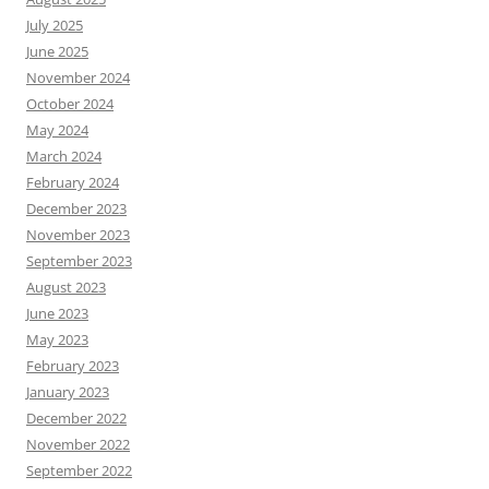
July 2025
June 2025
November 2024
October 2024
May 2024
March 2024
February 2024
December 2023
November 2023
September 2023
August 2023
June 2023
May 2023
February 2023
January 2023
December 2022
November 2022
September 2022