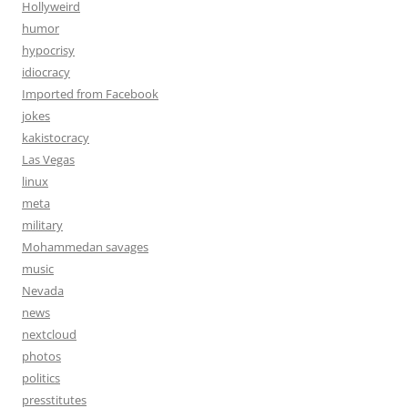
Hollyweird
humor
hypocrisy
idiocracy
Imported from Facebook
jokes
kakistocracy
Las Vegas
linux
meta
military
Mohammedan savages
music
Nevada
news
nextcloud
photos
politics
presstitutes