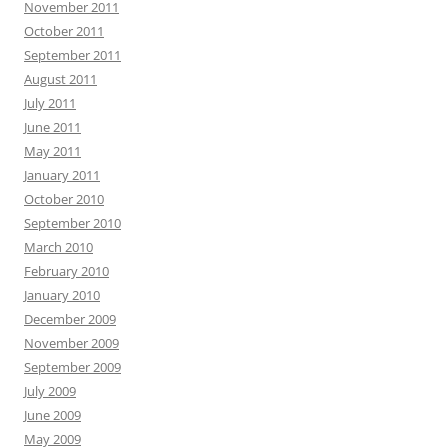
November 2011
October 2011
September 2011
August 2011
July 2011
June 2011
May 2011
January 2011
October 2010
September 2010
March 2010
February 2010
January 2010
December 2009
November 2009
September 2009
July 2009
June 2009
May 2009