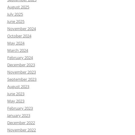
August 2025
July 2025
June 2025
November 2024
October 2024
May 2024
March 2024
February 2024
December 2023
November 2023
September 2023
August 2023
June 2023
May 2023
February 2023
January 2023
December 2022
November 2022