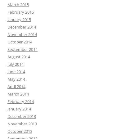
March 2015
February 2015
January 2015
December 2014
November 2014
October 2014
September 2014
August 2014
July 2014
June 2014
May 2014
April 2014
March 2014
February 2014
January 2014
December 2013
November 2013
October 2013
September 2013