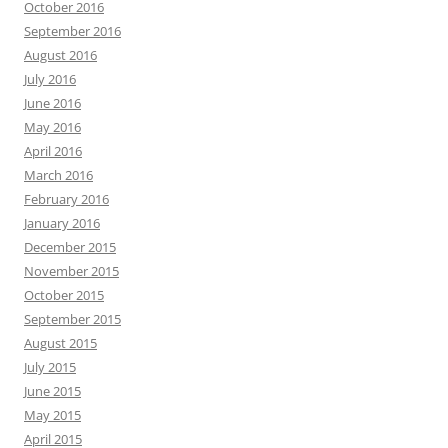
October 2016
September 2016
August 2016
July 2016
June 2016
May 2016
April 2016
March 2016
February 2016
January 2016
December 2015
November 2015
October 2015
September 2015
August 2015
July 2015
June 2015
May 2015
April 2015