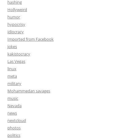
hashing
Hollyweird
humor
hypocrisy
idiocracy
Imported from Facebook
jokes
kakistocracy
Las Vegas
linux
meta
military
Mohammedan savages
music
Nevada
news
nextcloud
photos
politics