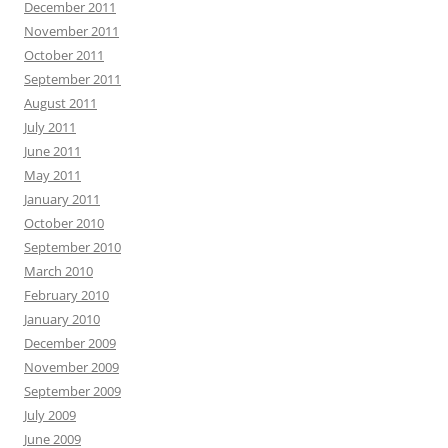
December 2011
November 2011
October 2011
September 2011
August 2011
July 2011
June 2011
May 2011
January 2011
October 2010
September 2010
March 2010
February 2010
January 2010
December 2009
November 2009
September 2009
July 2009
June 2009