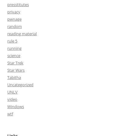
presstitutes
privacy
pwnage
random
reading material
rule 5
running
science
Star Trek
Star Wars
Tabitha
Uncategorized
UNLV
video
Windows
wtf
Links