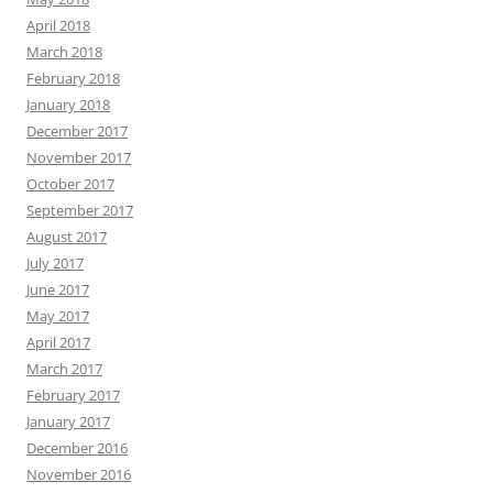
April 2018
March 2018
February 2018
January 2018
December 2017
November 2017
October 2017
September 2017
August 2017
July 2017
June 2017
May 2017
April 2017
March 2017
February 2017
January 2017
December 2016
November 2016