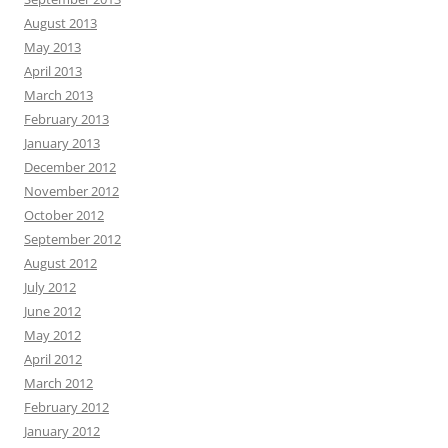
August 2013
May 2013
April 2013
March 2013
February 2013
January 2013
December 2012
November 2012
October 2012
September 2012
August 2012
July 2012
June 2012
May 2012
April 2012
March 2012
February 2012
January 2012