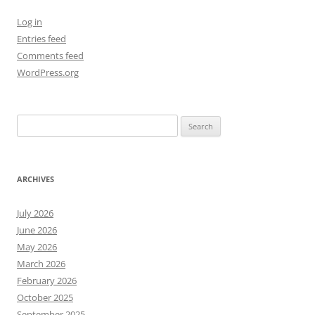
Log in
Entries feed
Comments feed
WordPress.org
Search
for:
ARCHIVES
July 2026
June 2026
May 2026
March 2026
February 2026
October 2025
September 2025