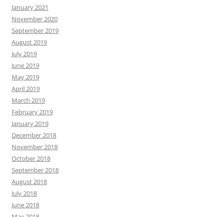
January 2021
November 2020
September 2019
August 2019
July 2019
June 2019
May 2019
April 2019
March 2019
February 2019
January 2019
December 2018
November 2018
October 2018
September 2018
August 2018
July 2018
June 2018
May 2018