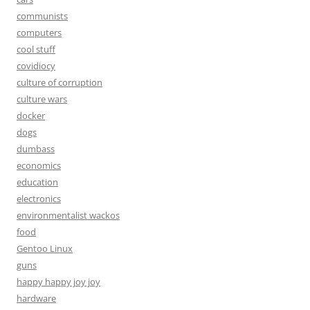
communists
computers
cool stuff
covidiocy
culture of corruption
culture wars
docker
dogs
dumbass
economics
education
electronics
environmentalist wackos
food
Gentoo Linux
guns
happy happy joy joy
hardware