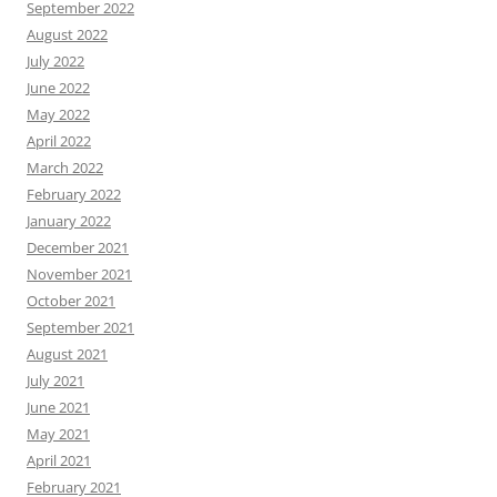
September 2022
August 2022
July 2022
June 2022
May 2022
April 2022
March 2022
February 2022
January 2022
December 2021
November 2021
October 2021
September 2021
August 2021
July 2021
June 2021
May 2021
April 2021
February 2021