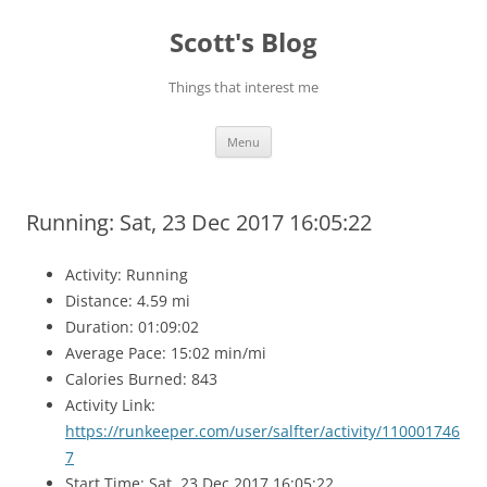
Skip
to
Scott's Blog
content
Things that interest me
Menu
Running: Sat, 23 Dec 2017 16:05:22
Activity: Running
Distance: 4.59 mi
Duration: 01:09:02
Average Pace: 15:02 min/mi
Calories Burned: 843
Activity Link:
https://runkeeper.com/user/salfter/activity/110001746
7
Start Time: Sat, 23 Dec 2017 16:05:22