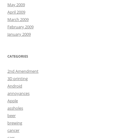
May 2009
April 2009
March 2009
February 2009
January 2009
CATEGORIES
2nd Amendment
3D printing
Android
annoyances
Apple
assholes
beer
brewing
cancer
cars