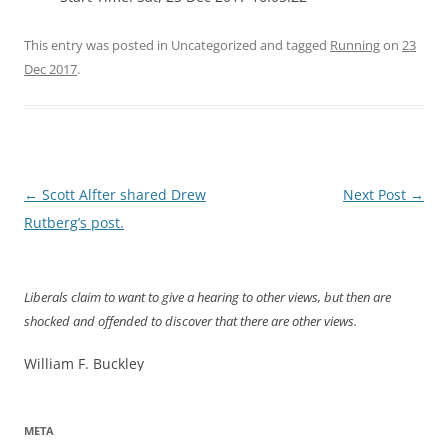
This entry was posted in Uncategorized and tagged
Running
on
23
Dec 2017
.
Post
←
Scott Alfter shared Drew
Next Post
→
navigation
Rutberg’s post.
Liberals claim to want to give a hearing to other views, but then are
shocked and offended to discover that there are other views.
William F. Buckley
META