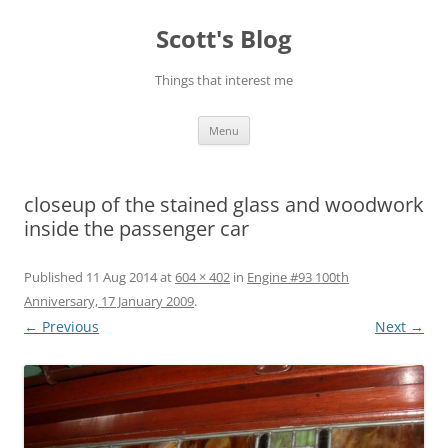
Skip
to
Scott's Blog
content
Things that interest me
Menu
closeup of the stained glass and woodwork
inside the passenger car
Published
11 Aug 2014
at
604 × 402
in
Engine #93 100th
Anniversary, 17 January 2009
.
← Previous
Next →