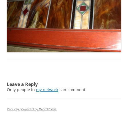
Leave a Reply
Only people in
my network
can comment.
Proudly powered by WordPress