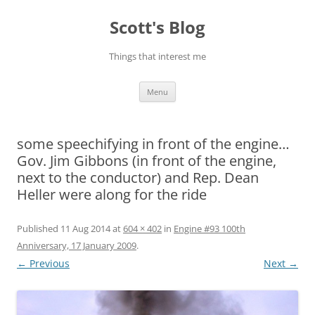
Skip
to
Scott's Blog
content
Things that interest me
Menu
some speechifying in front of the engine…
Gov. Jim Gibbons (in front of the engine,
next to the conductor) and Rep. Dean
Heller were along for the ride
Published
11 Aug 2014
at
604 × 402
in
Engine #93 100th
Anniversary, 17 January 2009
.
← Previous
Next →