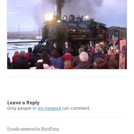
Leave a Reply
Only people in
my network
can comment.
Proudly powered by WordPress