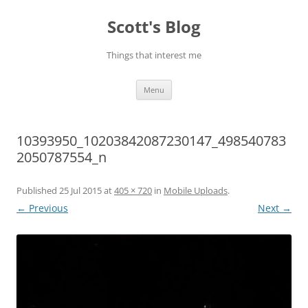
Skip
to
Scott's Blog
content
Things that interest me
Menu
10393950_10203842087230147_498540783
2050787554_n
Published
25 Jul 2015
at
405 × 720
in
Mobile Uploads
.
← Previous
Next →