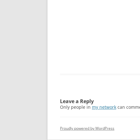
Leave a Reply
Only people in
my network
can comme
Proudly powered by WordPress