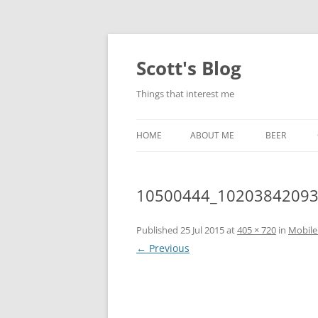
Skip
to
content
Scott's Blog
Things that interest me
HOME
ABOUT ME
BEER
BREWING WI
10500444_1020384209
HEATSTICKS
Published
25 Jul 2015
at
405 × 720
in
Mobile
← Previous