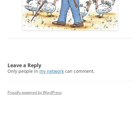
Leave a Reply
Only people in
my network
can comment.
Proudly powered by WordPress