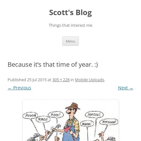
Skip
to
Scott's Blog
content
Things that interest me
Menu
Because it’s that time of year. :)
Published
25 Jul 2015
at
305 × 228
in
Mobile Uploads
.
← Previous
Next →