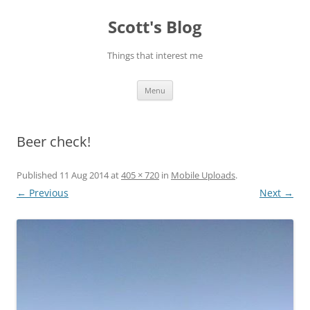
Skip
to
Scott's Blog
content
Things that interest me
Menu
Beer check!
Published
11 Aug 2014
at
405 × 720
in
Mobile Uploads
.
← Previous
Next →