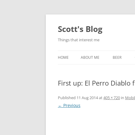
Skip
to
content
Scott's Blog
Things that interest me
HOME
ABOUT ME
BEER
BREWING WI
First up: El Perro Diablo 
HEATSTICKS
Published
11 Aug 2014
at
405 × 720
in
Mobi
← Previous