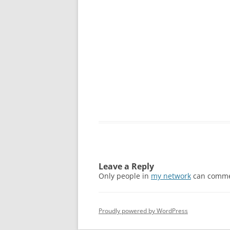
Leave a Reply
Only people in
my network
can comme
Proudly powered by WordPress