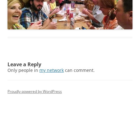
Leave a Reply
Only people in
my network
can comment.
Proudly powered by WordPress