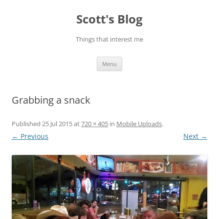
Skip
to
Scott's Blog
content
Things that interest me
Menu
Grabbing a snack
Published
25 Jul 2015
at
720 × 405
in
Mobile Uploads
.
← Previous
Next →