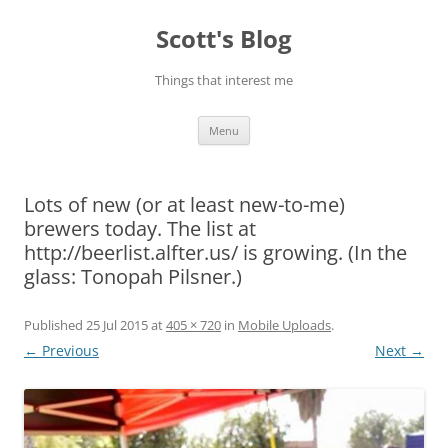
Skip
to
Scott's Blog
content
Things that interest me
Menu
Lots of new (or at least new-to-me)
brewers today. The list at
http://beerlist.alfter.us/ is growing. (In the
glass: Tonopah Pilsner.)
Published
25 Jul 2015
at
405 × 720
in
Mobile Uploads
.
← Previous
Next →