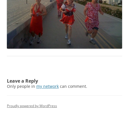
Leave a Reply
Only people in
my network
can comment.
Proudly powered by WordPress