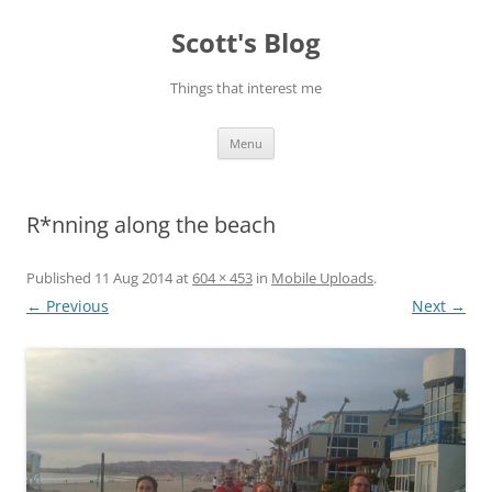
Skip
to
Scott's Blog
content
Things that interest me
Menu
R*nning along the beach
Published
11 Aug 2014
at
604 × 453
in
Mobile Uploads
.
← Previous
Next →