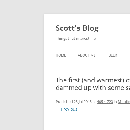
Skip
to
content
Scott's Blog
Things that interest me
HOME
ABOUT ME
BEER
BREWING WI
The first (and warmest) o
HEATSTICKS
dammed up with some s
Published
25 Jul 2015
at
405 × 720
in
Mobile
← Previous