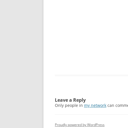
Leave a Reply
Only people in
my network
can comme
Proudly powered by WordPress