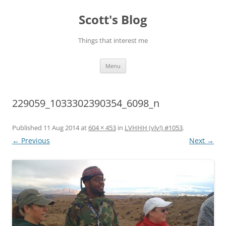
Skip
to
Scott's Blog
content
Things that interest me
Menu
229059_1033302390354_6098_n
Published
11 Aug 2014
at
604 × 453
in
LVHHH (vlv!) #1053
.
← Previous
Next →