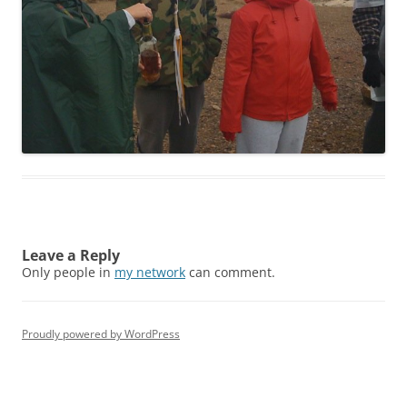
Leave a Reply
Only people in
my network
can comment.
Proudly powered by WordPress