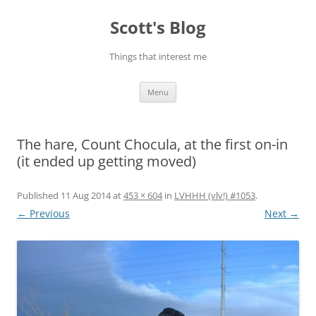
Skip
to
Scott's Blog
content
Things that interest me
Menu
The hare, Count Chocula, at the first on-in
(it ended up getting moved)
Published
11 Aug 2014
at
453 × 604
in
LVHHH (vlv!) #1053
.
← Previous
Next →