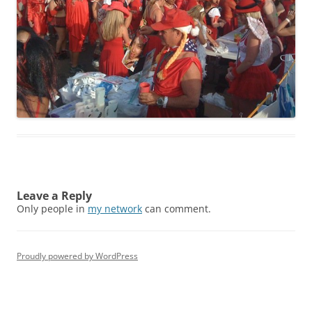
Leave a Reply
Only people in
my network
can comment.
Proudly powered by WordPress