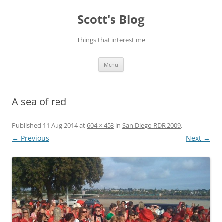
Skip
to
Scott's Blog
content
Things that interest me
Menu
A sea of red
Published
11 Aug 2014
at
604 × 453
in
San Diego RDR 2009
.
← Previous
Next →