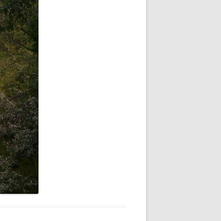
NEW YEAR’S 2009