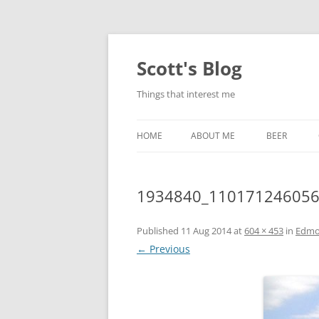
Skip
to
content
Scott's Blog
Things that interest me
HOME
ABOUT ME
BEER
BREWING WI
1934840_110171246056
HEATSTICKS
Published
11 Aug 2014
at
604 × 453
in
Edmo
← Previous