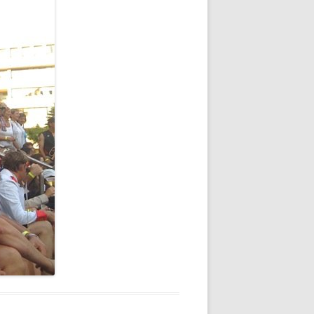
NEW YEAR’S 2009