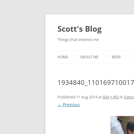
Skip
to
content
Scott's Blog
Things that interest me
HOME
ABOUT ME
BEER
BREWING WI
1934840_110169710017
HEATSTICKS
Published
11 Aug 2014
at
604 × 453
in
Edmo
← Previous