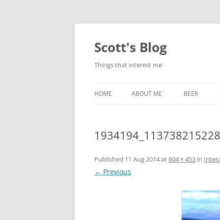
Skip
to
content
Scott's Blog
Things that interest me
HOME
ABOUT ME
BEER
BREWING WI
1934194_113738215228
HEATSTICKS
Published
11 Aug 2014
at
604 × 453
in
Inter
← Previous