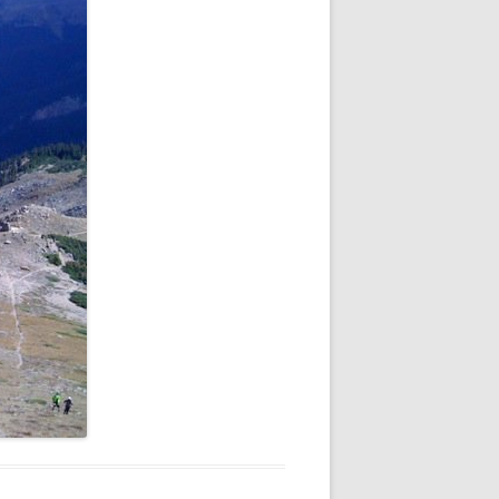
NEW YEAR’S 2009