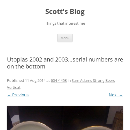
Skip
to
Scott's Blog
content
Things that interest me
Menu
Utopias 2002 and 2003…serial numbers are
on the bottom
Published
11 Aug 2014
at
604 × 453
in
Sam Adams Strong Beers
Vertical
.
← Previous
Next →