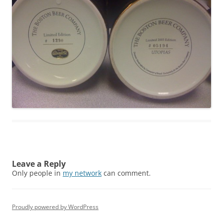
Leave a Reply
Only people in
my network
can comment.
Proudly powered by WordPress