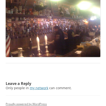
Leave a Reply
Only people in
my network
can comment.
Proudly powered by WordPress