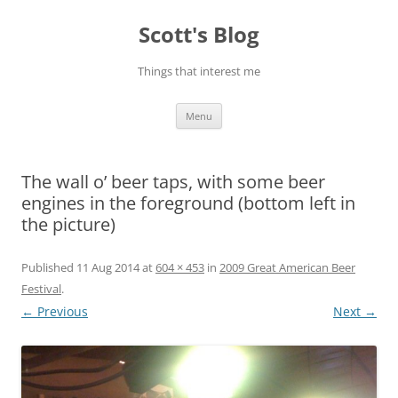
Skip
to
Scott's Blog
content
Things that interest me
Menu
The wall o’ beer taps, with some beer
engines in the foreground (bottom left in
the picture)
Published
11 Aug 2014
at
604 × 453
in
2009 Great American Beer
Festival
.
← Previous
Next →