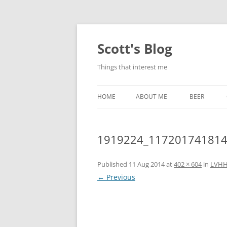
Skip
to
content
Scott's Blog
Things that interest me
HOME
ABOUT ME
BEER
BREWING WI
1919224_117201741814
HEATSTICKS
Published
11 Aug 2014
at
402 × 604
in
LVHH
← Previous