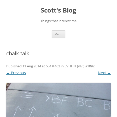
Skip
to
Scott's Blog
content
Things that interest me
Menu
chalk talk
Published
11 Aug 2014
at
604 × 402
in
LVHHH (vlv!) #1092
.
← Previous
Next →