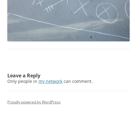
Leave a Reply
Only people in
my network
can comment.
Proudly powered by WordPress