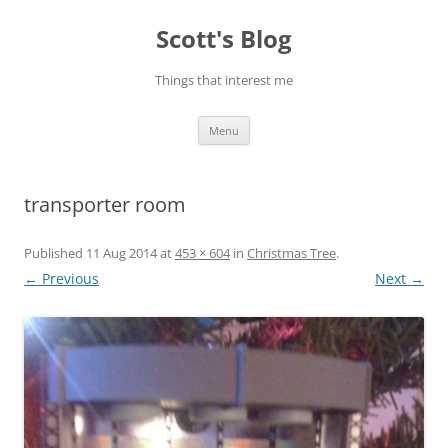
Skip
to
Scott's Blog
content
Things that interest me
Menu
transporter room
Published
11 Aug 2014
at
453 × 604
in
Christmas Tree
.
← Previous
Next →