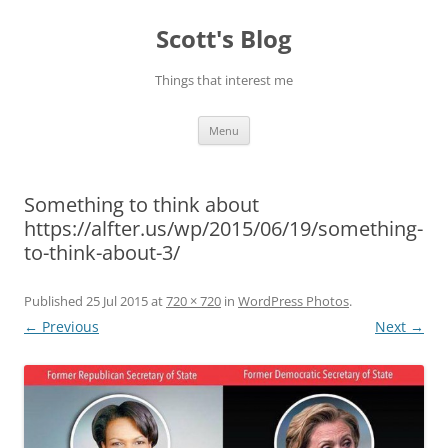
Skip
to
Scott's Blog
content
Things that interest me
Menu
Something to think about
https://alfter.us/wp/2015/06/19/something-
to-think-about-3/
Published
25 Jul 2015
at
720 × 720
in
WordPress Photos
.
← Previous
Next →