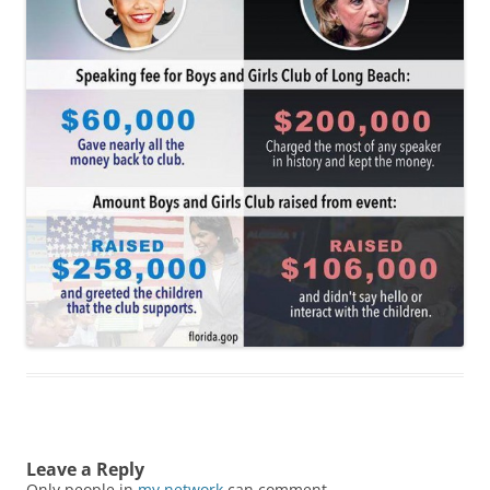
Leave a Reply
Only people in
my network
can comment.