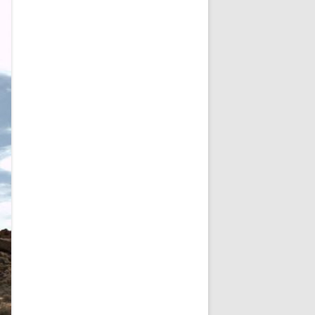
NEW YEAR’S 2009