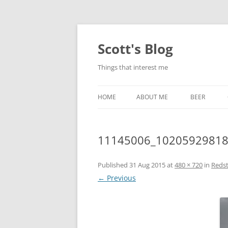
Skip
to
content
Scott's Blog
Things that interest me
HOME
ABOUT ME
BEER
BREWING WI
11145006_1020592981
HEATSTICKS
Published
31 Aug 2015
at
480 × 720
in
Reds
← Previous