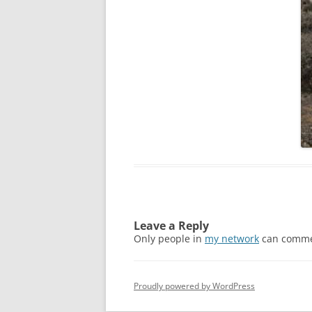
Leave a Reply
Only people in
my network
can comme
Proudly powered by WordPress