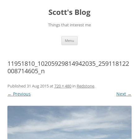
Skip
to
Scott's Blog
content
Things that interest me
Menu
11951810_10205929814942035_259118122
008714605_n
Published
31 Aug 2015
at
720 × 480
in
Redstone
.
← Previous
Next →