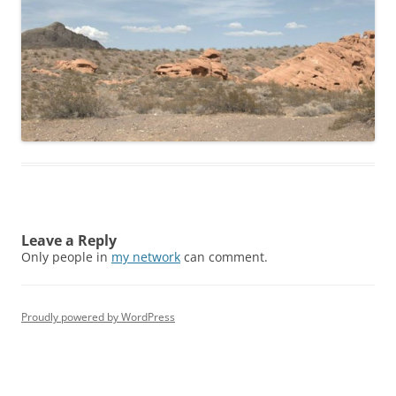
Leave a Reply
Only people in
my network
can comment.
Proudly powered by WordPress