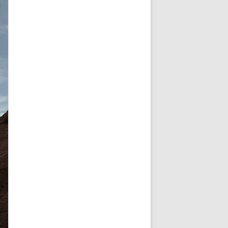
NEW YEAR’S 2009