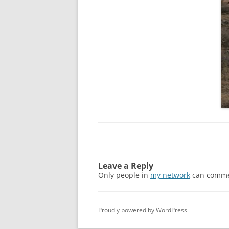
Leave a Reply
Only people in
my network
can comme
Proudly powered by WordPress