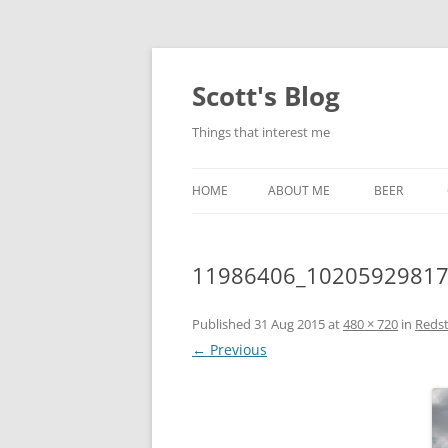
Skip
to
content
Scott's Blog
Things that interest me
HOME
ABOUT ME
BEER
BREWING WI
11986406_1020592981
HEATSTICKS
Published
31 Aug 2015
at
480 × 720
in
Reds
← Previous