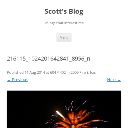
Skip
to
Scott's Blog
content
Things that interest me
Menu
216115_1024201642841_8956_n
Published
11 Aug 2014
at
604 × 402
in
2009 Fire & Ice
.
← Previous
Next →