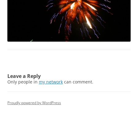
Leave a Reply
Only people in
my network
can comment.
Proudly powered by WordPress