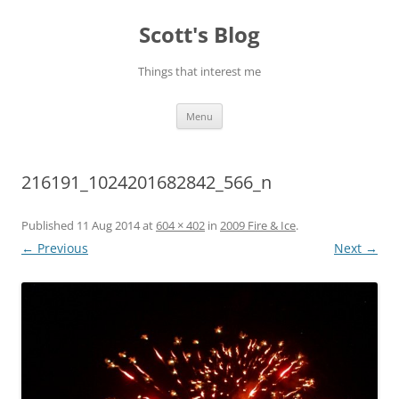
Skip
to
Scott's Blog
content
Things that interest me
Menu
216191_1024201682842_566_n
Published
11 Aug 2014
at
604 × 402
in
2009 Fire & Ice
.
← Previous
Next →