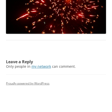
Leave a Reply
Only people in
my network
can comment.
Proudly powered by WordPress