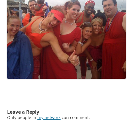
Leave a Reply
Only people in
my network
can comment.