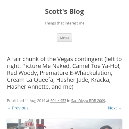
Skip
to
Scott's Blog
content
Things that interest me
Menu
A fair chunk of the Vegas contingent (left to
right: Picture Me Naked, Camel Toe Ya-Ho!,
Red Woody, Premature E-Whackulation,
Cream La Queefa, Hasher Jade, Kracka,
Hasher Annette, and me)
Published
11 Aug 2014
at
604 × 453
in
San Diego RDR 2009
.
← Previous
Next →