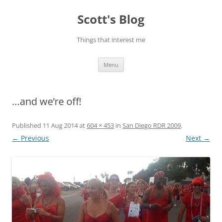
Skip
to
Scott's Blog
content
Things that interest me
Menu
…and we’re off!
Published
11 Aug 2014
at
604 × 453
in
San Diego RDR 2009
.
← Previous
Next →