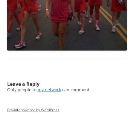
Leave a Reply
Only people in
my network
can comment.
Proudly powered by WordPress