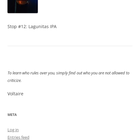
Stop #12: Lagunitas IPA
To learn who rules over you, simply find out who you are not allowed to
criticize.
Voltaire
META
Log in
Entries feed