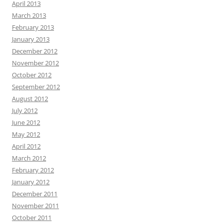
April 2013
March 2013
February 2013
January 2013
December 2012
November 2012
October 2012
September 2012
August 2012
July 2012
June 2012
May 2012
April 2012
March 2012
February 2012
January 2012
December 2011
November 2011
October 2011