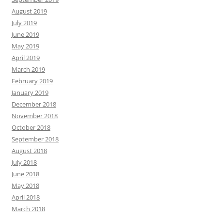
August 2019
July 2019
June 2019
May 2019
April 2019
March 2019
February 2019
January 2019
December 2018
November 2018
October 2018
September 2018
August 2018
July 2018
June 2018
May 2018
April 2018
March 2018