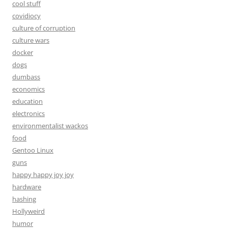
cool stuff
covidiocy
culture of corruption
culture wars
docker
dogs
dumbass
economics
education
electronics
environmentalist wackos
food
Gentoo Linux
guns
happy happy joy joy
hardware
hashing
Hollyweird
humor