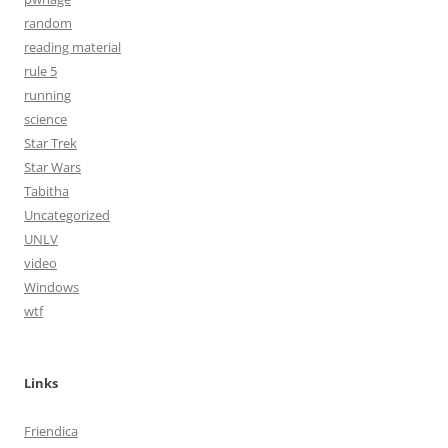
random
reading material
rule 5
running
science
Star Trek
Star Wars
Tabitha
Uncategorized
UNLV
video
Windows
wtf
Links
Friendica