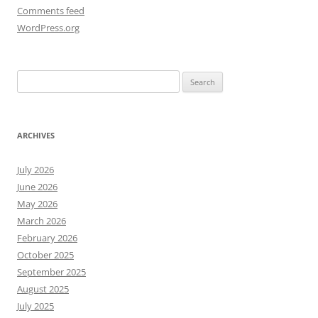
Comments feed
WordPress.org
Search
for:
ARCHIVES
July 2026
June 2026
May 2026
March 2026
February 2026
October 2025
September 2025
August 2025
July 2025