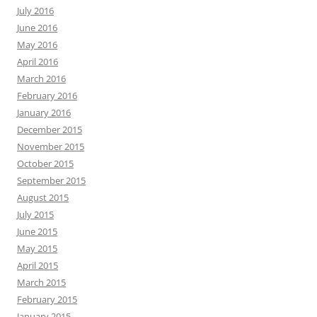
July 2016
June 2016
May 2016
April 2016
March 2016
February 2016
January 2016
December 2015
November 2015
October 2015
September 2015
August 2015
July 2015
June 2015
May 2015
April 2015
March 2015
February 2015
January 2015