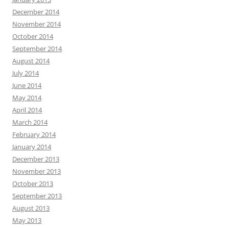
December 2014
November 2014
October 2014
September 2014
August 2014
July 2014
June 2014
May 2014
April 2014
March 2014
February 2014
January 2014
December 2013
November 2013
October 2013
September 2013
August 2013
May 2013