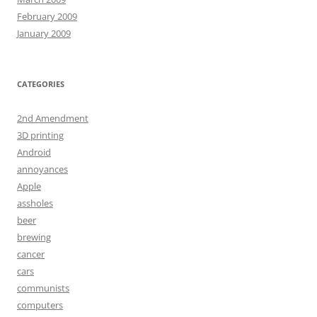
February 2009
January 2009
CATEGORIES
2nd Amendment
3D printing
Android
annoyances
Apple
assholes
beer
brewing
cancer
cars
communists
computers