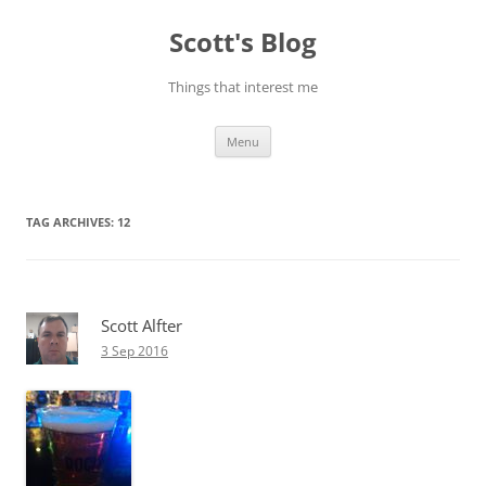
Skip
to
Scott's Blog
content
Things that interest me
Menu
TAG ARCHIVES:
12
Scott Alfter
3 Sep 2016