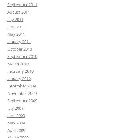
September 2011
August 2011
July 2011
June 2011
May 2011
January 2011
October 2010
September 2010
March 2010
February 2010
January 2010
December 2009
November 2009
September 2009
July 2009
June 2009
May 2009
April 2009
March 2009