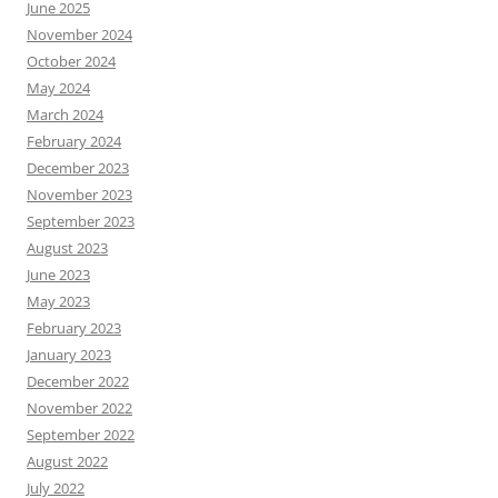
June 2025
November 2024
October 2024
May 2024
March 2024
February 2024
December 2023
November 2023
September 2023
August 2023
June 2023
May 2023
February 2023
January 2023
December 2022
November 2022
September 2022
August 2022
July 2022