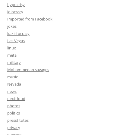
hypocrisy
idiocracy
Imported from Facebook
jokes
kakistocracy
Las Vegas
linux
meta
military
Mohammedan savages
music
Nevada
news
nextcloud
photos
politics
presstitutes
privacy
pwnage