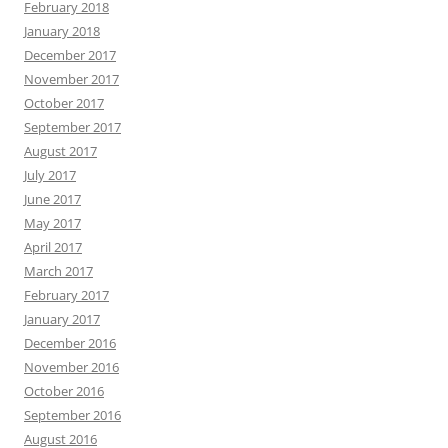
February 2018
January 2018
December 2017
November 2017
October 2017
September 2017
August 2017
July 2017
June 2017
May 2017
April 2017
March 2017
February 2017
January 2017
December 2016
November 2016
October 2016
September 2016
August 2016