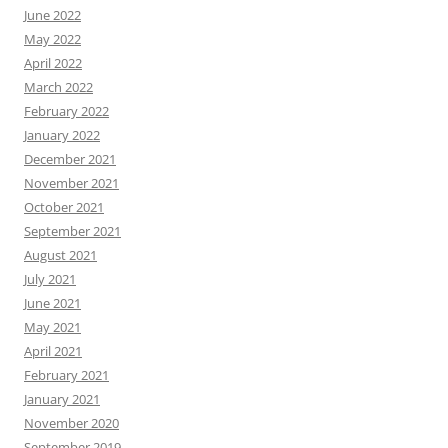
June 2022
May 2022
April 2022
March 2022
February 2022
January 2022
December 2021
November 2021
October 2021
September 2021
August 2021
July 2021
June 2021
May 2021
April 2021
February 2021
January 2021
November 2020
September 2019